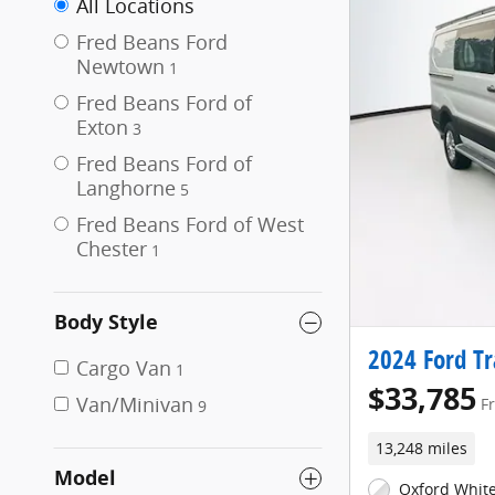
All Locations
Fred Beans Ford
Newtown
1
Fred Beans Ford of
Exton
3
Fred Beans Ford of
Langhorne
5
Fred Beans Ford of West
Chester
1
Body Style
2024 Ford Tr
Cargo Van
1
$33,785
Van/Minivan
F
9
13,248 miles
Model
Oxford White