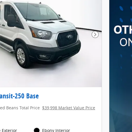
Next Photo
ansit-250 Base
red Beans Total Price
$39,998 Market Value Price
 Exterior
Ebony Interior