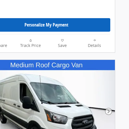
Personalize My Payment
are
Track Price
Save
Details
Next Pho