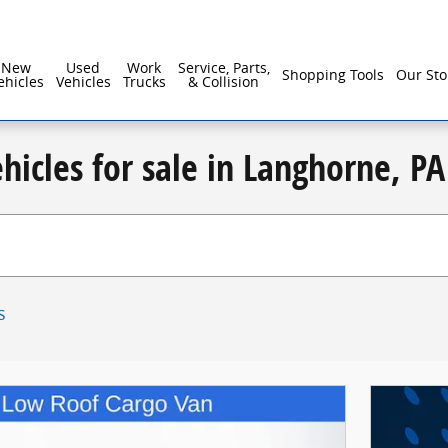
New
Used
Work
Service, Parts,
Shopping Tools
Our Sto
ehicles
Vehicles
Trucks
& Collision
hicles for sale in Langhorne, PA
s