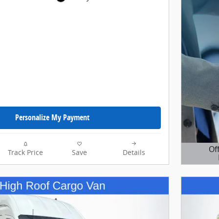
Personalize My Payment
Of
Track Price
Save
Details
Open D