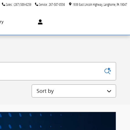
Sales
:
(267) 589-6259
Service
:
267-587-0556
1939 East Lincoln Highway
Langhorne
,
PA
19047
ry
Sort by