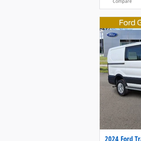
Compare
2024 Ford Tr