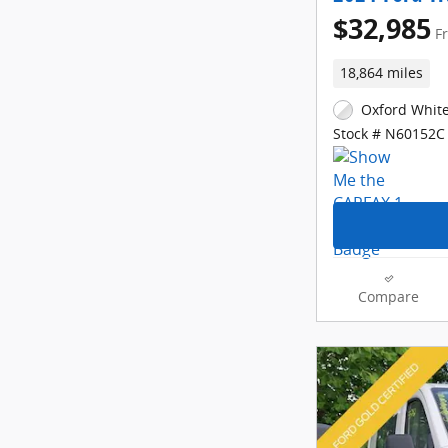
$32,985
F
18,864 miles
Oxford White
Stock # N60152C
Compare