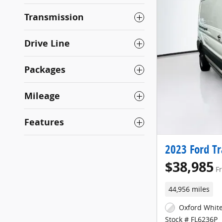
Transmission
Drive Line
Packages
Mileage
Features
2023 Ford Tr
$38,985
F
44,956 miles
Oxford White
Stock # FL6236P