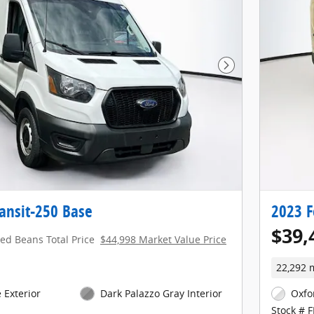
Next Photo
ansit-250 Base
2023 F
$39,
red Beans Total Price
$44,998 Market Value Price
22,292 
 Exterior
Dark Palazzo Gray Interior
Oxfo
Stock # 