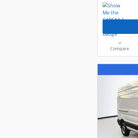
Compare