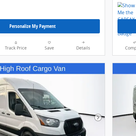
Personalize My Payment
Track Price
Save
Details
Comp
Next Photo