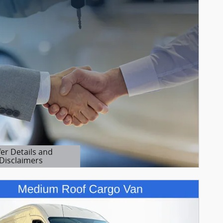
fer Details and
Disclaimers
etails Modal