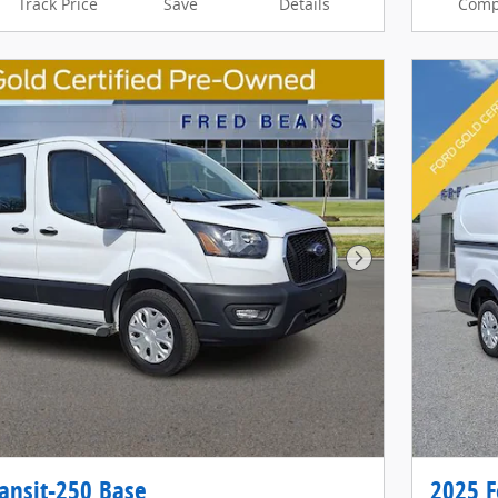
Track Price
Save
Details
Comp
Next Photo
ansit-250 Base
2025 F