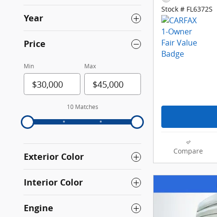
Stock # FL6372S
Year
Price
Min
Max
10 Matches
Compare
Exterior Color
Interior Color
Engine