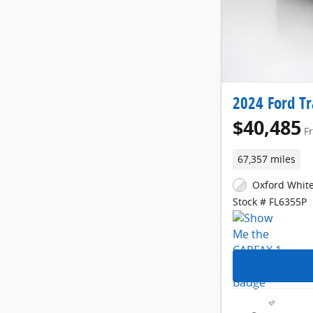
2024 Ford Tr
$40,485
F
67,357 miles
Oxford White
Stock # FL6355P