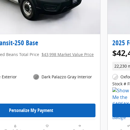
ansit-250 Base
2025 F
$42,
red Beans Total Price
$43,998 Market Value Price
22,230 
 Exterior
Dark Palazzo Gray Interior
Oxfo
Stock # 
Personalize My Payment