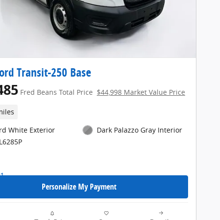
ord Transit-250 Base
485
Fred Beans Total Price
$44,998 Market Value Price
miles
rd White Exterior
Dark Palazzo Gray Interior
FL6285P
Personalize My Payment