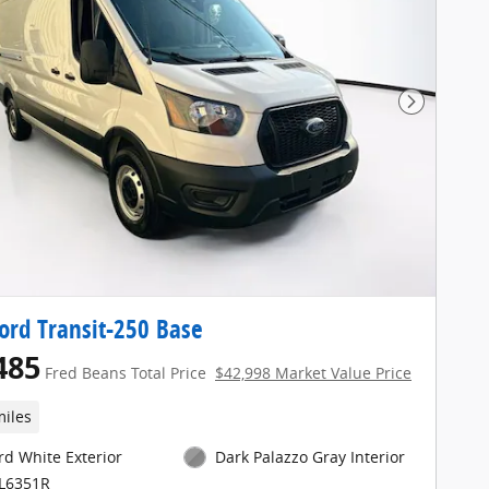
Next Pho
ord Transit-250 Base
485
Fred Beans Total Price
$42,998 Market Value Price
miles
rd White Exterior
Dark Palazzo Gray Interior
FL6351R