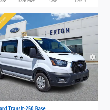
are
Track Price
Save
Details
Next Pho
ord Transit-250 Base