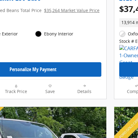
$37,
red Beans Total Price
$35,264 Market Value Price
13,914 
 Exterior
Ebony Interior
Oxfo
Stock # 
Personalize My Payment
Track Price
Save
Details
Comp