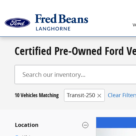
Skip to main content
V
Certified Pre-Owned Ford Ve
10 Vehicles Matching
Transit-250
Clear Filter
Location