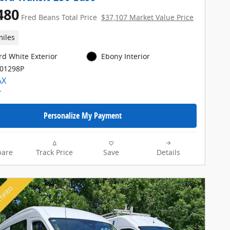
480
Fred Beans Total Price
$37,107 Market Value Price
miles
rd White Exterior
Ebony Interior
E01298P
Personalize My Payment
are
Track Price
Save
Details