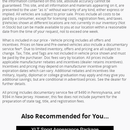
the information contained on this site, absolute accuracy cannot be
guaranteed. This site, and all information and materials appearing on it, are
presented to the user "as is" without warranty of any kind, either express or
implied. All vehicles are subject to prior sale. Prices include all costs to be
paid by a consumer, except for licensing costs, registration fees, and taxes.
‡Vehicles shown at different locations are not currently in our inventory (Not
in Stock) but can be made available to you at our location within a reasonable
date from the time of your request, not to exceed one week.
What is included in our price - Vehicle pricing includes all offers and
incentives. Prices on New and Pre-owned vehicles also include a documentary
service fee*. Due to limited inventory, offers and pricing are all subject to
change. Tax, Title, and Tags are not included in vehicle price shown and must
be paid by the purchaser. Doc fees vary by location. All prices include
applicable manufacturer rebates and incentives (dealer retains incentives).
Incentives and pricing may depend on manufacturer incentive program
expiration dates which can vary. Additional rebates and incentives like
military, loyalty, diplomat or college graduation may apply and may give you
additional savings; but are conditional in advertised prices. See the dealer for
further details.
All pricing includes documentary service fee of $490 in Pennsylvania, and
$594 in New Jersey. However, this fee does not include payment for the
preparation of state tag, title, and registration fees.
Also Recommended for You...
Slide 1 of 6