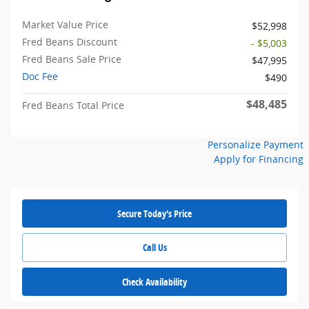
Market Value Price
$52,998
Fred Beans Discount
- $5,003
Fred Beans Sale Price
$47,995
Doc Fee
$490
$48,485
Fred Beans Total Price
Personalize Payment
Apply for Financing
Secure Today's Price
Call Us
Check Availability