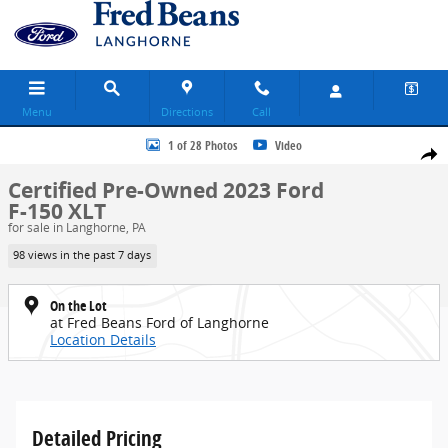
Skip to main content
Menu
Directions
Call
Certified 2023 Ford F-150 XLT Truck SuperCrew Cab Photo 1 of 28
1 of 28 Photos
Video
Share
Certified Pre-Owned 2023 Ford
F-150 XLT
for sale in Langhorne, PA
98 views in the past 7 days
On the Lot
at Fred Beans Ford of Langhorne
Location Details
Detailed Pricing