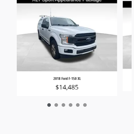
2018 Ford F-150 XL
$14,485