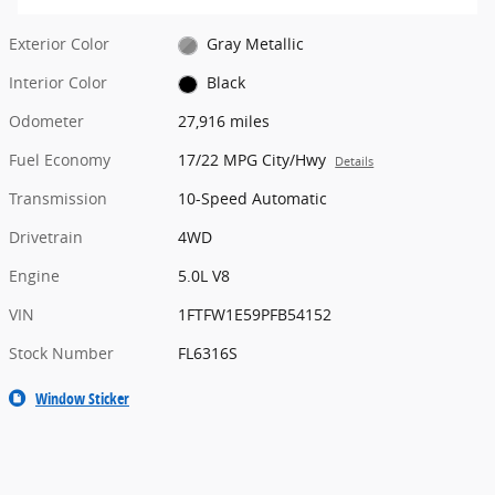
Exterior Color
Gray Metallic
Interior Color
Black
Odometer
27,916 miles
Fuel Economy
17/22 MPG City/Hwy
Details
Transmission
10-Speed Automatic
Drivetrain
4WD
Engine
5.0L V8
VIN
1FTFW1E59PFB54152
Stock Number
FL6316S
Window Sticker