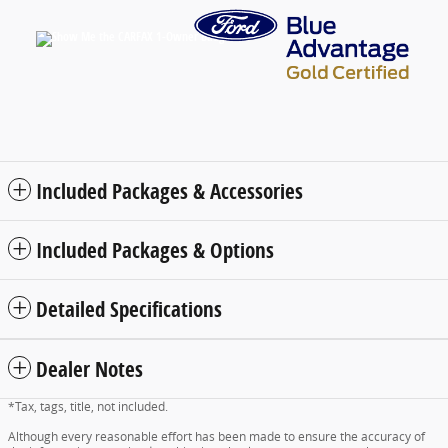
Included Packages & Accessories
Included Packages & Options
Detailed Specifications
Dealer Notes
*Tax, tags, title, not included.
Although every reasonable effort has been made to ensure the accuracy of