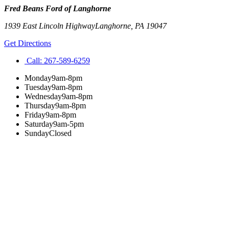
Fred Beans Ford of Langhorne
1939 East Lincoln Highway
Langhorne
,
PA
19047
Get Directions
Call:
267-589-6259
Monday
9am-8pm
Tuesday
9am-8pm
Wednesday
9am-8pm
Thursday
9am-8pm
Friday
9am-8pm
Saturday
9am-5pm
Sunday
Closed