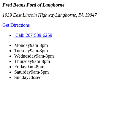
Fred Beans Ford of Langhorne
1939 East Lincoln Highway
Langhorne
,
PA
19047
Get Directions
Call:
267-589-6259
Monday
9am-8pm
Tuesday
9am-8pm
Wednesday
9am-8pm
Thursday
9am-8pm
Friday
9am-8pm
Saturday
9am-5pm
Sunday
Closed