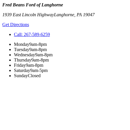
Fred Beans Ford of Langhorne
1939 East Lincoln Highway
Langhorne
,
PA
19047
Get Directions
Call:
267-589-6259
Monday
9am-8pm
Tuesday
9am-8pm
Wednesday
9am-8pm
Thursday
9am-8pm
Friday
9am-8pm
Saturday
9am-5pm
Sunday
Closed