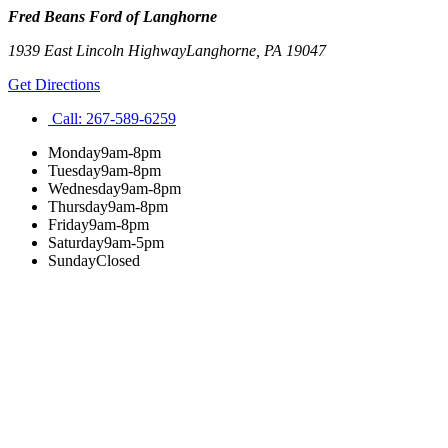
Fred Beans Ford of Langhorne
1939 East Lincoln Highway
Langhorne
,
PA
19047
Get Directions
Call:
267-589-6259
Monday
9am-8pm
Tuesday
9am-8pm
Wednesday
9am-8pm
Thursday
9am-8pm
Friday
9am-8pm
Saturday
9am-5pm
Sunday
Closed