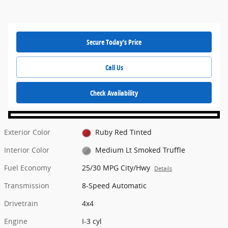
Secure Today's Price
Call Us
Check Availability
Exterior Color
Ruby Red Tinted
Interior Color
Medium Lt Smoked Truffle
Fuel Economy
25/30 MPG City/Hwy
Details
Transmission
8-Speed Automatic
Drivetrain
4x4
Engine
I-3 cyl