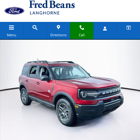
Skip to main content
Menu
Directions
Call
New 2026 Ford Bronco Sport Big Bend SUV Photo 1 of 30