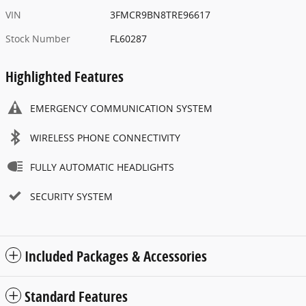
VIN
3FMCR9BN8TRE96617
Stock Number
FL60287
Highlighted Features
EMERGENCY COMMUNICATION SYSTEM
WIRELESS PHONE CONNECTIVITY
FULLY AUTOMATIC HEADLIGHTS
SECURITY SYSTEM
Included Packages & Accessories
Standard Features