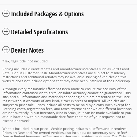
Included Packages & Options
Detailed Specifications
Dealer Notes
*Tax, tags, title, not included.
Pricing includes current rebates and manufacturer incentives such as Ford Credit
Retail Bonus Customer Cash. Manufacturer incentives are subject to residency
restrictions and additional rebates may be available. Pricing of vehicles on this
website does not include options that may have been installed at the Dealership.
Although every reasonable effort has been made to ensure the accuracy of the
information contained on this site, absolute accuracy cannot be guaranteed. This
site, and all information and materials appearing on it, are presented to the user
"as is" without warranty of any kind, either express or implied. All vehicles are
subject to prior sale. Prices include all costs to be paid by a consumer, except for
licensing costs, registration fees, and taxes. ‡Vehicles shown at different locations
are not currently in our inventory (Not in Stock) but can be made available to you
at our location within a reasonable date from the time of your request, not to
exceed one week.
What is included in our price - Vehicle pricing includes all offers and incentives.
Prices on New and Pre-owned vehicles also include a documentary service fee*.
Due to limited inventory, offers and pricing are all subject to change. Tax, Title, and