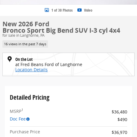
1 of 30 Photos
Video
New 2026 Ford
Bronco Sport Big Bend SUV I-3 cyl 4x4
for sale in Langhorne, PA
16 views in the past 7 days
On the Lot
at Fred Beans Ford of Langhorne
Location Details
Detailed Pricing
1
MSRP
$36,480
Doc Fee
$490
Purchase Price
$36,970