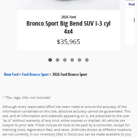
2026 Ford
B
Bronco Sport Big Bend SUV I-3 cyl
4x4
$35,965
New Ford
>
Ford Bronco Sport
>
2026 Ford Bronco Sport
1
*Tax, tags, title, not included.
Although every reasonable effort has been made to ensure the accuracy of the
information contained on this site, absolute accuracy cannot be guaranteed. This
site, and all information and materials appearing on it, are presented to the user
"as is" without warranty of any kind, either express or implied. All vehicles are
subject to prior sale. Prices include all costs to be paid by a consumer, except for
licensing costs, registration fees, and taxes. ‡Vehicles shown at different locations
are not currently in our inventory (Not in Stock) but can be made available to you