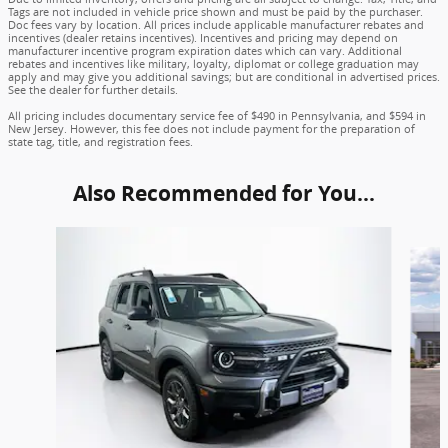
Tags are not included in vehicle price shown and must be paid by the purchaser.
Doc fees vary by location. All prices include applicable manufacturer rebates and
incentives (dealer retains incentives). Incentives and pricing may depend on
manufacturer incentive program expiration dates which can vary. Additional
rebates and incentives like military, loyalty, diplomat or college graduation may
apply and may give you additional savings; but are conditional in advertised prices.
See the dealer for further details.
All pricing includes documentary service fee of $490 in Pennsylvania, and $594 in
New Jersey. However, this fee does not include payment for the preparation of
state tag, title, and registration fees.
Also Recommended for You...
Slide 1 of 6