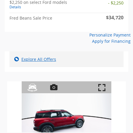
$2,250 on select Ford models
- $2,250
Details
$34,720
Fred Beans Sale Price
Personalize Payment
Apply for Financing
Explore All Offers