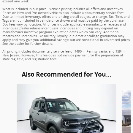
exceed one week.
What is included in our price - Vehicle pricing includes all offers and incentives.
Prices on New and Pre-owned vehicles also include a documentary service fee*.
Due to limited inventory, offers and pricing are all subject to change. Tax, Title, and
Tags are not included in vehicle price shown and must be paid by the purchaser.
Doc fees vary by location. All prices include applicable manufacturer rebates and
incentives (dealer retains incentives). Incentives and pricing may depend on
manufacturer incentive program expiration dates which can vary. Additional
rebates and incentives like military, loyalty, diplomat or college graduation may
apply and may give you additional savings; but are conditional in advertised prices.
See the dealer for further details.
All pricing includes documentary service fee of $490 in Pennsylvania, and $594 in
New Jersey. However, this fee does not include payment for the preparation of
state tag, title, and registration fees.
Also Recommended for You...
Slide 1 of 6