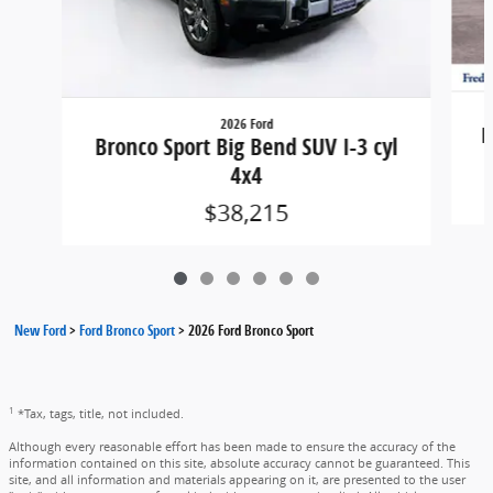
2026 Ford
B
Bronco Sport Big Bend SUV I-3 cyl
4x4
$38,215
New Ford
>
Ford Bronco Sport
>
2026 Ford Bronco Sport
1
*Tax, tags, title, not included.
Although every reasonable effort has been made to ensure the accuracy of the
information contained on this site, absolute accuracy cannot be guaranteed. This
site, and all information and materials appearing on it, are presented to the user