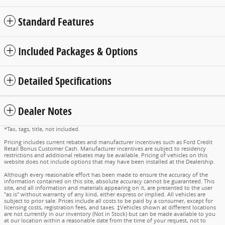
Standard Features
Included Packages & Options
Detailed Specifications
Dealer Notes
*Tax, tags, title, not included.
Pricing includes current rebates and manufacturer incentives such as Ford Credit
Retail Bonus Customer Cash. Manufacturer incentives are subject to residency
restrictions and additional rebates may be available. Pricing of vehicles on this
website does not include options that may have been installed at the Dealership.
Although every reasonable effort has been made to ensure the accuracy of the
information contained on this site, absolute accuracy cannot be guaranteed. This
site, and all information and materials appearing on it, are presented to the user
"as is" without warranty of any kind, either express or implied. All vehicles are
subject to prior sale. Prices include all costs to be paid by a consumer, except for
licensing costs, registration fees, and taxes. ‡Vehicles shown at different locations
are not currently in our inventory (Not in Stock) but can be made available to you
at our location within a reasonable date from the time of your request, not to