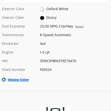
Exterior Color
Oxford White
Interior Color
Ebony
Fuel Economy
25/30 MPG City/Hwy
Details
Transmission
8-Speed Automatic
Drivetrain
4x4
Engine
I-3 cyl
VIN
3FMCR9BN3TRE76470
Stock Number
F60524
Window Sticker