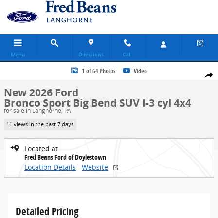
Skip to main content
Menu
Directions
Call
New 2026 Ford Bronco Sport Big Bend SUV Photo 1 of 64
1 of 64 Photos
Video
Share
New 2026 Ford
Bronco Sport Big Bend SUV I-3 cyl 4x4
for sale in Langhorne, PA
11 views in the past 7 days
Located at
Fred Beans Ford of Doylestown
Location Details
Website
Detailed Pricing