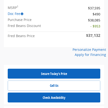
1
MSRP
$37,595
Doc Fee
$490
Purchase Price
$38,085
Fred Beans Discount
- $953
$37,132
Fred Beans Price
Personalize Payment
Apply for Financing
Secure Today's Price
Call Us
Check Availability