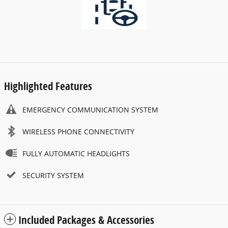
Highlighted Features
EMERGENCY COMMUNICATION SYSTEM
WIRELESS PHONE CONNECTIVITY
FULLY AUTOMATIC HEADLIGHTS
SECURITY SYSTEM
Included Packages & Accessories