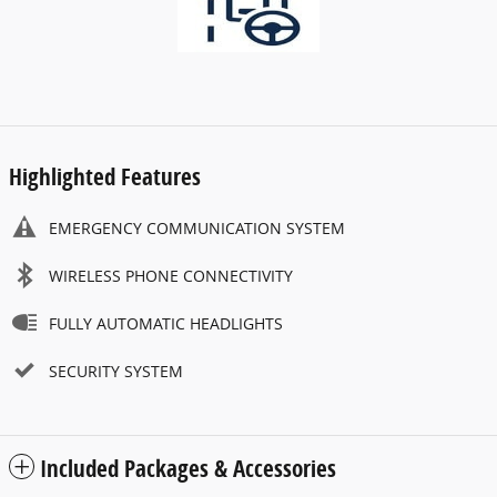
Highlighted Features
EMERGENCY COMMUNICATION SYSTEM
WIRELESS PHONE CONNECTIVITY
FULLY AUTOMATIC HEADLIGHTS
SECURITY SYSTEM
Included Packages & Accessories