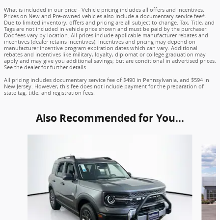
What is included in our price - Vehicle pricing includes all offers and incentives.
Prices on New and Pre-owned vehicles also include a documentary service fee*.
Due to limited inventory, offers and pricing are all subject to change. Tax, Title, and
Tags are not included in vehicle price shown and must be paid by the purchaser.
Doc fees vary by location. All prices include applicable manufacturer rebates and
incentives (dealer retains incentives). Incentives and pricing may depend on
manufacturer incentive program expiration dates which can vary. Additional
rebates and incentives like military, loyalty, diplomat or college graduation may
apply and may give you additional savings; but are conditional in advertised prices.
See the dealer for further details.
All pricing includes documentary service fee of $490 in Pennsylvania, and $594 in
New Jersey. However, this fee does not include payment for the preparation of
state tag, title, and registration fees.
Also Recommended for You...
Slide 1 of 6