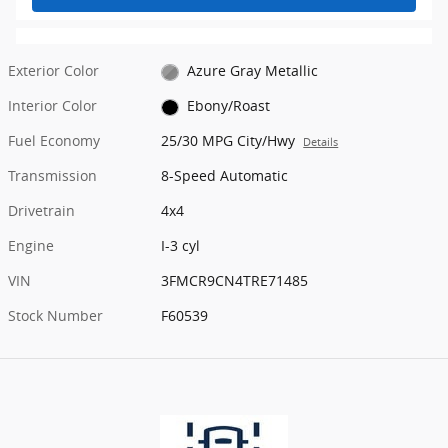
Exterior Color
Azure Gray Metallic
Interior Color
Ebony/Roast
Fuel Economy
25/30 MPG City/Hwy
Details
Transmission
8-Speed Automatic
Drivetrain
4x4
Engine
I-3 cyl
VIN
3FMCR9CN4TRE71485
Stock Number
F60539