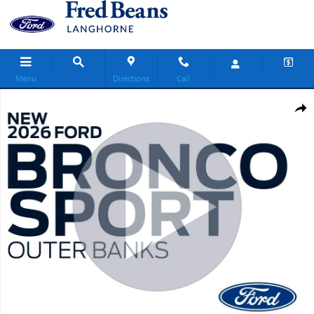
Skip to main content
Menu
Directions
Call
New 2026 Ford Bronco Sport Outer Banks SUV Photo 1 of 64
Share