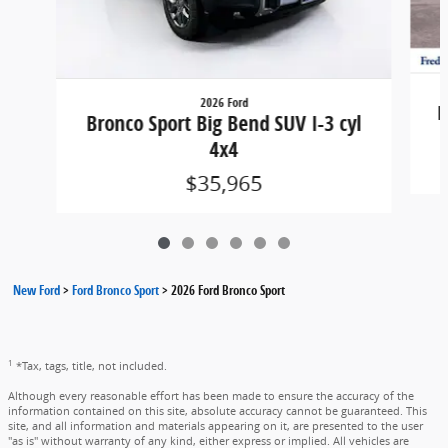
2026 Ford
B
Bronco Sport Big Bend SUV I-3 cyl
4x4
$35,965
New Ford
>
Ford Bronco Sport
>
2026 Ford Bronco Sport
1
*Tax, tags, title, not included.
Although every reasonable effort has been made to ensure the accuracy of the
information contained on this site, absolute accuracy cannot be guaranteed. This
site, and all information and materials appearing on it, are presented to the user
"as is" without warranty of any kind, either express or implied. All vehicles are