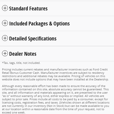
Standard Features
Included Packages & Options
Detailed Specifications
Dealer Notes
*Tax, tags, title, not included.
Pricing includes current rebates and manufacturer incentives such as Ford Credit
Retail Bonus Customer Cash. Manufacturer incentives are subject to residency
restrictions and additional rebates may be available. Pricing of vehicles on this
website does not include options that may have been installed at the Dealership.
Although every reasonable effort has been made to ensure the accuracy of the
information contained on this site, absolute accuracy cannot be guaranteed. This
site, and all information and materials appearing on it, are presented to the user
"as is" without warranty of any kind, either express or implied. All vehicles are
subject to prior sale. Prices include all costs to be paid by a consumer, except for
licensing costs, registration fees, and taxes. ‡Vehicles shown at different locations
are not currently in our inventory (Not in Stock) but can be made available to you
at our location within a reasonable date from the time of your request, not to
exceed one week.