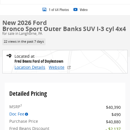
1 of 64 Photos
Video
New 2026 Ford
Bronco Sport Outer Banks SUV I-3 cyl 4x4
for sale in Langhorne, PA
22 views in the past 7 days
Located at
Fred Beans Ford of Doylestown
Location Details
Website
Detailed Pricing
1
MSRP
$40,390
Doc Fee
$490
Purchase Price
$40,880
Fred Beans Discount
- $2,137