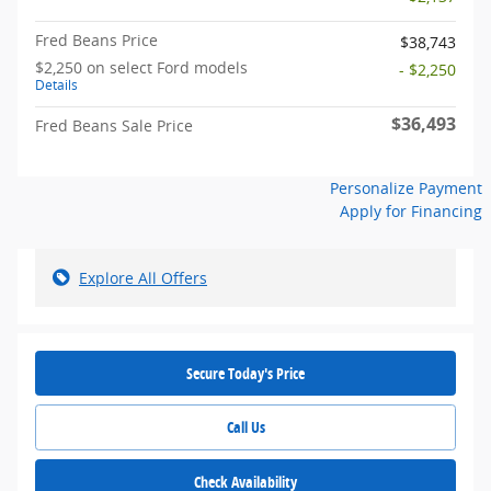
Fred Beans Price
$38,743
$2,250 on select Ford models
- $2,250
Details
$36,493
Fred Beans Sale Price
Personalize Payment
Apply for Financing
Explore All Offers
Secure Today's Price
Call Us
Check Availability