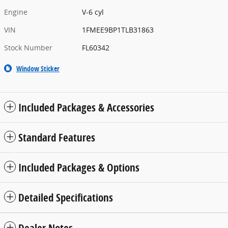
Engine
V-6 cyl
VIN
1FMEE9BP1TLB31863
Stock Number
FL60342
Window Sticker
Included Packages & Accessories
Standard Features
Included Packages & Options
Detailed Specifications