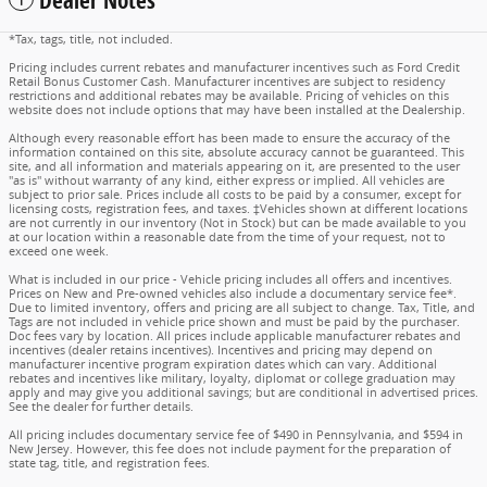
Dealer Notes
*Tax, tags, title, not included.
Pricing includes current rebates and manufacturer incentives such as Ford Credit
Retail Bonus Customer Cash. Manufacturer incentives are subject to residency
restrictions and additional rebates may be available. Pricing of vehicles on this
website does not include options that may have been installed at the Dealership.
Although every reasonable effort has been made to ensure the accuracy of the
information contained on this site, absolute accuracy cannot be guaranteed. This
site, and all information and materials appearing on it, are presented to the user
"as is" without warranty of any kind, either express or implied. All vehicles are
subject to prior sale. Prices include all costs to be paid by a consumer, except for
licensing costs, registration fees, and taxes. ‡Vehicles shown at different locations
are not currently in our inventory (Not in Stock) but can be made available to you
at our location within a reasonable date from the time of your request, not to
exceed one week.
What is included in our price - Vehicle pricing includes all offers and incentives.
Prices on New and Pre-owned vehicles also include a documentary service fee*.
Due to limited inventory, offers and pricing are all subject to change. Tax, Title, and
Tags are not included in vehicle price shown and must be paid by the purchaser.
Doc fees vary by location. All prices include applicable manufacturer rebates and
incentives (dealer retains incentives). Incentives and pricing may depend on
manufacturer incentive program expiration dates which can vary. Additional
rebates and incentives like military, loyalty, diplomat or college graduation may
apply and may give you additional savings; but are conditional in advertised prices.
See the dealer for further details.
All pricing includes documentary service fee of $490 in Pennsylvania, and $594 in
New Jersey. However, this fee does not include payment for the preparation of
state tag, title, and registration fees.