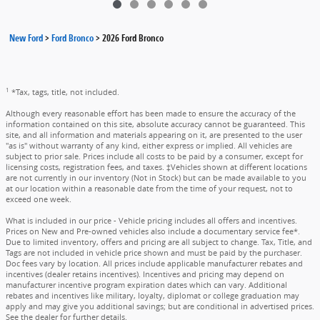
New Ford
>
Ford Bronco
>
2026 Ford Bronco
1
*Tax, tags, title, not included.
Although every reasonable effort has been made to ensure the accuracy of the
information contained on this site, absolute accuracy cannot be guaranteed. This
site, and all information and materials appearing on it, are presented to the user
"as is" without warranty of any kind, either express or implied. All vehicles are
subject to prior sale. Prices include all costs to be paid by a consumer, except for
licensing costs, registration fees, and taxes. ‡Vehicles shown at different locations
are not currently in our inventory (Not in Stock) but can be made available to you
at our location within a reasonable date from the time of your request, not to
exceed one week.
What is included in our price - Vehicle pricing includes all offers and incentives.
Prices on New and Pre-owned vehicles also include a documentary service fee*.
Due to limited inventory, offers and pricing are all subject to change. Tax, Title, and
Tags are not included in vehicle price shown and must be paid by the purchaser.
Doc fees vary by location. All prices include applicable manufacturer rebates and
incentives (dealer retains incentives). Incentives and pricing may depend on
manufacturer incentive program expiration dates which can vary. Additional
rebates and incentives like military, loyalty, diplomat or college graduation may
apply and may give you additional savings; but are conditional in advertised prices.
See the dealer for further details.