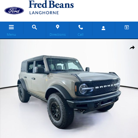
Skip to main content
Menu
Directions
Call
New 2026 Ford Bronco Badlands SUV Photo 1 of 32
Share