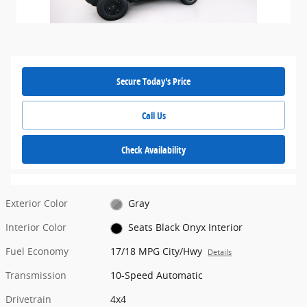
Secure Today's Price
Call Us
Check Availability
Exterior Color
Gray
Interior Color
Seats Black Onyx Interior
Fuel Economy
17/18 MPG City/Hwy
Details
Transmission
10-Speed Automatic
Drivetrain
4x4