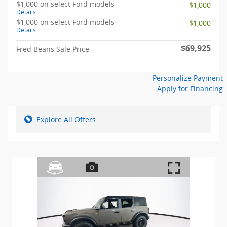
$1,000 on select Ford models
- $1,000
Details
$1,000 on select Ford models
- $1,000
Details
$69,925
Fred Beans Sale Price
Personalize Payment
Apply for Financing
Explore All Offers