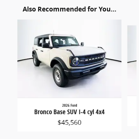
Also Recommended for You...
Slide 1 of 6
2026 Ford
Bronco Base SUV I-4 cyl 4x4
$45,560