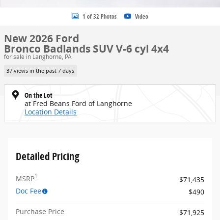
1 of 32 Photos
Video
New 2026 Ford
Bronco Badlands SUV V-6 cyl 4x4
for sale in Langhorne, PA
37 views in the past 7 days
On the Lot
at Fred Beans Ford of Langhorne
Location Details
Detailed Pricing
1
MSRP
$71,435
Doc Fee
$490
Purchase Price
$71,925