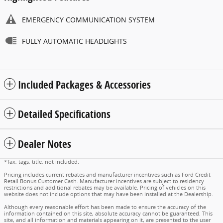
EMERGENCY COMMUNICATION SYSTEM
FULLY AUTOMATIC HEADLIGHTS
Included Packages & Accessories
Detailed Specifications
Dealer Notes
*Tax, tags, title, not included.
Pricing includes current rebates and manufacturer incentives such as Ford Credit
Retail Bonus Customer Cash. Manufacturer incentives are subject to residency
restrictions and additional rebates may be available. Pricing of vehicles on this
website does not include options that may have been installed at the Dealership.
Although every reasonable effort has been made to ensure the accuracy of the
information contained on this site, absolute accuracy cannot be guaranteed. This
site, and all information and materials appearing on it, are presented to the user