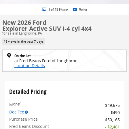
1 of 23 Photos
Video
New 2026 Ford
Explorer Active SUV I-4 cyl 4x4
for sale in Langhorne, PA
18 views in the past 7 days
On the Lot
at Fred Beans Ford of Langhorne
Location Details
Detailed Pricing
1
MSRP
$49,675
Doc Fee
$490
Purchase Price
$50,165
Fred Beans Discount
- $2,461