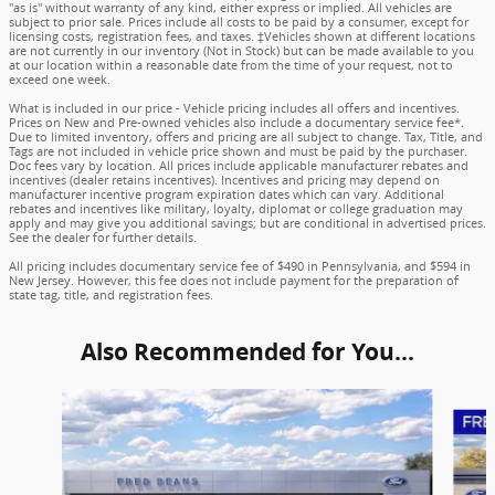
"as is" without warranty of any kind, either express or implied. All vehicles are
subject to prior sale. Prices include all costs to be paid by a consumer, except for
licensing costs, registration fees, and taxes. ‡Vehicles shown at different locations
are not currently in our inventory (Not in Stock) but can be made available to you
at our location within a reasonable date from the time of your request, not to
exceed one week.
What is included in our price - Vehicle pricing includes all offers and incentives.
Prices on New and Pre-owned vehicles also include a documentary service fee*.
Due to limited inventory, offers and pricing are all subject to change. Tax, Title, and
Tags are not included in vehicle price shown and must be paid by the purchaser.
Doc fees vary by location. All prices include applicable manufacturer rebates and
incentives (dealer retains incentives). Incentives and pricing may depend on
manufacturer incentive program expiration dates which can vary. Additional
rebates and incentives like military, loyalty, diplomat or college graduation may
apply and may give you additional savings; but are conditional in advertised prices.
See the dealer for further details.
All pricing includes documentary service fee of $490 in Pennsylvania, and $594 in
New Jersey. However, this fee does not include payment for the preparation of
state tag, title, and registration fees.
Also Recommended for You...
Slide 1 of 6