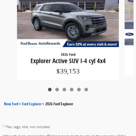
2026 Ford
Explorer Active SUV I-4 cyl 4x4
$39,153
New Ford
>
Ford Explorer
>
2026 Ford Explorer
1
*Tax, tags, title, not included.
Although every reasonable effort has been made to ensure the accuracy of the