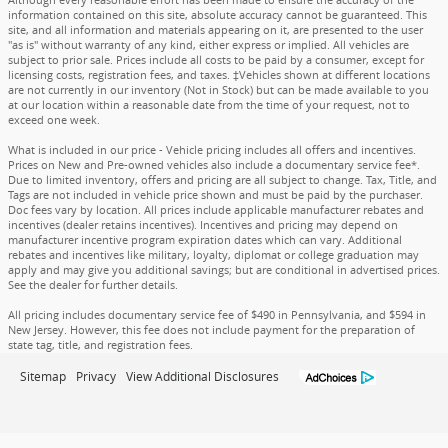
information contained on this site, absolute accuracy cannot be guaranteed. This
site, and all information and materials appearing on it, are presented to the user
"as is" without warranty of any kind, either express or implied. All vehicles are
subject to prior sale. Prices include all costs to be paid by a consumer, except for
licensing costs, registration fees, and taxes. ‡Vehicles shown at different locations
are not currently in our inventory (Not in Stock) but can be made available to you
at our location within a reasonable date from the time of your request, not to
exceed one week.
What is included in our price - Vehicle pricing includes all offers and incentives.
Prices on New and Pre-owned vehicles also include a documentary service fee*.
Due to limited inventory, offers and pricing are all subject to change. Tax, Title, and
Tags are not included in vehicle price shown and must be paid by the purchaser.
Doc fees vary by location. All prices include applicable manufacturer rebates and
incentives (dealer retains incentives). Incentives and pricing may depend on
manufacturer incentive program expiration dates which can vary. Additional
rebates and incentives like military, loyalty, diplomat or college graduation may
apply and may give you additional savings; but are conditional in advertised prices.
See the dealer for further details.
All pricing includes documentary service fee of $490 in Pennsylvania, and $594 in
New Jersey. However, this fee does not include payment for the preparation of
state tag, title, and registration fees.
Sitemap
Privacy
View Additional Disclosures