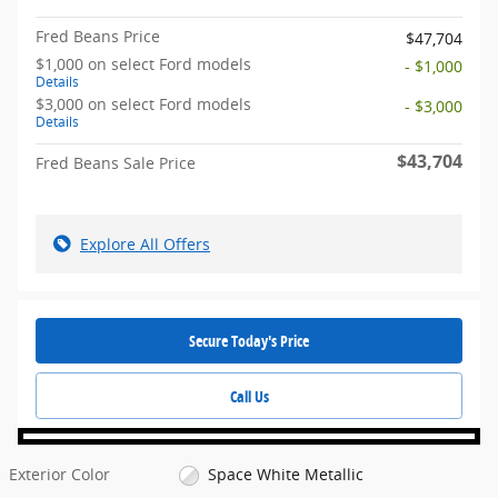
Fred Beans Price
$47,704
$1,000 on select Ford models
- $1,000
Details
$3,000 on select Ford models
- $3,000
Details
$43,704
Fred Beans Sale Price
Explore All Offers
Secure Today's Price
Call Us
Exterior Color
Space White Metallic