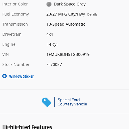
Interior Color
Dark Space Gray
Fuel Economy
20/27 MPG City/Hwy
Details
Transmission
10-Speed Automatic
Drivetrain
4x4
Engine
I-4 cyl
VIN
1FMUK8DH5TGB00919
Stock Number
FL70057
Window Sticker
Highlighted Features