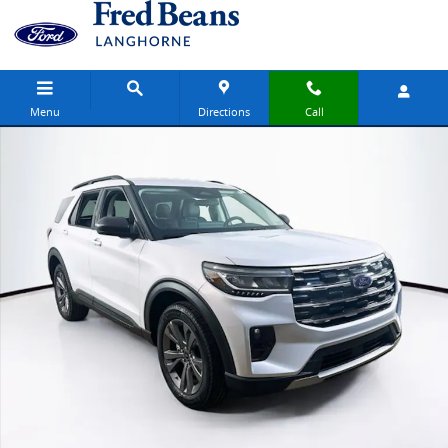
Skip to main content
Menu
Directions
Call
New 2026 Ford Explorer Active SUV Photo 1 of 23