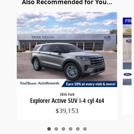
Also Recommended for You...
Slide 1 of 6
2026 Ford
Explorer Active SUV I-4 cyl 4x4
$39,153