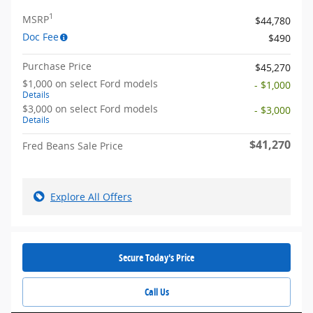
1
MSRP
$44,780
Doc Fee
$490
Purchase Price
$45,270
$1,000 on select Ford models
- $1,000
Details
$3,000 on select Ford models
- $3,000
Details
$41,270
Fred Beans Sale Price
Explore All Offers
Secure Today's Price
Call Us