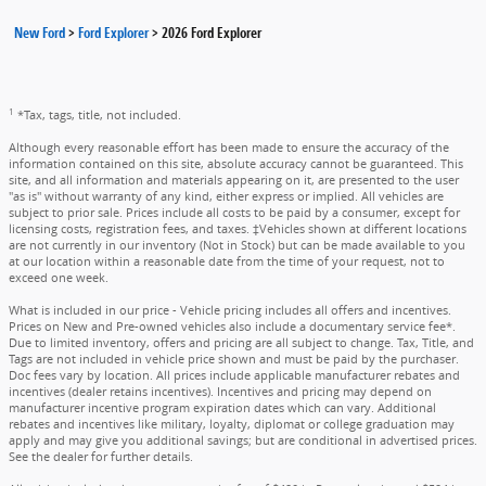
New Ford
>
Ford Explorer
>
2026 Ford Explorer
1
*Tax, tags, title, not included.
Although every reasonable effort has been made to ensure the accuracy of the
information contained on this site, absolute accuracy cannot be guaranteed. This
site, and all information and materials appearing on it, are presented to the user
"as is" without warranty of any kind, either express or implied. All vehicles are
subject to prior sale. Prices include all costs to be paid by a consumer, except for
licensing costs, registration fees, and taxes. ‡Vehicles shown at different locations
are not currently in our inventory (Not in Stock) but can be made available to you
at our location within a reasonable date from the time of your request, not to
exceed one week.
What is included in our price - Vehicle pricing includes all offers and incentives.
Prices on New and Pre-owned vehicles also include a documentary service fee*.
Due to limited inventory, offers and pricing are all subject to change. Tax, Title, and
Tags are not included in vehicle price shown and must be paid by the purchaser.
Doc fees vary by location. All prices include applicable manufacturer rebates and
incentives (dealer retains incentives). Incentives and pricing may depend on
manufacturer incentive program expiration dates which can vary. Additional
rebates and incentives like military, loyalty, diplomat or college graduation may
apply and may give you additional savings; but are conditional in advertised prices.
See the dealer for further details.