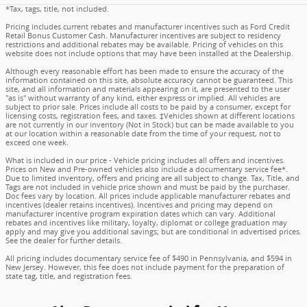
*Tax, tags, title, not included.
Pricing includes current rebates and manufacturer incentives such as Ford Credit
Retail Bonus Customer Cash. Manufacturer incentives are subject to residency
restrictions and additional rebates may be available. Pricing of vehicles on this
website does not include options that may have been installed at the Dealership.
Although every reasonable effort has been made to ensure the accuracy of the
information contained on this site, absolute accuracy cannot be guaranteed. This
site, and all information and materials appearing on it, are presented to the user
"as is" without warranty of any kind, either express or implied. All vehicles are
subject to prior sale. Prices include all costs to be paid by a consumer, except for
licensing costs, registration fees, and taxes. ‡Vehicles shown at different locations
are not currently in our inventory (Not in Stock) but can be made available to you
at our location within a reasonable date from the time of your request, not to
exceed one week.
What is included in our price - Vehicle pricing includes all offers and incentives.
Prices on New and Pre-owned vehicles also include a documentary service fee*.
Due to limited inventory, offers and pricing are all subject to change. Tax, Title, and
Tags are not included in vehicle price shown and must be paid by the purchaser.
Doc fees vary by location. All prices include applicable manufacturer rebates and
incentives (dealer retains incentives). Incentives and pricing may depend on
manufacturer incentive program expiration dates which can vary. Additional
rebates and incentives like military, loyalty, diplomat or college graduation may
apply and may give you additional savings; but are conditional in advertised prices.
See the dealer for further details.
All pricing includes documentary service fee of $490 in Pennsylvania, and $594 in
New Jersey. However, this fee does not include payment for the preparation of
state tag, title, and registration fees.