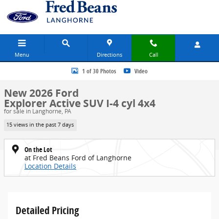
Skip to main content
Menu
Directions
Call
New 2026 Ford Explorer Active SUV Photo 1 of 30
1 of 30 Photos
Video
New 2026 Ford
Explorer Active SUV I-4 cyl 4x4
for sale in Langhorne, PA
15 views in the past 7 days
On the Lot
at Fred Beans Ford of Langhorne
Location Details
Detailed Pricing