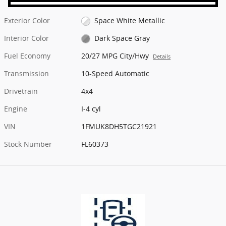
Exterior Color
Space White Metallic
Interior Color
Dark Space Gray
Fuel Economy
20/27 MPG City/Hwy
Details
Transmission
10-Speed Automatic
Drivetrain
4x4
Engine
I-4 cyl
VIN
1FMUK8DH5TGC21921
Stock Number
FL60373