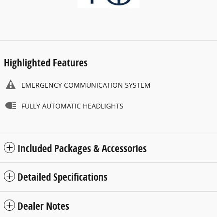
Highlighted Features
EMERGENCY COMMUNICATION SYSTEM
FULLY AUTOMATIC HEADLIGHTS
Included Packages & Accessories
Detailed Specifications
Dealer Notes