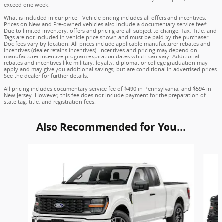
exceed one week.
What is included in our price - Vehicle pricing includes all offers and incentives.
Prices on New and Pre-owned vehicles also include a documentary service fee*.
Due to limited inventory, offers and pricing are all subject to change. Tax, Title, and
Tags are not included in vehicle price shown and must be paid by the purchaser.
Doc fees vary by location. All prices include applicable manufacturer rebates and
incentives (dealer retains incentives). Incentives and pricing may depend on
manufacturer incentive program expiration dates which can vary. Additional
rebates and incentives like military, loyalty, diplomat or college graduation may
apply and may give you additional savings; but are conditional in advertised prices.
See the dealer for further details.
All pricing includes documentary service fee of $490 in Pennsylvania, and $594 in
New Jersey. However, this fee does not include payment for the preparation of
state tag, title, and registration fees.
Also Recommended for You...
Slide 1 of 6