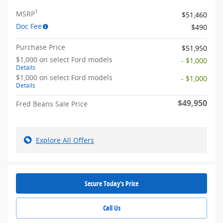
1
MSRP
$51,460
Doc Fee
$490
Purchase Price
$51,950
$1,000 on select Ford models
- $1,000
Details
$1,000 on select Ford models
- $1,000
Details
$49,950
Fred Beans Sale Price
Explore All Offers
Secure Today's Price
Call Us