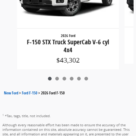
2026 Ford
F
F-150 STX Truck SuperCab V-6 cyl
4x4
$43,302
New Ford
>
Ford F-150
>
2026 Ford F-150
1
*Tax, tags, title, not included.
Although every reasonable effort has been made to ensure the accuracy of the
information contained on this site, absolute accuracy cannot be guaranteed. This
site, and all information and materials appearing on it, are presented to the user