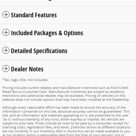
Standard Features
Included Packages & Options
Detailed Specifications
Dealer Notes
*Tax, tags, title, not included.
Pricing includes current rebates and manufacturer incentives such as Ford Credit
Retail Bonus Customer Cash. Manufacturer incentives are subject to residency
restrictions and additional rebates may be available. Pricing of vehicles on this
website does not include options that may have been installed at the Dealership.
Although every reasonable effort has been made to ensure the accuracy of the
information contained on this site, absolute accuracy cannot be guaranteed. This
site, and all information and materials appearing on it, are presented to the user
"as is" without warranty of any kind, either express or implied. All vehicles are
subject to prior sale. Prices include all costs to be paid by a consumer, except for
licensing costs, registration fees, and taxes. ‡Vehicles shown at different locations
are not currently in our inventory (Not in Stock) but can be made available to you
at our location within a reasonable date from the time of your request, not to