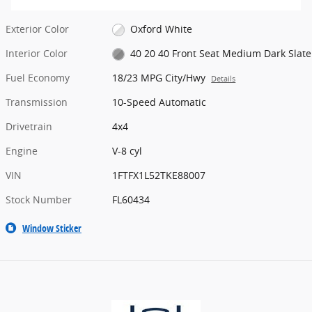
Exterior Color
Oxford White
Interior Color
40 20 40 Front Seat Medium Dark Slate
Fuel Economy
18/23 MPG City/Hwy
Details
Transmission
10-Speed Automatic
Drivetrain
4x4
Engine
V-8 cyl
VIN
1FTFX1L52TKE88007
Stock Number
FL60434
Window Sticker