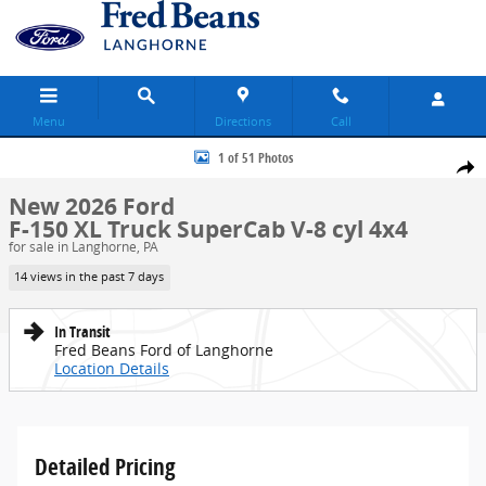
Skip to main content
Menu
Directions
Call
New 2026 Ford F-150 XL Truck SuperCab Photo 1 of 51
1 of 51 Photos
Share
New 2026 Ford
F-150 XL Truck SuperCab V-8 cyl 4x4
for sale in Langhorne, PA
14 views in the past 7 days
In Transit
Fred Beans Ford of Langhorne
Location Details
Detailed Pricing