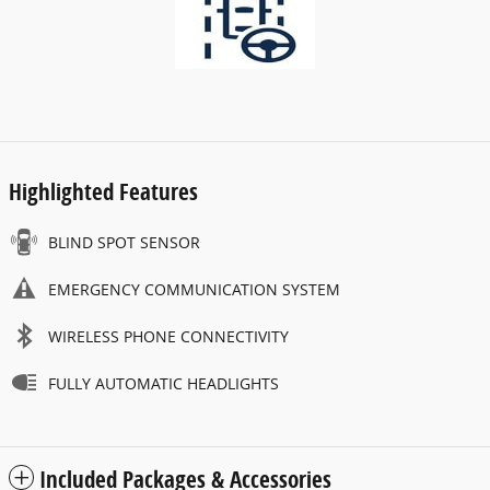
Highlighted Features
BLIND SPOT SENSOR
EMERGENCY COMMUNICATION SYSTEM
WIRELESS PHONE CONNECTIVITY
FULLY AUTOMATIC HEADLIGHTS
Included Packages & Accessories