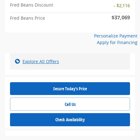
Fred Beans Discount
- $2,116
$37,069
Fred Beans Price
Personalize Payment
Apply for Financing
Explore All Offers
Secure Today's Price
Call Us
Check Availability