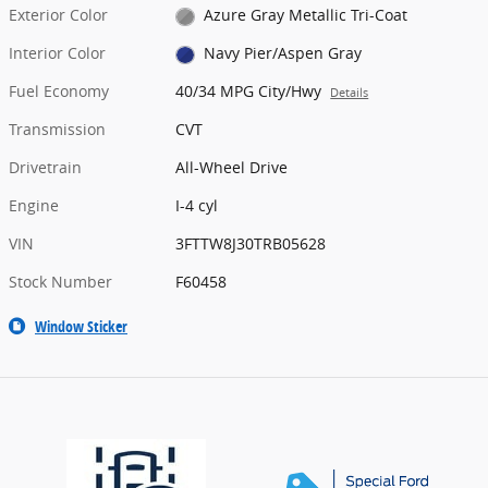
Exterior Color
Azure Gray Metallic Tri-Coat
Interior Color
Navy Pier/Aspen Gray
Fuel Economy
40/34 MPG City/Hwy
Details
Transmission
CVT
Drivetrain
All-Wheel Drive
Engine
I-4 cyl
VIN
3FTTW8J30TRB05628
Stock Number
F60458
Window Sticker