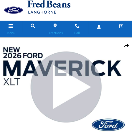
Skip to main content
Menu
Directions
Call
New 2026 Ford Maverick XLT Truck SuperCrew Photo 1 of 68
Share