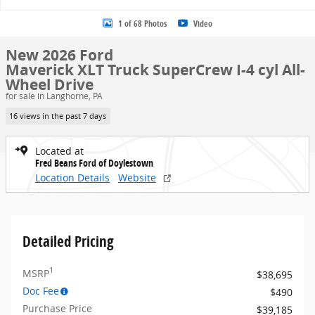
1 of 68 Photos
Video
New 2026 Ford
Maverick XLT Truck SuperCrew I-4 cyl All-
Wheel Drive
for sale in Langhorne, PA
16 views in the past 7 days
Located at
Fred Beans Ford of Doylestown
Location Details
Website
Detailed Pricing
1
MSRP
$38,695
Doc Fee
$490
Purchase Price
$39,185