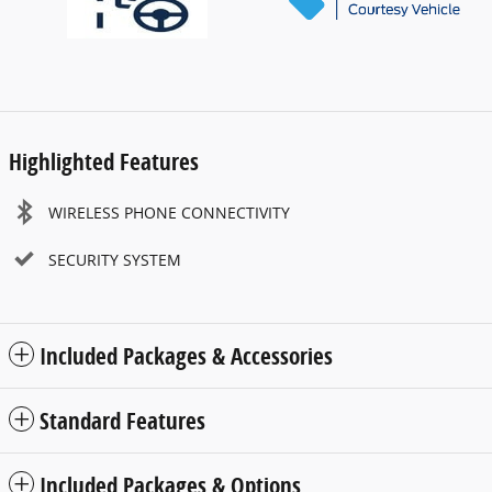
Highlighted Features
WIRELESS PHONE CONNECTIVITY
SECURITY SYSTEM
Included Packages & Accessories
Standard Features
Included Packages & Options