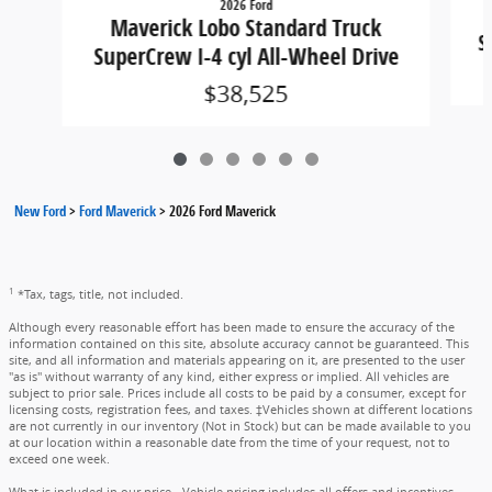
2026 Ford
Maverick Lobo Standard Truck
S
SuperCrew I-4 cyl All-Wheel Drive
$38,525
New Ford
>
Ford Maverick
>
2026 Ford Maverick
1
*Tax, tags, title, not included.
Although every reasonable effort has been made to ensure the accuracy of the
information contained on this site, absolute accuracy cannot be guaranteed. This
site, and all information and materials appearing on it, are presented to the user
"as is" without warranty of any kind, either express or implied. All vehicles are
subject to prior sale. Prices include all costs to be paid by a consumer, except for
licensing costs, registration fees, and taxes. ‡Vehicles shown at different locations
are not currently in our inventory (Not in Stock) but can be made available to you
at our location within a reasonable date from the time of your request, not to
exceed one week.