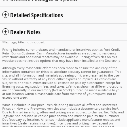
Detailed Specifications
Dealer Notes
*Tax, tags, title, not included.
Pricing includes current rebates and manufacturer incentives such as Ford Credit
Retail Bonus Customer Cash. Manufacturer incentives are subject to residency
restrictions and additional rebates may be available. Pricing of vehicles on this
website does not include options that may have been installed at the Dealership.
Although every reasonable effort has been made to ensure the accuracy of the
information contained on this site, absolute accuracy cannot be guaranteed. This
site, and all information and materials appearing on it, are presented to the user
"as is" without warranty of any kind, either express or implied. All vehicles are
subject to prior sale. Prices include all costs to be paid by a consumer, except for
licensing costs, registration fees, and taxes. ‡Vehicles shown at different locations
are not currently in our inventory (Not in Stock) but can be made available to you
at our location within a reasonable date from the time of your request, not to
exceed one week.
What is included in our price - Vehicle pricing includes all offers and incentives.
Prices on New and Pre-owned vehicles also include a documentary service fee*.
Due to limited inventory, offers and pricing are all subject to change. Tax, Title, and
Tags are not included in vehicle price shown and must be paid by the purchaser.
Doc fees vary by location. All prices include applicable manufacturer rebates and
incentives (dealer retains incentives). Incentives and pricing may depend on