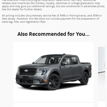
manufacturer incentive program expiration dates which can vary. Additional
rebates and incentives like military, loyalty, diplomat or college graduation may
apply and may give you additional savings; but are conditional in advertised prices.
See the dealer for further details.
All pricing includes documentary service fee of $490 in Pennsylvania, and $594 in
New Jersey. However, this fee does not include payment for the preparation of
state tag, title, and registration fees.
Also Recommended for You...
Slide 1 of 6