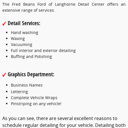
The Fred Beans Ford of Langhorne Detail Center offers an
extensive range of services.
Detail Services:
Hand washing
Waxing
Vacuuming
Full interior and exterior detailing
Buffing and Polishing
Graphics Department:
Business Names
Lettering
Complete Vehicle Wraps
Pinstriping on any vehicle!
As you can see, there are several excellent reasons to
schedule regular detailing for your vehicle. Detailing both