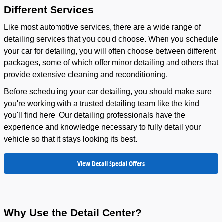
Different Services
Like most automotive services, there are a wide range of
detailing services that you could choose. When you schedule
your car for detailing, you will often choose between different
packages, some of which offer minor detailing and others that
provide extensive cleaning and reconditioning.
Before scheduling your car detailing, you should make sure
you're working with a trusted detailing team like the kind
you'll find here. Our detailing professionals have the
experience and knowledge necessary to fully detail your
vehicle so that it stays looking its best.
View Detail Special Offers
Why Use the Detail Center?