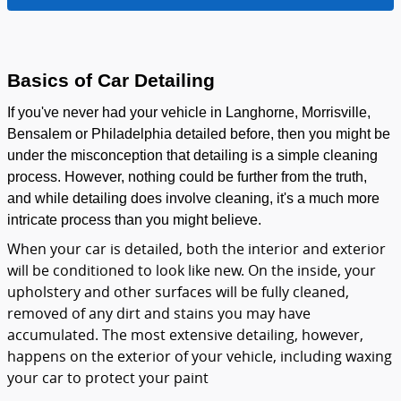
Basics of Car Detailing
If you've never had your vehicle in Langhorne, Morrisville,
Bensalem or Philadelphia detailed before, then you might be
under the misconception that detailing is a simple cleaning
process. However, nothing could be further from the truth,
and while detailing does involve cleaning, it's a much more
intricate process than you might believe.
When your car is detailed, both the interior and exterior
will be conditioned to look like new. On the inside, your
upholstery and other surfaces will be fully cleaned,
removed of any dirt and stains you may have
accumulated. The most extensive detailing, however,
happens on the exterior of your vehicle, including waxing
your car to protect your paint