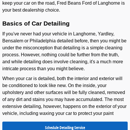
keep your car on the road, Fred Beans Ford of Langhorne is
your best dealership choice.
Basics of Car Detailing
If you've never had your vehicle in Langhorne, Yardley,
Bensalem or Philadelphia detailed before, then you might be
under the misconception that detailing is a simple cleaning
process. However, nothing could be further from the truth,
and while detailing does involve cleaning, it's a much more
intricate process than you might believe.
When your car is detailed, both the interior and exterior will
be conditioned to look like new. On the inside, your
upholstery and other surfaces will be fully cleaned, removed
of any dirt and stains you may have accumulated. The most
extensive detailing, however, happens on the exterior of your
vehicle, including waxing your car to protect your paint
Schedule Detailing Service