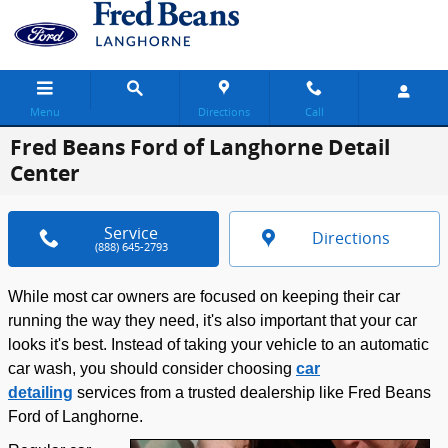
Skip to main content
Menu
Directions
Call
Fred Beans Ford of Langhorne Detail
Center
Service
Directions
(888) 645-2793
While most car owners are focused on keeping their car
running the way they need, it's also important that your car
looks it's best. Instead of taking your vehicle to an automatic
car wash, you should consider choosing
car
detailing
services from a trusted dealership like Fred Beans
Ford of Langhorne.