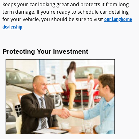
keeps your car looking great and protects it from long-
term damage. If you're ready to schedule car detailing
for your vehicle, you should be sure to visit
our Langhorne
dealership
.
Protecting Your Investment