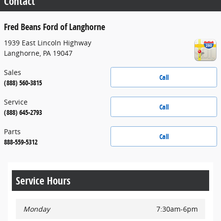
Contact
Fred Beans Ford of Langhorne
1939 East Lincoln Highway
Langhorne
,
PA
19047
Sales
Call
(888) 560-3815
Service
Call
(888) 645-2793
Parts
Call
888-559-5312
Service Hours
Monday
7:30am-6pm