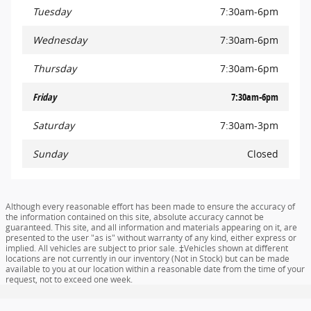
Tuesday
7:30am-6pm
Wednesday
7:30am-6pm
Thursday
7:30am-6pm
Friday
7:30am-6pm
Saturday
7:30am-3pm
Sunday
Closed
Although every reasonable effort has been made to ensure the accuracy of
the information contained on this site, absolute accuracy cannot be
guaranteed. This site, and all information and materials appearing on it, are
presented to the user "as is" without warranty of any kind, either express or
implied. All vehicles are subject to prior sale. ‡Vehicles shown at different
locations are not currently in our inventory (Not in Stock) but can be made
available to you at our location within a reasonable date from the time of your
request, not to exceed one week.