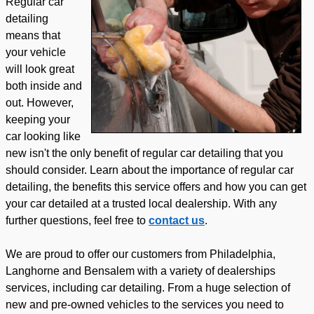
Regular car
detailing
means that
your vehicle
will look great
both inside and
out. However,
keeping your
car looking like
new isn't the only benefit of regular car detailing that you
should consider. Learn about the importance of regular car
detailing, the benefits this service offers and how you can get
your car detailed at a trusted local dealership. With any
further questions, feel free to
contact us
.
We are proud to offer our customers from Philadelphia,
Langhorne and Bensalem with a variety of dealerships
services, including car detailing. From a huge selection of
new and pre-owned vehicles to the services you need to