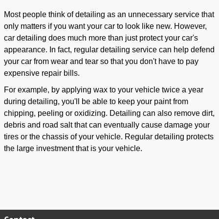
Most people think of detailing as an unnecessary service that
only matters if you want your car to look like new. However,
car detailing does much more than just protect your car's
appearance. In fact, regular detailing service can help defend
your car from wear and tear so that you don't have to pay
expensive repair bills.
For example, by applying wax to your vehicle twice a year
during detailing, you'll be able to keep your paint from
chipping, peeling or oxidizing. Detailing can also remove dirt,
debris and road salt that can eventually cause damage your
tires or the chassis of your vehicle. Regular detailing protects
the large investment that is your vehicle.