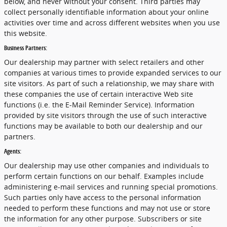
below, and never without your consent. Third parties may
collect personally identifiable information about your online
activities over time and across different websites when you use
this website.
Business Partners:
Our dealership may partner with select retailers and other
companies at various times to provide expanded services to our
site visitors. As part of such a relationship, we may share with
these companies the use of certain interactive Web site
functions (i.e. the E-Mail Reminder Service). Information
provided by site visitors through the use of such interactive
functions may be available to both our dealership and our
partners.
Agents:
Our dealership may use other companies and individuals to
perform certain functions on our behalf. Examples include
administering e-mail services and running special promotions.
Such parties only have access to the personal information
needed to perform these functions and may not use or store
the information for any other purpose. Subscribers or site