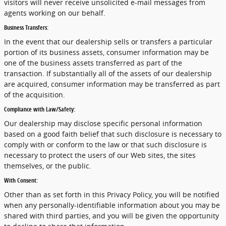
visitors will never receive unsolicited e-mail messages from
agents working on our behalf.
Business Transfers:
In the event that our dealership sells or transfers a particular
portion of its business assets, consumer information may be
one of the business assets transferred as part of the
transaction. If substantially all of the assets of our dealership
are acquired, consumer information may be transferred as part
of the acquisition.
Compliance with Law/Safety:
Our dealership may disclose specific personal information
based on a good faith belief that such disclosure is necessary to
comply with or conform to the law or that such disclosure is
necessary to protect the users of our Web sites, the sites
themselves, or the public.
With Consent:
Other than as set forth in this Privacy Policy, you will be notified
when any personally-identifiable information about you may be
shared with third parties, and you will be given the opportunity