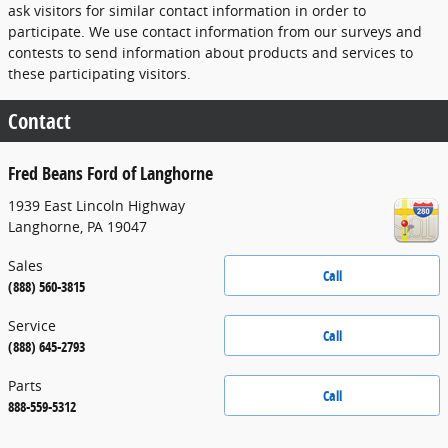
ask visitors for similar contact information in order to
participate. We use contact information from our surveys and
contests to send information about products and services to
these participating visitors.
Contact
Fred Beans Ford of Langhorne
1939 East Lincoln Highway
Langhorne
,
PA
19047
Sales
Call
(888) 560-3815
Service
Call
(888) 645-2793
Parts
Call
888-559-5312