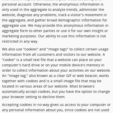
personal account. Otherwise, the anonymous information is
only used in the aggregate to analyze trends, administer the
website, diagnose any problems, track a visitor's movement in
the aggregate, and gather broad demographic information for
aggregate use. We may provide this anonymous information in
aggregate form to other parties or use it for our own insight or
marketing purposes. Our ability to use this information is not
restricted in any way.
We also use "cookies" and "image tags" to collect certain usage
information from all customers and visitors to our website. A
"cookie" is a small text file that a website can place on your
computer's hard drive or on your mobile device's memory in
order to collect information about your activities on our website.
An "image tag," also known as a clear GIF or web beacon, works
together with cookies and is a small image file that may be
located in various areas of our website. Most browsers
automatically accept cookies, but you have the option to change
your browser setting to decline them.
Accepting cookies in no way gives us access to your computer or
any personal information about you, since cookies are not used