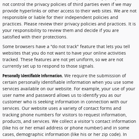
not control the privacy policies of third parties even if we may
provide hyperlinks or other access to their web sites. We are not
responsible or liable for their independent policies and
practices. Please review their privacy policies and practices. It is
your responsibility to review them and decide if you are
satisfied with their protections.
Some browsers have a "do not track" feature that lets you tell
websites that you do not want to have your online activities
tracked. These features are not yet uniform, so we are not
currently set up to respond to those signals.
Personally Identifiable Information.
We require the submission of
certain personally identifiable information when you use some
services available on our website. For example, your use of your
user name and password allows us to identify you as our
customer who is seeking information in connection with our
services. Our website uses a variety of contact forms and
tracking phone numbers for visitors to request information,
products, and services. We collect a visitor's contact information
(like his or her email address or phone number) and in some
cases, demographic information (like his or her zip code). In