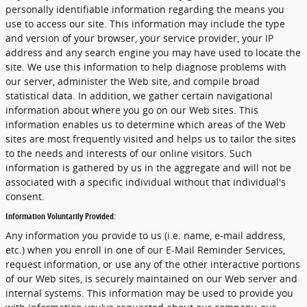
personally identifiable information regarding the means you
use to access our site. This information may include the type
and version of your browser, your service provider, your IP
address and any search engine you may have used to locate the
site. We use this information to help diagnose problems with
our server, administer the Web site, and compile broad
statistical data. In addition, we gather certain navigational
information about where you go on our Web sites. This
information enables us to determine which areas of the Web
sites are most frequently visited and helps us to tailor the sites
to the needs and interests of our online visitors. Such
information is gathered by us in the aggregate and will not be
associated with a specific individual without that individual's
consent.
Information Voluntarily Provided:
Any information you provide to us (i.e. name, e-mail address,
etc.) when you enroll in one of our E-Mail Reminder Services,
request information, or use any of the other interactive portions
of our Web sites, is securely maintained on our Web server and
internal systems. This information may be used to provide you