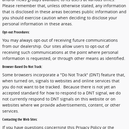
Please remember that, unless otherwise stated, any information
that is disclosed in these areas becomes public information and
you should exercise caution when deciding to disclose your
personal information in these areas.
Opt-out Procedures:
You may always opt-out of receiving future communications
from our dealership. Our sites allow users to opt-out of
receiving such communications at the point where personal
information is requested, or through other means as identified.
Browser-Based Do Not Track:
Some browsers incorporate a "Do Not Track" (DNT) feature that,
when turned on, signals to websites and online services that
you do not want to be tracked. Because there is not yet an
accepted standard for how to respond to a DNT signal, we do
not currently respond to DNT signals on this website or on
websites where we provide advertisements, content, or other
services.
Contacting the Web Sites:
If you have questions concerning this Privacy Policy or the