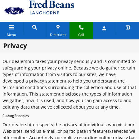
Skip to main content
Menu
Directions
Call
Privacy
Our dealership takes your privacy seriously and is committed to
safeguarding your privacy online. Because we do gather certain
types of information from visitors to our sites, we have
developed a privacy statement to help you understand the
terms and conditions surrounding the collection and use of that
information. This statement discloses the types of information
we gather, how it is used, and how you can gain access to and
edit any data that we've collected about you at any time.
Guiding Principles:
Our dealership respects the privacy of individuals who visit our
Web sites, send us e-mail, or participate in features/services we
offer online. Accordingly, our policy regarding online privacy has