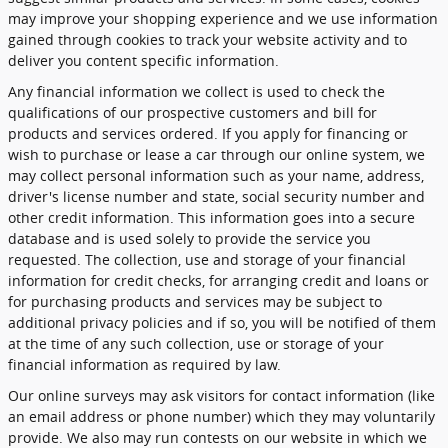
may improve your shopping experience and we use information
gained through cookies to track your website activity and to
deliver you content specific information.
Any financial information we collect is used to check the
qualifications of our prospective customers and bill for
products and services ordered. If you apply for financing or
wish to purchase or lease a car through our online system, we
may collect personal information such as your name, address,
driver's license number and state, social security number and
other credit information. This information goes into a secure
database and is used solely to provide the service you
requested. The collection, use and storage of your financial
information for credit checks, for arranging credit and loans or
for purchasing products and services may be subject to
additional privacy policies and if so, you will be notified of them
at the time of any such collection, use or storage of your
financial information as required by law.
Our online surveys may ask visitors for contact information (like
an email address or phone number) which they may voluntarily
provide. We also may run contests on our website in which we