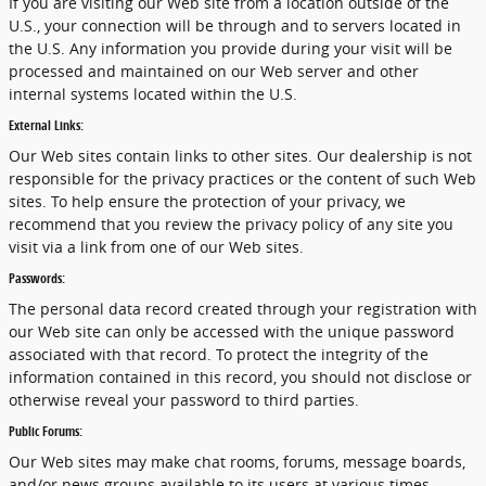
If you are visiting our Web site from a location outside of the
U.S., your connection will be through and to servers located in
the U.S. Any information you provide during your visit will be
processed and maintained on our Web server and other
internal systems located within the U.S.
External Links:
Our Web sites contain links to other sites. Our dealership is not
responsible for the privacy practices or the content of such Web
sites. To help ensure the protection of your privacy, we
recommend that you review the privacy policy of any site you
visit via a link from one of our Web sites.
Passwords:
The personal data record created through your registration with
our Web site can only be accessed with the unique password
associated with that record. To protect the integrity of the
information contained in this record, you should not disclose or
otherwise reveal your password to third parties.
Public Forums:
Our Web sites may make chat rooms, forums, message boards,
and/or news groups available to its users at various times.