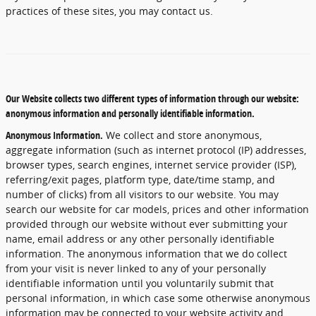
practices of these sites, you may contact us.
Our Website collects two different types of information through our website:
anonymous information and personally identifiable information.
Anonymous Information.
We collect and store anonymous,
aggregate information (such as internet protocol (IP) addresses,
browser types, search engines, internet service provider (ISP),
referring/exit pages, platform type, date/time stamp, and
number of clicks) from all visitors to our website. You may
search our website for car models, prices and other information
provided through our website without ever submitting your
name, email address or any other personally identifiable
information. The anonymous information that we do collect
from your visit is never linked to any of your personally
identifiable information until you voluntarily submit that
personal information, in which case some otherwise anonymous
information may be connected to your website activity and