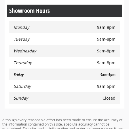
Showroom Hours
Monday
9am-8pm
Tuesday
9am-8pm
Wednesday
9am-8pm
Thursday
9am-8pm
Friday
9am-8pm
Saturday
9am-5pm
Sunday
Closed
Although every reasonable effort has been made to ensure the accuracy of
the information contained on this site, absolute accuracy cannot be
guaranteed. This site, and all information and materials appearing on it, are