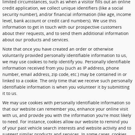
limited circumstances, such as when a visitor fills out an online
credit application, we collect unique identifiers (like a social
security number), and/or financial information (like age, income
level, bank account or credit card numbers). We use this
information to get in touch with our prospective customers
about their requests, and to send them additional information
about our products and services.
Note that once you have created an order or otherwise
voluntarily provided personally identifiable information to us,
we may use cookies to help identify you. Personally identifiable
information received from you (such as IP address, phone
number, email address, zip code, etc.) may be contained in or
linked to a cookie. The only time that we receive such personally
identifiable information is when you volunteer it by submitting
it to us.
We may use cookies with personally identifiable information so
that our website can remember you, enhance your online visit
with us, and provide you with the information you're most likely
to need. For instance, cookies allow our website to remind you
of your past vehicle search interests and website activity and to
suggest similar products and services. In some cases, cookies