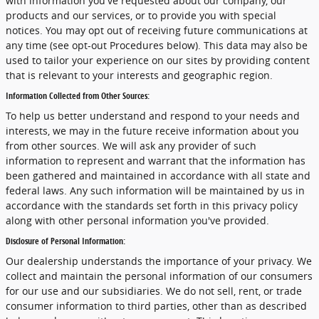
with information you've requested about our company, our
products and our services, or to provide you with special
notices. You may opt out of receiving future communications at
any time (see opt-out Procedures below). This data may also be
used to tailor your experience on our sites by providing content
that is relevant to your interests and geographic region.
Information Collected from Other Sources:
To help us better understand and respond to your needs and
interests, we may in the future receive information about you
from other sources. We will ask any provider of such
information to represent and warrant that the information has
been gathered and maintained in accordance with all state and
federal laws. Any such information will be maintained by us in
accordance with the standards set forth in this privacy policy
along with other personal information you've provided.
Disclosure of Personal Information:
Our dealership understands the importance of your privacy. We
collect and maintain the personal information of our consumers
for our use and our subsidiaries. We do not sell, rent, or trade
consumer information to third parties, other than as described