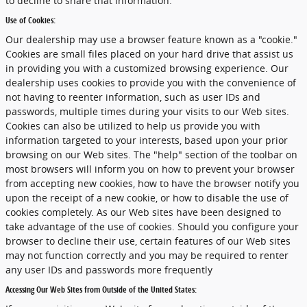
to decline to share that information.
Use of Cookies:
Our dealership may use a browser feature known as a "cookie."
Cookies are small files placed on your hard drive that assist us
in providing you with a customized browsing experience. Our
dealership uses cookies to provide you with the convenience of
not having to reenter information, such as user IDs and
passwords, multiple times during your visits to our Web sites.
Cookies can also be utilized to help us provide you with
information targeted to your interests, based upon your prior
browsing on our Web sites. The "help" section of the toolbar on
most browsers will inform you on how to prevent your browser
from accepting new cookies, how to have the browser notify you
upon the receipt of a new cookie, or how to disable the use of
cookies completely. As our Web sites have been designed to
take advantage of the use of cookies. Should you configure your
browser to decline their use, certain features of our Web sites
may not function correctly and you may be required to renter
any user IDs and passwords more frequently
Accessing Our Web Sites from Outside of the United States: