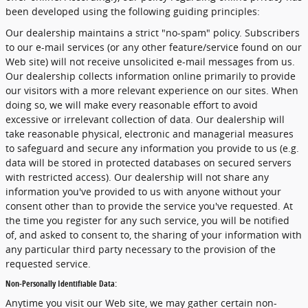
been developed using the following guiding principles:
Our dealership maintains a strict "no-spam" policy. Subscribers
to our e-mail services (or any other feature/service found on our
Web site) will not receive unsolicited e-mail messages from us.
Our dealership collects information online primarily to provide
our visitors with a more relevant experience on our sites. When
doing so, we will make every reasonable effort to avoid
excessive or irrelevant collection of data. Our dealership will
take reasonable physical, electronic and managerial measures
to safeguard and secure any information you provide to us (e.g.
data will be stored in protected databases on secured servers
with restricted access). Our dealership will not share any
information you've provided to us with anyone without your
consent other than to provide the service you've requested. At
the time you register for any such service, you will be notified
of, and asked to consent to, the sharing of your information with
any particular third party necessary to the provision of the
requested service.
Non-Personally Identifiable Data:
Anytime you visit our Web site, we may gather certain non-