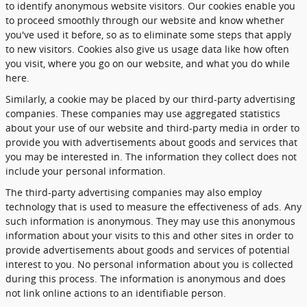
to identify anonymous website visitors. Our cookies enable you
to proceed smoothly through our website and know whether
you've used it before, so as to eliminate some steps that apply
to new visitors. Cookies also give us usage data like how often
you visit, where you go on our website, and what you do while
here.
Similarly, a cookie may be placed by our third-party advertising
companies. These companies may use aggregated statistics
about your use of our website and third-party media in order to
provide you with advertisements about goods and services that
you may be interested in. The information they collect does not
include your personal information.
The third-party advertising companies may also employ
technology that is used to measure the effectiveness of ads. Any
such information is anonymous. They may use this anonymous
information about your visits to this and other sites in order to
provide advertisements about goods and services of potential
interest to you. No personal information about you is collected
during this process. The information is anonymous and does
not link online actions to an identifiable person.