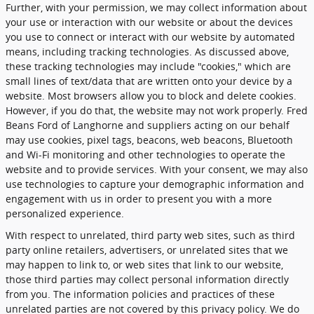
Further, with your permission, we may collect information about
your use or interaction with our website or about the devices
you use to connect or interact with our website by automated
means, including tracking technologies. As discussed above,
these tracking technologies may include "cookies," which are
small lines of text/data that are written onto your device by a
website. Most browsers allow you to block and delete cookies.
However, if you do that, the website may not work properly. Fred
Beans Ford of Langhorne and suppliers acting on our behalf
may use cookies, pixel tags, beacons, web beacons, Bluetooth
and Wi-Fi monitoring and other technologies to operate the
website and to provide services. With your consent, we may also
use technologies to capture your demographic information and
engagement with us in order to present you with a more
personalized experience.
With respect to unrelated, third party web sites, such as third
party online retailers, advertisers, or unrelated sites that we
may happen to link to, or web sites that link to our website,
those third parties may collect personal information directly
from you. The information policies and practices of these
unrelated parties are not covered by this privacy policy. We do