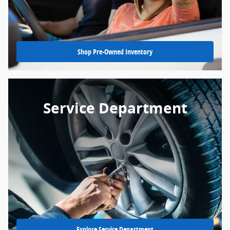
Shop Pre-Owned Inventory
Service Department
Explore Service Department