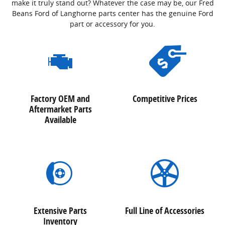
make it truly stand out? Whatever the case may be, our Fred
Beans Ford of Langhorne parts center has the genuine Ford
part or accessory for you.
Factory OEM and
Competitive Prices
Aftermarket Parts
Available
Extensive Parts
Full Line of Accessories
Inventory