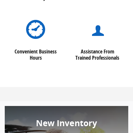
Convenient Business
Assistance From
Hours
Trained Professionals
New Inventory