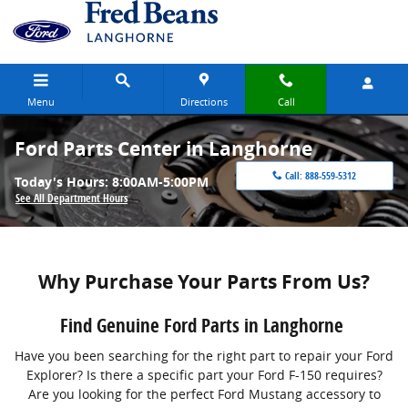
Skip to main content
Menu
Directions
Call
Ford Parts Center in Langhorne
Call:
888-559-5312
Today's Hours:
8:00AM-5:00PM
See All Department Hours
Why Purchase Your Parts From Us?
Find Genuine Ford Parts in Langhorne
Have you been searching for the right part to repair your Ford
Explorer? Is there a specific part your Ford F-150 requires?
Are you looking for the perfect Ford Mustang accessory to