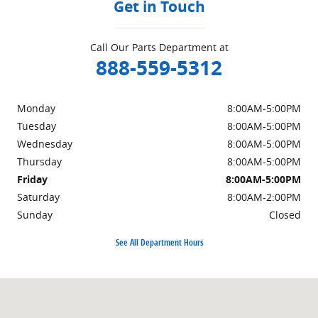
Get in Touch
Call Our Parts Department at
888-559-5312
Monday
8:00AM-5:00PM
Tuesday
8:00AM-5:00PM
Wednesday
8:00AM-5:00PM
Thursday
8:00AM-5:00PM
Friday
8:00AM-5:00PM
Saturday
8:00AM-2:00PM
Sunday
Closed
See All Department Hours
Visit us at: 1939 East Lincoln Highway Langhorne, PA 19047