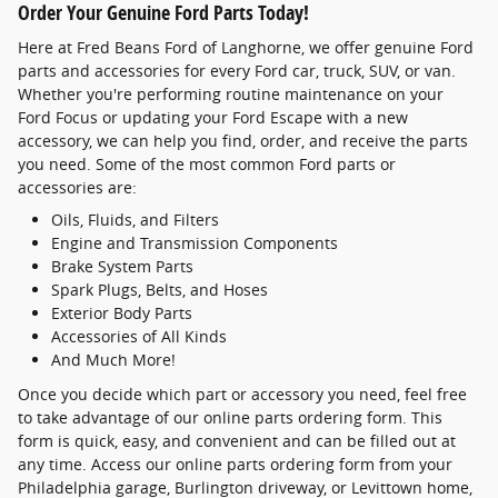
Order Your Genuine Ford Parts Today!
Here at Fred Beans Ford of Langhorne, we offer genuine Ford
parts and accessories for every Ford car, truck, SUV, or van.
Whether you're performing routine maintenance on your
Ford Focus or updating your Ford Escape with a new
accessory, we can help you find, order, and receive the parts
you need. Some of the most common Ford parts or
accessories are:
Oils, Fluids, and Filters
Engine and Transmission Components
Brake System Parts
Spark Plugs, Belts, and Hoses
Exterior Body Parts
Accessories of All Kinds
And Much More!
Once you decide which part or accessory you need, feel free
to take advantage of our online parts ordering form. This
form is quick, easy, and convenient and can be filled out at
any time. Access our online parts ordering form from your
Philadelphia garage, Burlington driveway, or Levittown home,