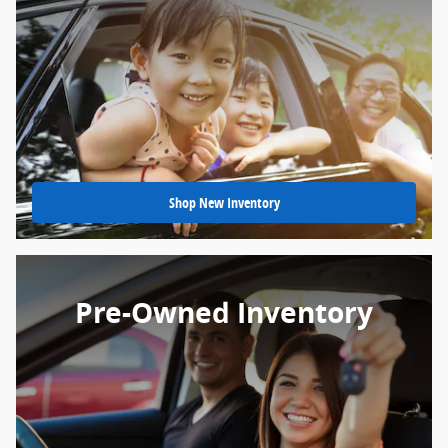
Shop New Inventory
Pre-Owned Inventory