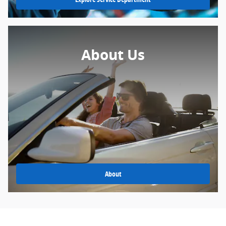
About Us
About