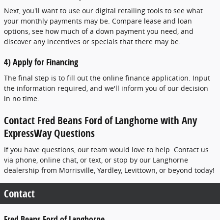
Next, you'll want to use our digital retailing tools to see what
your monthly payments may be. Compare lease and loan
options, see how much of a down payment you need, and
discover any incentives or specials that there may be.
4) Apply for Financing
The final step is to fill out the online finance application. Input
the information required, and we'll inform you of our decision
in no time.
Contact Fred Beans Ford of Langhorne with Any
ExpressWay Questions
If you have questions, our team would love to help. Contact us
via phone, online chat, or text, or stop by our Langhorne
dealership from Morrisville, Yardley, Levittown, or beyond today!
Contact
Fred Beans Ford of Langhorne