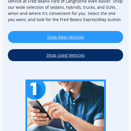
vehicle at Fred Beans Ford of Langhorne even easier. Shop
our wide selection of sedans, hybrids, trucks, and SUVs...
when and where it's convenient for you. Select the one
you want, and look for the Fred Beans ExpressWay button.
Shop New Vehicles
Shop Used Vehicles