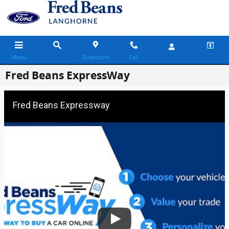
Skip to main content
Menu
Directions
Call
Fred Beans ExpressWay
Fred Beans Expressway