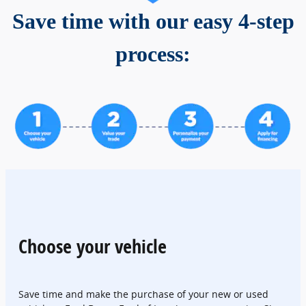
Save time with our easy 4-step
process:
Choose your vehicle
Save time and make the purchase of your new or used