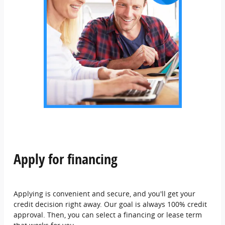
Apply for financing
Applying is convenient and secure, and you'll get your
credit decision right away. Our goal is always 100% credit
approval. Then, you can select a financing or lease term