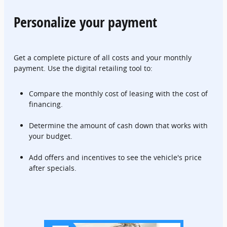
Personalize your payment
Get a complete picture of all costs and your monthly
payment. Use the digital retailing tool to:
Compare the monthly cost of leasing with the cost of
financing.
Determine the amount of cash down that works with
your budget.
Add offers and incentives to see the vehicle's price
after specials.