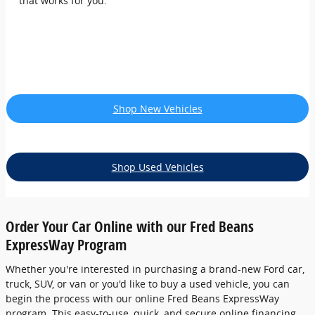
that works for you.
Shop New Vehicles
Shop Used Vehicles
Order Your Car Online with our Fred Beans
ExpressWay Program
Whether you're interested in purchasing a brand-new Ford car,
truck, SUV, or van or you'd like to buy a used vehicle, you can
begin the process with our online Fred Beans ExpressWay
program. This easy-to-use, quick, and secure online financing