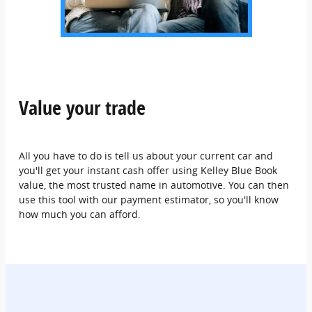
Value your trade
All you have to do is tell us about your current car and
you'll get your instant cash offer using Kelley Blue Book
value, the most trusted name in automotive. You can then
use this tool with our payment estimator, so you'll know
how much you can afford.