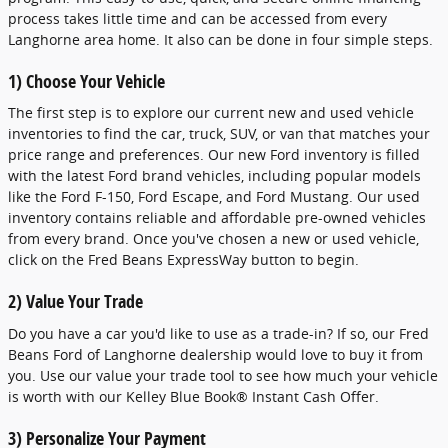
process takes little time and can be accessed from every
Langhorne area home. It also can be done in four simple steps.
1) Choose Your Vehicle
The first step is to explore our current new and used vehicle
inventories to find the car, truck, SUV, or van that matches your
price range and preferences. Our new Ford inventory is filled
with the latest Ford brand vehicles, including popular models
like the Ford F-150, Ford Escape, and Ford Mustang. Our used
inventory contains reliable and affordable pre-owned vehicles
from every brand. Once you've chosen a new or used vehicle,
click on the Fred Beans ExpressWay button to begin.
2) Value Your Trade
Do you have a car you'd like to use as a trade-in? If so, our Fred
Beans Ford of Langhorne dealership would love to buy it from
you. Use our value your trade tool to see how much your vehicle
is worth with our Kelley Blue Book® Instant Cash Offer.
3) Personalize Your Payment