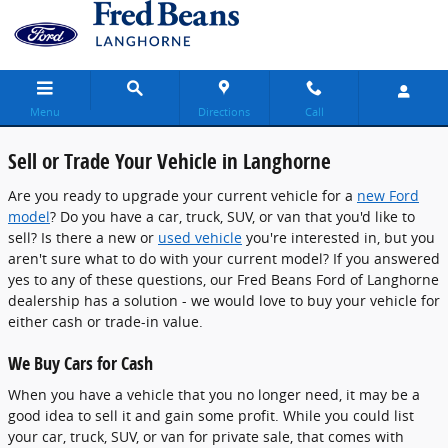
Sell or Trade Your Vehicle
Skip to main content
Menu
Directions
Call
Sell or Trade Your Vehicle in Langhorne
Are you ready to upgrade your current vehicle for a
new Ford
model
? Do you have a car, truck, SUV, or van that you'd like to
sell? Is there a new or
used vehicle
you're interested in, but you
aren't sure what to do with your current model? If you answered
yes to any of these questions, our Fred Beans Ford of Langhorne
dealership has a solution - we would love to buy your vehicle for
either cash or trade-in value.
We Buy Cars for Cash
When you have a vehicle that you no longer need, it may be a
good idea to sell it and gain some profit. While you could list
your car, truck, SUV, or van for private sale, that comes with