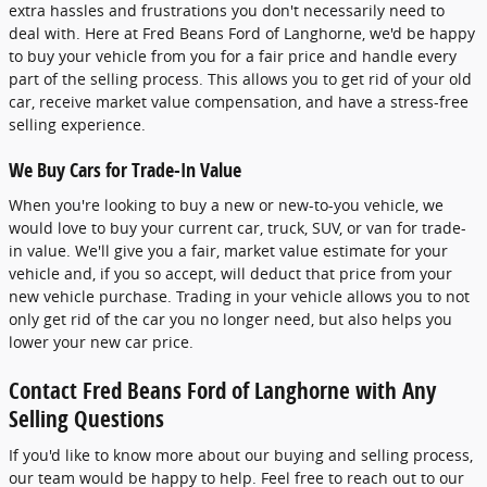
extra hassles and frustrations you don't necessarily need to
deal with. Here at Fred Beans Ford of Langhorne, we'd be happy
to buy your vehicle from you for a fair price and handle every
part of the selling process. This allows you to get rid of your old
car, receive market value compensation, and have a stress-free
selling experience.
We Buy Cars for Trade-In Value
When you're looking to buy a new or new-to-you vehicle, we
would love to buy your current car, truck, SUV, or van for trade-
in value. We'll give you a fair, market value estimate for your
vehicle and, if you so accept, will deduct that price from your
new vehicle purchase. Trading in your vehicle allows you to not
only get rid of the car you no longer need, but also helps you
lower your new car price.
Contact Fred Beans Ford of Langhorne with Any
Selling Questions
If you'd like to know more about our buying and selling process,
our team would be happy to help. Feel free to reach out to our