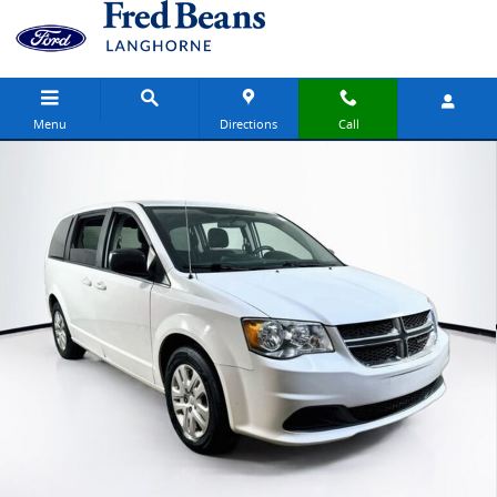
Skip to main content
Menu
Directions
Call
Certified 2018 Dodge Grand Caravan SE Van Passenger Van Photo 1