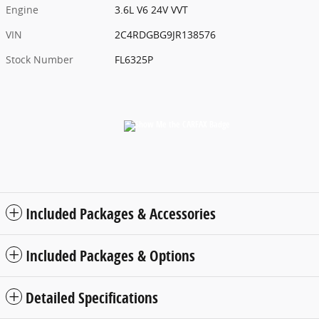
Engine
3.6L V6 24V VVT
VIN
2C4RDGBG9JR138576
Stock Number
FL6325P
Included Packages & Accessories
Included Packages & Options
Detailed Specifications