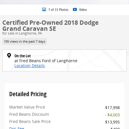
1 of 33 Photos
Video
Certified Pre-Owned 2018 Dodge
Grand Caravan SE
for sale in Langhorne, PA
105 views in the past 7 days
On the Lot
at Fred Beans Ford of Langhorne
Location Details
Detailed Pricing
Market Value Price
$17,998
Fred Beans Discount
- $4,003
Fred Beans Sale Price
$13,995
Doc Fee