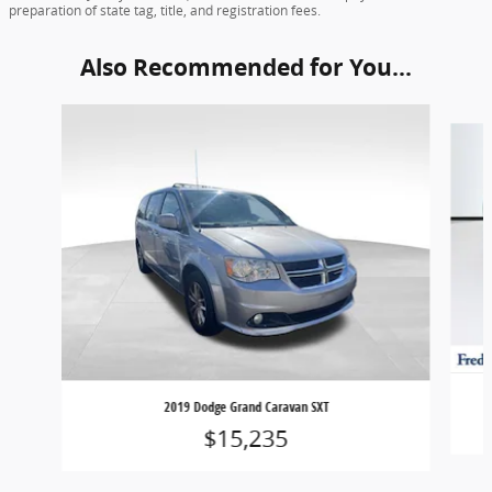
preparation of state tag, title, and registration fees.
Also Recommended for You...
Slide 1 of 2
2019 Dodge Grand Caravan SXT
$15,235