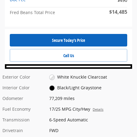
$490
$14,485
Fred Beans Total Price
Secure Today's Price
Call Us
Exterior Color
White Knuckle Clearcoat
Interior Color
Black/Light Graystone
Odometer
77,209 miles
Fuel Economy
17/25 MPG City/Hwy
Details
Transmission
6-Speed Automatic
Drivetrain
FWD