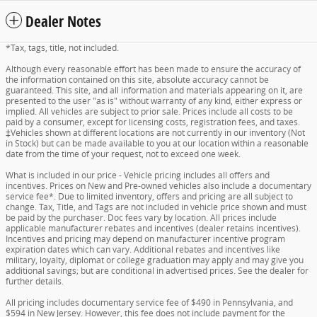
Dealer Notes
*Tax, tags, title, not included.
Although every reasonable effort has been made to ensure the accuracy of
the information contained on this site, absolute accuracy cannot be
guaranteed. This site, and all information and materials appearing on it, are
presented to the user "as is" without warranty of any kind, either express or
implied. All vehicles are subject to prior sale. Prices include all costs to be
paid by a consumer, except for licensing costs, registration fees, and taxes.
‡Vehicles shown at different locations are not currently in our inventory (Not
in Stock) but can be made available to you at our location within a reasonable
date from the time of your request, not to exceed one week.
What is included in our price - Vehicle pricing includes all offers and
incentives. Prices on New and Pre-owned vehicles also include a documentary
service fee*. Due to limited inventory, offers and pricing are all subject to
change. Tax, Title, and Tags are not included in vehicle price shown and must
be paid by the purchaser. Doc fees vary by location. All prices include
applicable manufacturer rebates and incentives (dealer retains incentives).
Incentives and pricing may depend on manufacturer incentive program
expiration dates which can vary. Additional rebates and incentives like
military, loyalty, diplomat or college graduation may apply and may give you
additional savings; but are conditional in advertised prices. See the dealer for
further details.
All pricing includes documentary service fee of $490 in Pennsylvania, and
$594 in New Jersey. However, this fee does not include payment for the