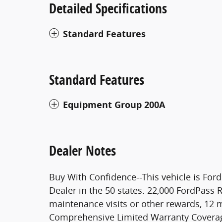
Detailed Specifications
Standard Features
Standard Features
Equipment Group 200A
Dealer Notes
Buy With Confidence--This vehicle is Ford 
Dealer in the 50 states. 22,000 FordPass
maintenance visits or other rewards, 12 
Comprehensive Limited Warranty Coverage