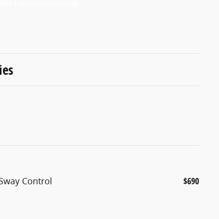
ies
 Sway Control
$690