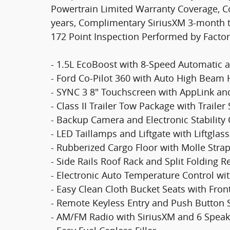
Powertrain Limited Warranty Coverage, C
years, Complimentary SiriusXM 3-month tr
172 Point Inspection Performed by Factor
- 1.5L EcoBoost with 8-Speed Automatic 
- Ford Co-Pilot 360 with Auto High Bea
- SYNC 3 8" Touchscreen with AppLink an
- Class II Trailer Tow Package with Traile
- Backup Camera and Electronic Stability 
- LED Taillamps and Liftgate with Liftglass
- Rubberized Cargo Floor with Molle Stra
- Side Rails Roof Rack and Split Folding 
- Electronic Auto Temperature Control w
- Easy Clean Cloth Bucket Seats with Fron
- Remote Keyless Entry and Push Button S
- AM/FM Radio with SiriusXM and 6 Speak