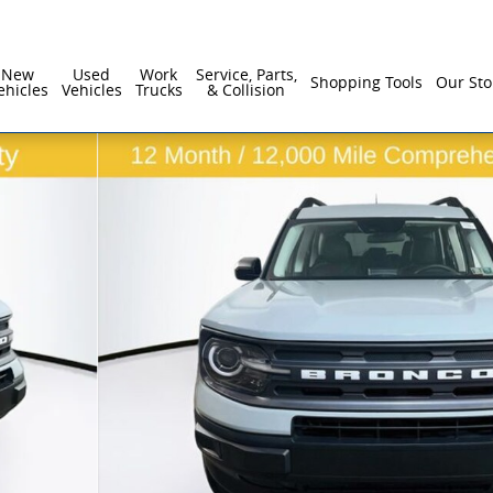
New
Used
Work
Service, Parts,
Shopping Tools
Our Sto
ehicles
Vehicles
Trucks
& Collision
 1 of 33