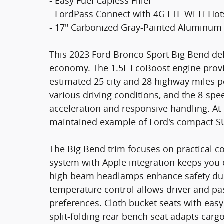
- Easy Fuel Capless Filler
- FordPass Connect with 4G LTE Wi-Fi Ho
- 17" Carbonized Gray-Painted Aluminum
This 2023 Ford Bronco Sport Big Bend del
economy. The 1.5L EcoBoost engine prov
estimated 25 city and 28 highway miles p
various driving conditions, and the 8-s
acceleration and responsive handling. At 1
maintained example of Ford's compact S
The Big Bend trim focuses on practical 
system with Apple integration keeps you
high beam headlamps enhance safety duri
temperature control allows driver and p
preferences. Cloth bucket seats with easy-
split-folding rear bench seat adapts carg