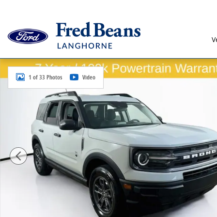
Skip to main content
V
Certified 2023 Ford Bronco Sport Big Bend SUV Photo
1 of 33 Photos
Video