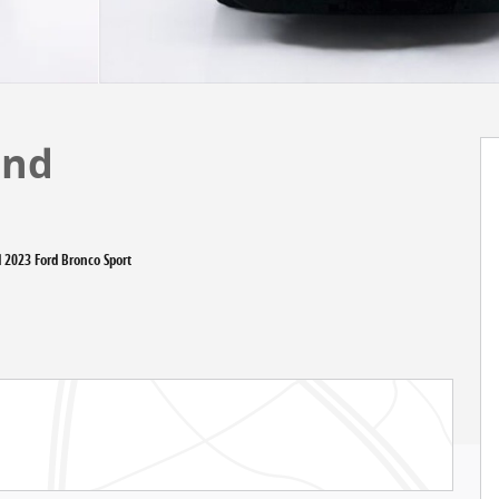
end
d 2023 Ford Bronco Sport