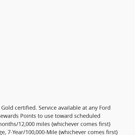
Gold certified. Service available at any Ford
 Rewards Points to use toward scheduled
months/12,000 miles (whichever comes first)
, 7-Year/100,000-Mile (whichever comes first)