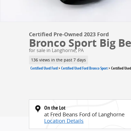
Certified Pre-Owned 2023 Ford
Bronco Sport Big B
for sale in Langhorne, PA
136 views in the past 7 days
Certified Used Ford
>
Certified Used Ford Bronco Sport
>
Certified Use
On the Lot
at Fred Beans Ford of Langhorne
Location Details