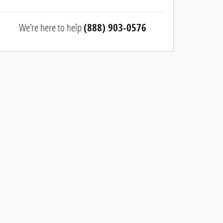
We're here to help
(888) 903-0576