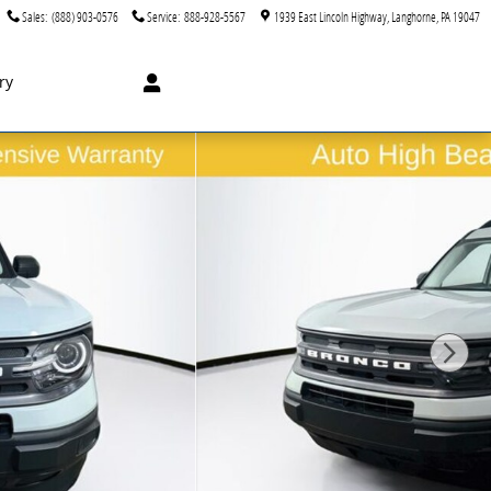
Sales
:
(888) 903-0576
Service
:
888-928-5567
1939 East Lincoln Highway
Langhorne
,
PA
19047
ry