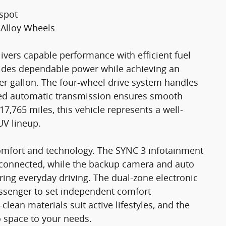
tspot
 Alloy Wheels
ivers capable performance with efficient fuel
ides dependable power while achieving an
er gallon. The four-wheel drive system handles
peed automatic transmission ensures smooth
7,765 miles, this vehicle represents a well-
UV lineup.
comfort and technology. The SYNC 3 infotainment
 connected, while the backup camera and auto
ng everyday driving. The dual-zone electronic
assenger to set independent comfort
clean materials suit active lifestyles, and the
o space to your needs.