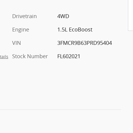
Drivetrain
4WD
Engine
1.5L EcoBoost
VIN
3FMCR9B63PRD95404
Stock Number
FL602021
tails