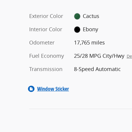
Exterior Color
Cactus
Interior Color
Ebony
Odometer
17,765 miles
Fuel Economy
25/28 MPG City/Hwy
De
Transmission
8-Speed Automatic
Window Sticker