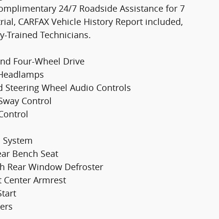
omplimentary 24/7 Roadside Assistance for 7
ial, CARFAX Vehicle History Report included,
y-Trained Technicians.
and Four-Wheel Drive
m Headlamps
d Steering Wheel Audio Controls
r Sway Control
Control
p System
Rear Bench Seat
ith Rear Window Defroster
t Center Armrest
tart
ers