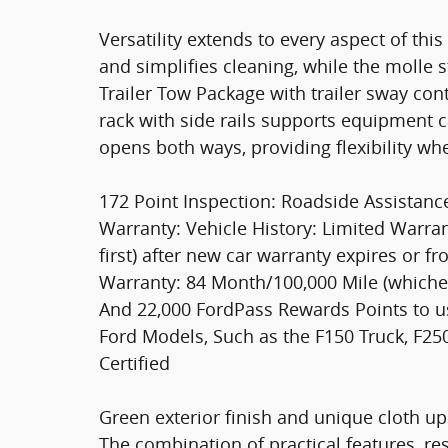
Versatility extends to every aspect of thi
and simplifies cleaning, while the molle s
Trailer Tow Package with trailer sway co
rack with side rails supports equipment ca
opens both ways, providing flexibility wh
172 Point Inspection: Roadside Assistanc
Warranty: Vehicle History: Limited Warr
first) after new car warranty expires or f
Warranty: 84 Month/100,000 Mile (whicheve
And 22,000 FordPass Rewards Points to us
Ford Models, Such as the F150 Truck, F2
Certified
Green exterior finish and unique cloth uph
The combination of practical features, re