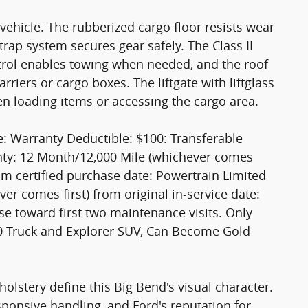
s vehicle. The rubberized cargo floor resists wear
trap system secures gear safely. The Class II
ntrol enables towing when needed, and the roof
rriers or cargo boxes. The liftgate with liftglass
en loading items or accessing the cargo area.
e: Warranty Deductible: $100: Transferable
anty: 12 Month/12,000 Mile (whichever comes
rom certified purchase date: Powertrain Limited
r comes first) from original in-service date:
e toward first two maintenance visits. Only
50 Truck and Explorer SUV, Can Become Gold
olstery define this Big Bend's visual character.
sponsive handling, and Ford's reputation for