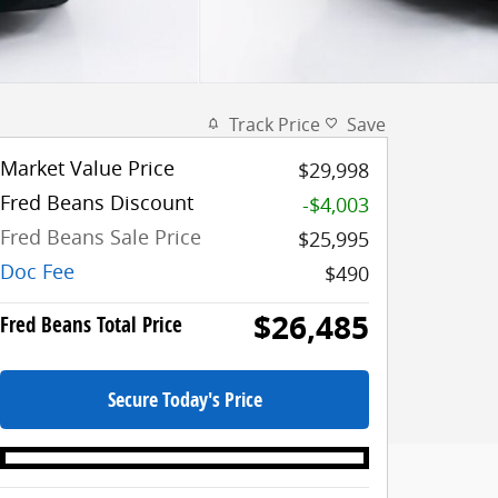
Track Price
Save
Market Value Price
$29,998
Fred Beans Discount
-$4,003
Fred Beans Sale Price
$25,995
Doc Fee
$490
$26,485
Fred Beans Total Price
Secure Today's Price