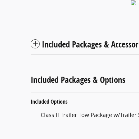
Included Packages & Accessor
Included Packages & Options
Included Options
Class II Trailer Tow Package w/Trailer