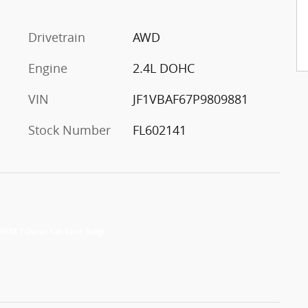
Drivetrain
AWD
Engine
2.4L DOHC
VIN
JF1VBAF67P9809881
Stock Number
FL602141