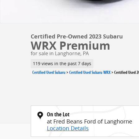
Certified Pre-Owned 2023 Subaru
WRX Premium
for sale in Langhorne, PA
119 views in the past 7 days
Certified Used Subaru
>
Certified Used Subaru WRX
>
Certified Used 
On the Lot
at Fred Beans Ford of Langhorne
Location Details