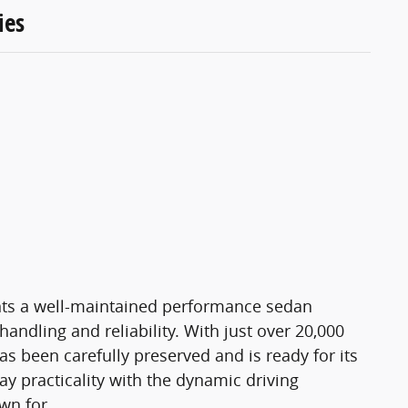
ies
ts a well-maintained performance sedan
andling and reliability. With just over 20,000
s been carefully preserved and is ready for its
y practicality with the dynamic driving
wn for.