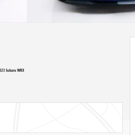
2023 Subaru WRX