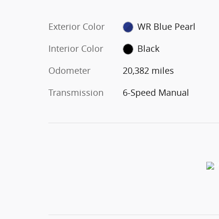
Exterior Color
WR Blue Pearl
Interior Color
Black
Odometer
20,382 miles
Transmission
6-Speed Manual