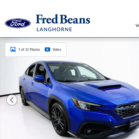
Skip to main content
V
Certified 2023 Subaru WRX Premium Sedan Photo 1 o
1 of 32 Photos
Video