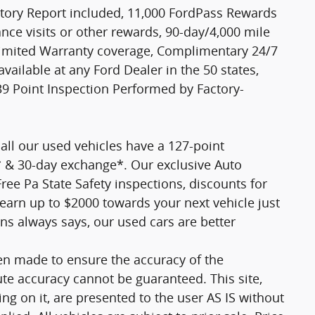
tory Report included, 11,000 FordPass Rewards
ce visits or other rewards, 90-day/4,000 mile
Limited Warranty coverage, Complimentary 24/7
vailable at any Ford Dealer in the 50 states,
9 Point Inspection Performed by Factory-
all our used vehicles have a 127-point
* & 30-day exchange*. Our exclusive Auto
ee Pa State Safety inspections, discounts for
earn up to $2000 towards your next vehicle just
ns always says, our used cars are better
en made to ensure the accuracy of the
ute accuracy cannot be guaranteed. This site,
ng on it, are presented to the user AS IS without