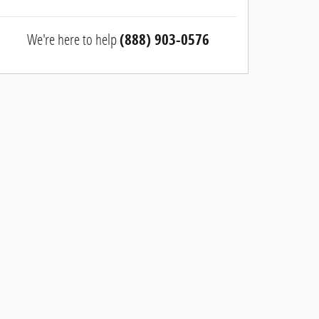
We're here to help
(888) 903-0576