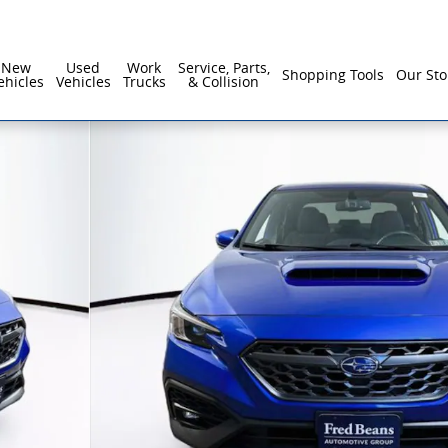
New
Used
Work
Service, Parts,
Shopping Tools
Our Sto
ehicles
Vehicles
Trucks
& Collision
f 32