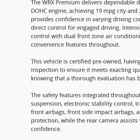
The WRX Premium delivers dependable daily
DOHC engine, achieving 19 mpg city and 
provides confidence in varying driving co
direct control for engaged driving. Inte
control with dual front zone air conditio
convenience features throughout.
This vehicle is certified pre-owned, hav
inspection to ensure it meets exacting qu
knowing that a thorough evaluation has 
The safety features integrated throughou
suspension, electronic stability control, 
front airbags, front side impact airbags,
protection, while the rear camera assist
confidence.