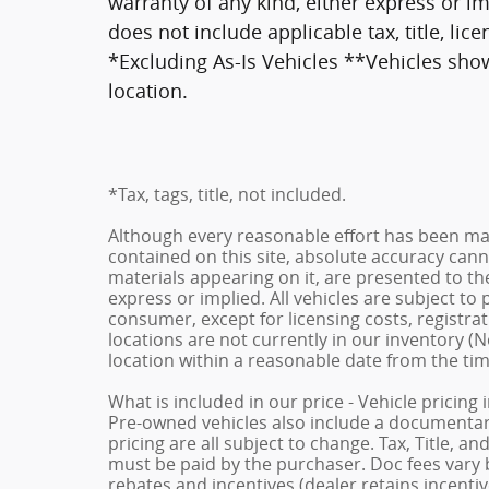
warranty of any kind, either express or imp
does not include applicable tax, title, li
*Excluding As-Is Vehicles **Vehicles show
location.
*Tax, tags, title, not included.
Although every reasonable effort has been ma
contained on this site, absolute accuracy cann
materials appearing on it, are presented to the
express or implied. All vehicles are subject to p
consumer, except for licensing costs, registrat
locations are not currently in our inventory (N
location within a reasonable date from the ti
What is included in our price - Vehicle pricing
Pre-owned vehicles also include a documentary 
pricing are all subject to change. Tax, Title, a
must be paid by the purchaser. Doc fees vary b
rebates and incentives (dealer retains incenti