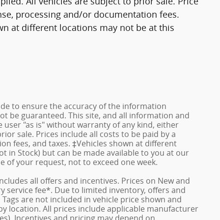
lied. All vehicles are subject to prior sale. Price
cense, processing and/or documentation fees.
n at different locations may not be at this
de to ensure the accuracy of the information
ot be guaranteed. This site, and all information and
 user "as is" without warranty of any kind, either
rior sale. Prices include all costs to be paid by a
ion fees, and taxes. ‡Vehicles shown at different
ot in Stock) but can be made available to you at our
me of your request, not to exceed one week.
 includes all offers and incentives. Prices on New and
service fee*. Due to limited inventory, offers and
nd Tags are not included in vehicle price shown and
y location. All prices include applicable manufacturer
ves). Incentives and pricing may depend on