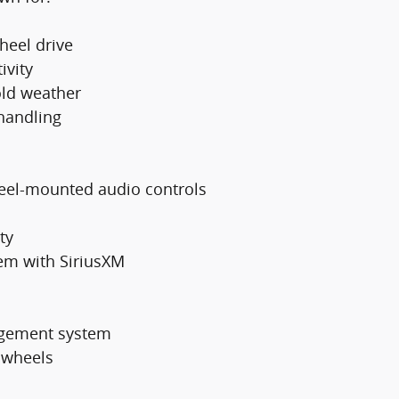
heel drive
ivity
old weather
handling
heel-mounted audio controls
ty
em with SiriusXM
nagement system
y wheels