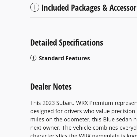
Included Packages & Accessor
Detailed Specifications
Standard Features
Dealer Notes
This 2023 Subaru WRX Premium represen
designed for drivers who value precision h
miles on the odometer, this Blue sedan ha
next owner. The vehicle combines everyda
characteristics the WRX nameplate is kno