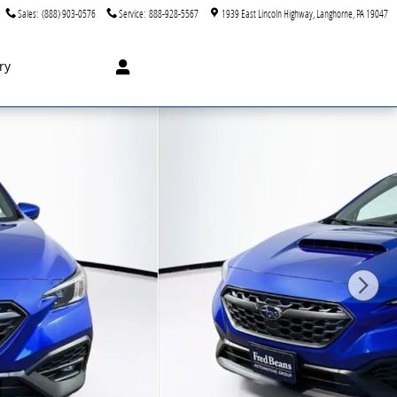
Sales
:
(888) 903-0576
Service
:
888-928-5567
1939 East Lincoln Highway
Langhorne
,
PA
19047
ry