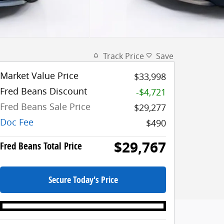
Track Price
Save
Market Value Price
$33,998
Fred Beans Discount
-$4,721
Fred Beans Sale Price
$29,277
Doc Fee
$490
$29,767
Fred Beans Total Price
Secure Today's Price