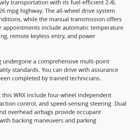
 transportation with its fuel-efficient 2.4L
26 mpg highway. The all-wheel drive system
nditions, while the manual transmission offers
rior appointments include automatic temperature
ning, remote keyless entry, and power
ing undergone a comprehensive multi-point
ality standards. You can drive with assurance
been completed by trained technicians.
t this WRX include four-wheel independent
traction control, and speed-sensing steering. Dual
 and overhead airbags provide occupant
s with backing maneuvers and parking