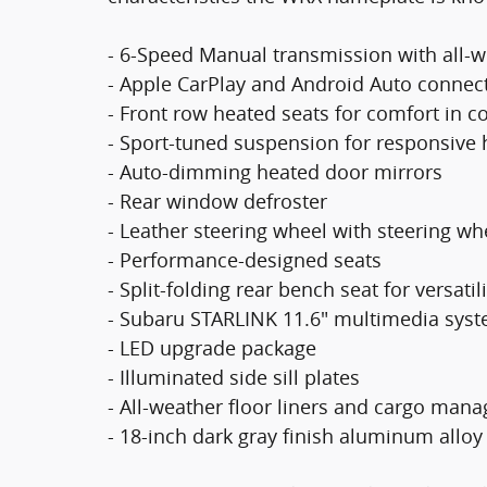
- 6-Speed Manual transmission with all-w
- Apple CarPlay and Android Auto connect
- Front row heated seats for comfort in c
- Sport-tuned suspension for responsive 
- Auto-dimming heated door mirrors
- Rear window defroster
- Leather steering wheel with steering w
- Performance-designed seats
- Split-folding rear bench seat for versatili
- Subaru STARLINK 11.6" multimedia syst
- LED upgrade package
- Illuminated side sill plates
- All-weather floor liners and cargo ma
- 18-inch dark gray finish aluminum allo