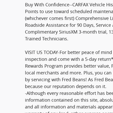
Buy With Confidence--CARFAX Vehicle His
Points to use toward scheduled maintenan
(whichever comes first) Comprehensive 
Roadside Assistance for 90 Days, Service a
Complimentary SiriusXM 3-month trial, 13
Trained Technicians.
VISIT US TODAY-For better peace of mind 
inspection and come with a 5-day return
Rewards Program provides better value, Fr
local merchants and more. Plus, you can 
by servicing with Fred Beans! As Fred Bea
because our reputation depends on it.
-Although every reasonable effort has be
information contained on this site, absol
and all information and materials appeari