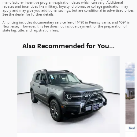
manufacturer incentive program expiration dates which can vary. Additional
rebates and incentives like military, loyalty, diplomat or college graduation may
apply and may give you additional savings; but are conditional in advertised prices.
See the dealer for further details.
All pricing includes documentary service fee of $490 in Pennsylvania, and $594 in
New Jersey. However, this fee does not include payment for the preparation of
state tag, title, and registration fees.
Also Recommended for You...
Slide 1 of 6