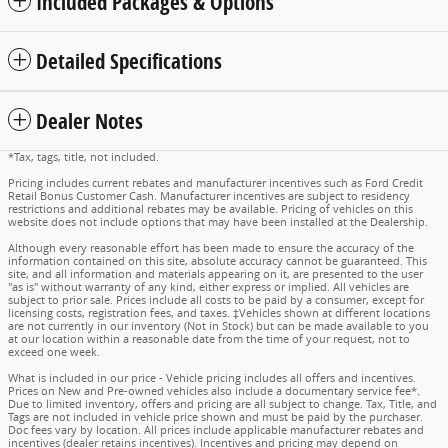
Included Packages & Options
Detailed Specifications
Dealer Notes
*Tax, tags, title, not included.
Pricing includes current rebates and manufacturer incentives such as Ford Credit
Retail Bonus Customer Cash. Manufacturer incentives are subject to residency
restrictions and additional rebates may be available. Pricing of vehicles on this
website does not include options that may have been installed at the Dealership.
Although every reasonable effort has been made to ensure the accuracy of the
information contained on this site, absolute accuracy cannot be guaranteed. This
site, and all information and materials appearing on it, are presented to the user
"as is" without warranty of any kind, either express or implied. All vehicles are
subject to prior sale. Prices include all costs to be paid by a consumer, except for
licensing costs, registration fees, and taxes. ‡Vehicles shown at different locations
are not currently in our inventory (Not in Stock) but can be made available to you
at our location within a reasonable date from the time of your request, not to
exceed one week.
What is included in our price - Vehicle pricing includes all offers and incentives.
Prices on New and Pre-owned vehicles also include a documentary service fee*.
Due to limited inventory, offers and pricing are all subject to change. Tax, Title, and
Tags are not included in vehicle price shown and must be paid by the purchaser.
Doc fees vary by location. All prices include applicable manufacturer rebates and
incentives (dealer retains incentives). Incentives and pricing may depend on