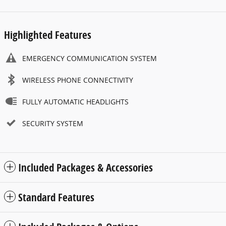
Highlighted Features
EMERGENCY COMMUNICATION SYSTEM
WIRELESS PHONE CONNECTIVITY
FULLY AUTOMATIC HEADLIGHTS
SECURITY SYSTEM
Included Packages & Accessories
Standard Features