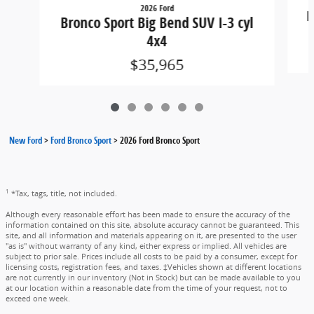
2026 Ford
B
Bronco Sport Big Bend SUV I-3 cyl
4x4
$35,965
New Ford
>
Ford Bronco Sport
>
2026 Ford Bronco Sport
1
*Tax, tags, title, not included.
Although every reasonable effort has been made to ensure the accuracy of the
information contained on this site, absolute accuracy cannot be guaranteed. This
site, and all information and materials appearing on it, are presented to the user
"as is" without warranty of any kind, either express or implied. All vehicles are
subject to prior sale. Prices include all costs to be paid by a consumer, except for
licensing costs, registration fees, and taxes. ‡Vehicles shown at different locations
are not currently in our inventory (Not in Stock) but can be made available to you
at our location within a reasonable date from the time of your request, not to
exceed one week.