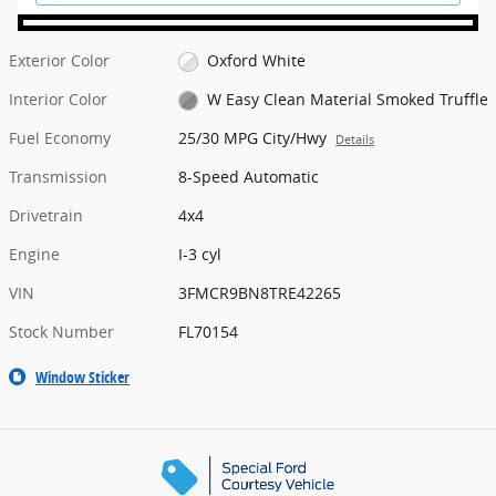
Exterior Color
Oxford White
Interior Color
W Easy Clean Material Smoked Truffle
Fuel Economy
25/30 MPG City/Hwy
Details
Transmission
8-Speed Automatic
Drivetrain
4x4
Engine
I-3 cyl
VIN
3FMCR9BN8TRE42265
Stock Number
FL70154
Window Sticker