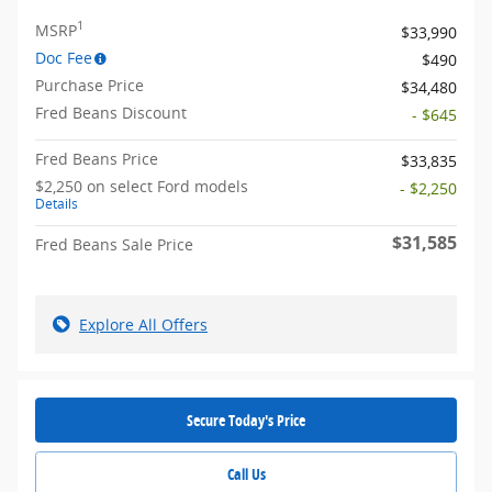
1
MSRP
$33,990
Doc Fee
$490
Purchase Price
$34,480
Fred Beans Discount
- $645
Fred Beans Price
$33,835
$2,250 on select Ford models
- $2,250
Details
$31,585
Fred Beans Sale Price
Explore All Offers
Secure Today's Price
Call Us