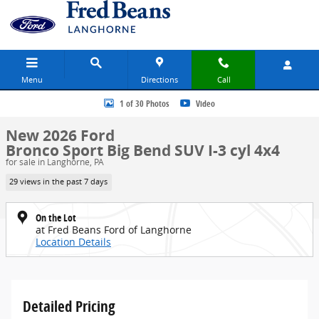
Skip to main content
Menu
Directions
Call
New 2026 Ford Bronco Sport Big Bend SUV Photo 1 of 30
1 of 30 Photos
Video
New 2026 Ford
Bronco Sport Big Bend SUV I-3 cyl 4x4
for sale in Langhorne, PA
29 views in the past 7 days
On the Lot
at Fred Beans Ford of Langhorne
Location Details
Detailed Pricing