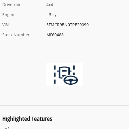
Drivetrain
4x4
Engine
I-3 cyl
VIN
3FMCR9BN0TRE29090
Stock Number
MF60488
Highlighted Features