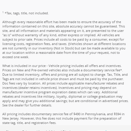
1
*Tax, tags, title, not included.
Although every reasonable effort has been made to ensure the accuracy of the
information contained on this site, absolute accuracy cannot be guaranteed. This
site, and all information and materials appearing on it, are presented to the user
"as is" without warranty of any kind, either express or implied. All vehicles are
subject to prior sale. Prices include all costs to be paid by a consumer, except for
licensing costs, registration fees, and taxes. ‡Vehicles shown at different locations
are not currently in our inventory (Not in Stock) but can be made available to you
at our location within a reasonable date from the time of your request, not to
exceed one week.
What is included in our price - Vehicle pricing includes all offers and incentives.
Prices on New and Pre-owned vehicles also include a documentary service fee*.
Due to limited inventory, offers and pricing are all subject to change. Tax, Title, and
Tags are not included in vehicle price shown and must be paid by the purchaser.
Doc fees vary by location. All prices include applicable manufacturer rebates and
incentives (dealer retains incentives). Incentives and pricing may depend on
manufacturer incentive program expiration dates which can vary. Additional
rebates and incentives like military, loyalty, diplomat or college graduation may
apply and may give you additional savings; but are conditional in advertised prices.
See the dealer for further details.
All pricing includes documentary service fee of $490 in Pennsylvania, and $594 in
New Jersey. However, this fee does not include payment for the preparation of
state tag, title, and registration fees.