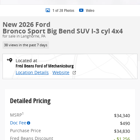
1 of 28 Photos
Video
New 2026 Ford
Bronco Sport Big Bend SUV I-3 cyl 4x4
for sale in Langhorne, PA
38 views in the past 7 days
Located at
Fred Beans Ford of Mechanicsburg
Location Details
Website
Detailed Pricing
1
MSRP
$34,340
Doc Fee
$490
Purchase Price
$34,830
Fred Beans Discount
- $1,256