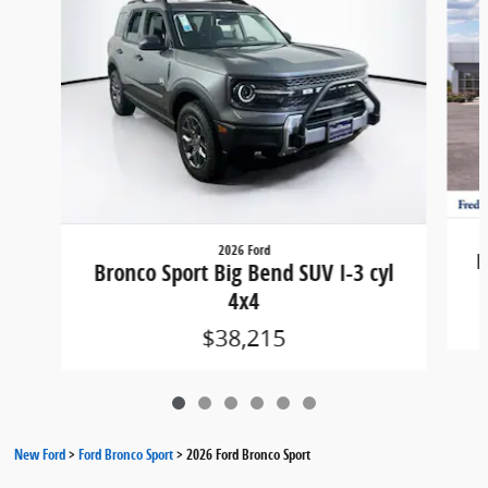
2026 Ford
B
Bronco Sport Big Bend SUV I-3 cyl
4x4
$38,215
New Ford
>
Ford Bronco Sport
>
2026 Ford Bronco Sport