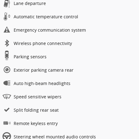
Lane departure
Automatic temperature control
Emergency communication system
Wireless phone connectivity
Parking sensors
Exterior parking camera rear
Auto high-beam headlights
Speed sensitive wipers
Split folding rear seat
Remote keyless entry
Steering wheel mounted audio controls