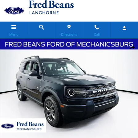
Skip to main content
Menu
Directions
Call
New 2026 Ford Bronco Sport Big Bend SUV Photo 1 of 28
Share