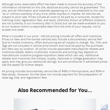
Although every reasonable effort has been made to ensure the accuracy of the
information contained on this site, absolute accuracy cannot be guaranteed. This
site, and all information and materials appearing on it, are presented to the user
"as is" without warranty of any kind, either express or implied. All vehicles are
subject to prior sale. Prices include all costs to be paid by a consumer, except for
licensing costs, registration fees, and taxes. ‡Vehicles shown at different locations
are not currently in our inventory (Not in Stock) but can be made available to you
at our location within a reasonable date from the time of your request, not to
exceed one week.
What is included in our price - Vehicle pricing includes all offers and incentives.
Prices on New and Pre-owned vehicles also include a documentary service fee*.
Due to limited inventory, offers and pricing are all subject to change. Tax, Title, and
Tags are not included in vehicle price shown and must be paid by the purchaser.
Doc fees vary by location. All prices include applicable manufacturer rebates and
incentives (dealer retains incentives). Incentives and pricing may depend on
manufacturer incentive program expiration dates which can vary. Additional
rebates and incentives like military, loyalty, diplomat or college graduation may
apply and may give you additional savings; but are conditional in advertised prices.
See the dealer for further details.
All pricing includes documentary service fee of $490 in Pennsylvania, and $594 in
New Jersey. However, this fee does not include payment for the preparation of
state tag, title, and registration fees.
Also Recommended for You...
Slide 1 of 6