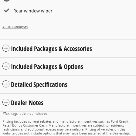
Rear window wiper
All 16 Highlights
Included Packages & Accessories
Included Packages & Options
Detailed Specifications
Dealer Notes
*Tax, tags, title, not included.
Pricing includes current rebates and manufacturer incentives such as Ford Credit
Retail Bonus Customer Cash. Manufacturer incentives are subject to residency
restrictions and additional rebates may be available. Pricing of vehicles on this
website does not include options that may have been installed at the Dealership.