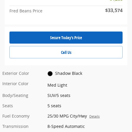
$33,574
Fred Beans Price
Secure Today's Price
Call Us
Exterior Color
Shadow Black
Interior Color
Med Light
Body/Seating
SUV/5 seats
Seats
5 seats
Fuel Economy
25/30 MPG City/Hwy
Details
Transmission
8-Speed Automatic