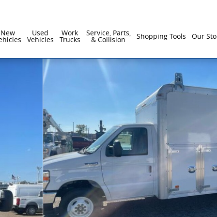
New
Used
Work
Service, Parts,
Shopping Tools
Our Sto
ehicles
Vehicles
Trucks
& Collision
8