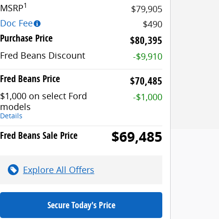
1
MSRP
$79,905
Doc Fee
$490
Purchase Price
$80,395
Fred Beans Discount
-$9,910
Fred Beans Price
$70,485
$1,000 on select Ford
-$1,000
models
Details
$69,485
Fred Beans Sale Price
Explore All Offers
Secure Today's Price