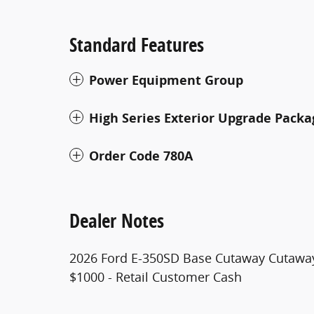
Standard Features
Power Equipment Group
High Series Exterior Upgrade Packa
Order Code 780A
Dealer Notes
2026 Ford E-350SD Base Cutaway Cutaway
$1000 - Retail Customer Cash