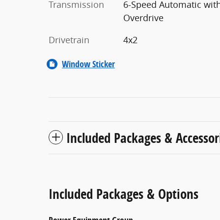
Transmission
6-Speed Automatic wit
Overdrive
Drivetrain
4x2
Window Sticker
Included Packages & Accessor
Included Packages & Options