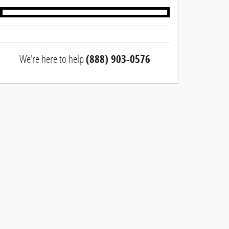
We're here to help
(888) 903-0576