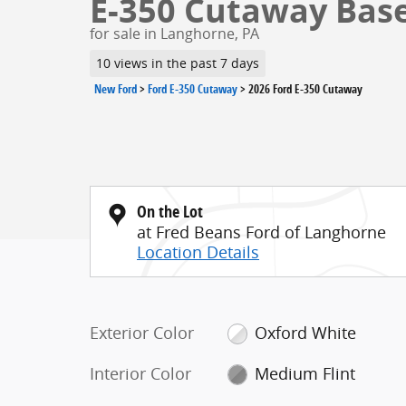
E-350 Cutaway Base 
for sale in Langhorne, PA
10 views in the past 7 days
New Ford
>
Ford E-350 Cutaway
>
2026 Ford E-350 Cutaway
On the Lot
at Fred Beans Ford of Langhorne
Location Details
Exterior Color
Oxford White
Interior Color
Medium Flint