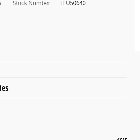
h
Stock Number
FLU50640
ies