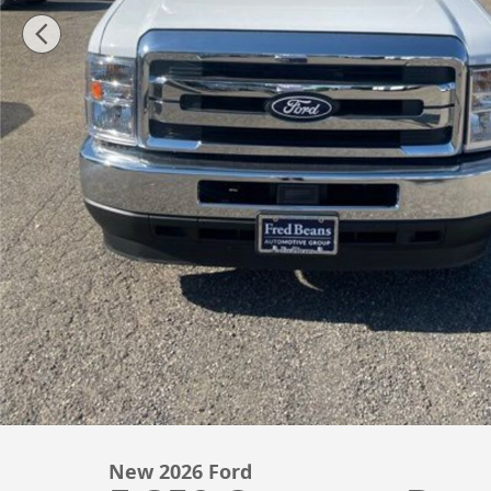
New 2026 Ford