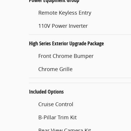
Power Equipment Group
Remote Keyless Entry
110V Power Inverter
High Series Exterior Upgrade Package
Front Chrome Bumper
Chrome Grille
Included Options
Cruise Control
B-Pillar Trim Kit
Rear View Camera Kit