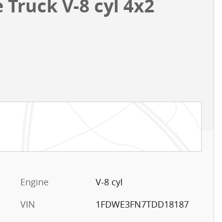
Truck V-8 cyl 4x2
Engine
V-8 cyl
VIN
1FDWE3FN7TDD18187