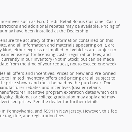
incentives such as Ford Credit Retail Bonus Customer Cash.
trictions and additional rebates may be available. Pricing of
hat may have been installed at the Dealership.
ensure the accuracy of the information contained on this
ite, and all information and materials appearing on it, are
 kind, either express or implied. All vehicles are subject to
onsumer, except for licensing costs, registration fees, and
t currently in our inventory (Not in Stock) but can be made
 date from the time of your request, not to exceed one week.
udes all offers and incentives. Prices on New and Pre-owned
 to limited inventory, offers and pricing are all subject to
hicle price shown and must be paid by the purchaser. Doc
 manufacturer rebates and incentives (dealer retains
 manufacturer incentive program expiration dates which can
y, loyalty, diplomat or college graduation may apply and may
dvertised prices. See the dealer for further details.
0 in Pennsylvania, and $594 in New Jersey. However, this fee
 tag, title, and registration fees.