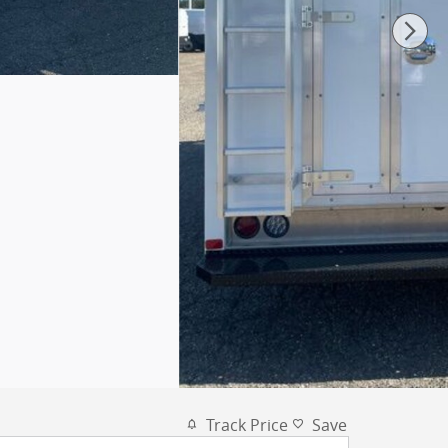
Track Price
Save