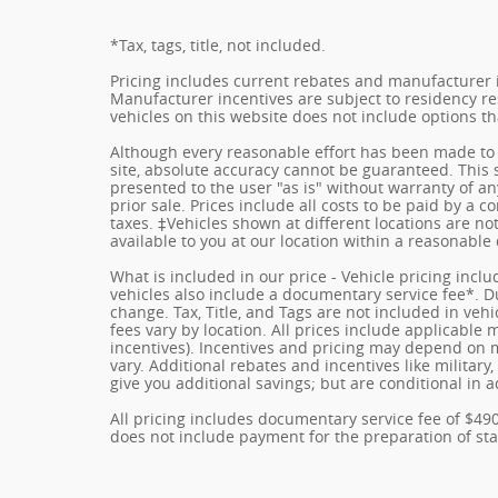
*Tax, tags, title, not included.
Pricing includes current rebates and manufacturer 
Manufacturer incentives are subject to residency res
vehicles on this website does not include options t
Although every reasonable effort has been made to 
site, absolute accuracy cannot be guaranteed. This s
presented to the user "as is" without warranty of any
prior sale. Prices include all costs to be paid by a c
taxes. ‡Vehicles shown at different locations are no
available to you at our location within a reasonable
What is included in our price - Vehicle pricing incl
vehicles also include a documentary service fee*. Due
change. Tax, Title, and Tags are not included in ve
fees vary by location. All prices include applicable
incentives). Incentives and pricing may depend on
vary. Additional rebates and incentives like militar
give you additional savings; but are conditional in a
All pricing includes documentary service fee of $49
does not include payment for the preparation of state