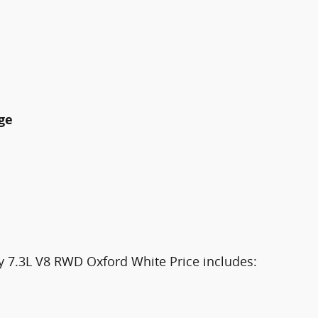
ge
 7.3L V8 RWD Oxford White Price includes: