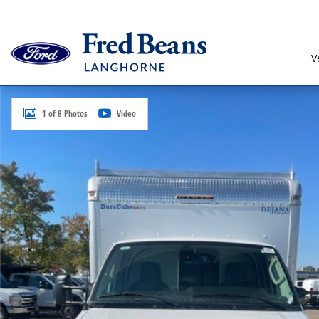
Skip to main content
V
New 2026 Ford E-350 Cutaway Base Truck Photo 1 of 
1 of 8 Photos
Video