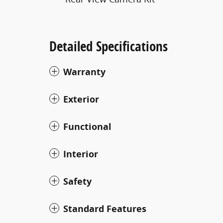
Detailed Specifications
Warranty
Exterior
Functional
Interior
Safety
Standard Features