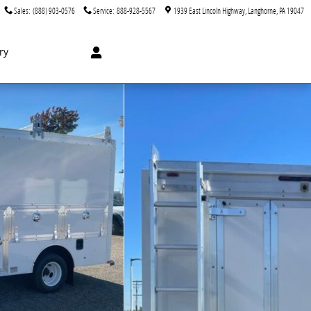
Sales
:
(888) 903-0576
Service
:
888-928-5567
1939 East Lincoln Highway
Langhorne
,
PA
19047
ry