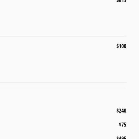
$615
$100
$240
$75
$495