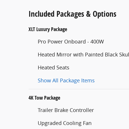
Included Packages & Options
XLT Luxury Package
Pro Power Onboard - 400W
Heated Mirror with Painted Black Sku
Heated Seats
Show All Package Items
4K Tow Package
Trailer Brake Controller
Upgraded Cooling Fan