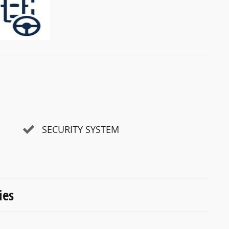
SECURITY SYSTEM
ies