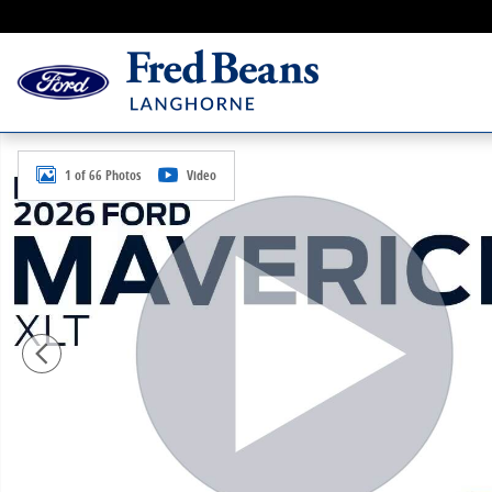
Skip to main content
New 2026 Ford Maverick XLT Truck SuperCrew Photo 
1 of 66 Photos
Video