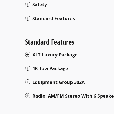
Safety
Standard Features
Standard Features
XLT Luxury Package
4K Tow Package
Equipment Group 302A
Radio: AM/FM Stereo With 6 Speake