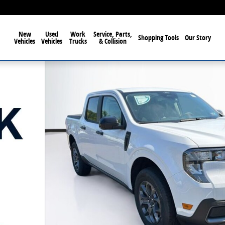
New
Used
Work
Service, Parts,
Shopping Tools
Our Story
Vehicles
Vehicles
Trucks
& Collision
1 of 66