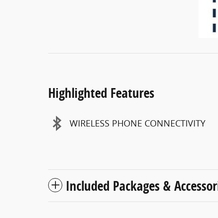
Highlighted Features
WIRELESS PHONE CONNECTIVITY
Included Packages & Accessor