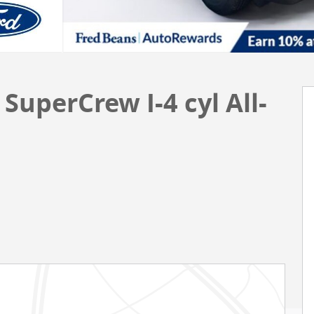
SuperCrew I-4 cyl All-