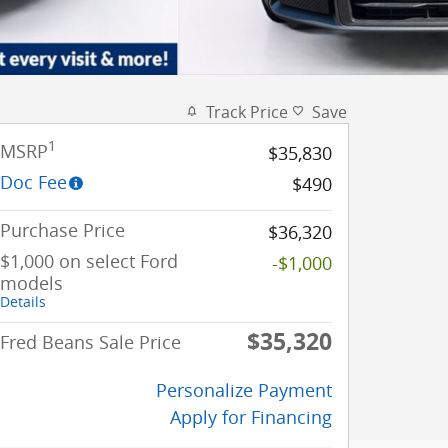
Track Price
Save
1
MSRP
$35,830
Doc Fee
$490
Purchase Price
$36,320
$1,000 on select Ford
-$1,000
models
Details
$35,320
Fred Beans Sale Price
Personalize Payment
Apply for Financing