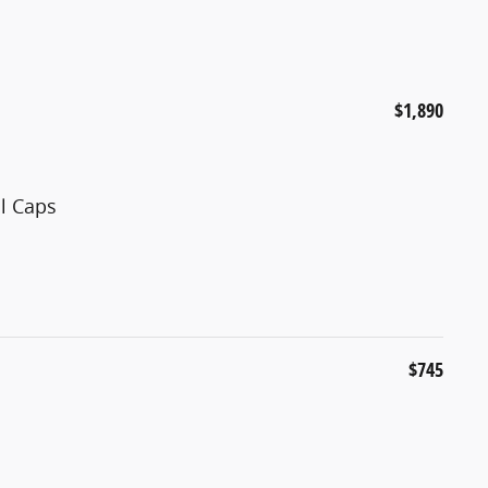
$1,890
ll Caps
$745