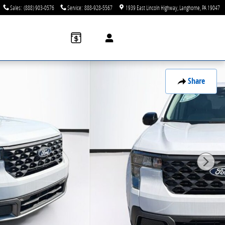
Sales
:
(888) 903-0576
Service
:
888-928-5567
1939 East Lincoln Highway
Langhorne
,
PA
19047
Share