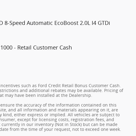
D 8-Speed Automatic EcoBoost 2.0L I4 GTDi
$1000 - Retail Customer Cash
incentives such as Ford Credit Retail Bonus Customer Cash.
trictions and additional rebates may be available. Pricing of
hat may have been installed at the Dealership.
ensure the accuracy of the information contained on this
ite, and all information and materials appearing on it, are
 kind, either express or implied. All vehicles are subject to
onsumer, except for licensing costs, registration fees, and
t currently in our inventory (Not in Stock) but can be made
 date from the time of your request, not to exceed one week.