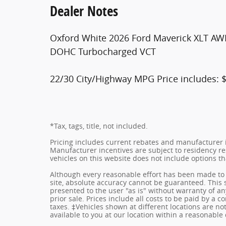
Dealer Notes
Oxford White 2026 Ford Maverick XLT AW
DOHC Turbocharged VCT
22/30 City/Highway MPG Price includes: 
*Tax, tags, title, not included.
Pricing includes current rebates and manufacturer 
Manufacturer incentives are subject to residency res
vehicles on this website does not include options t
Although every reasonable effort has been made to 
site, absolute accuracy cannot be guaranteed. This s
presented to the user "as is" without warranty of any
prior sale. Prices include all costs to be paid by a c
taxes. ‡Vehicles shown at different locations are no
available to you at our location within a reasonable