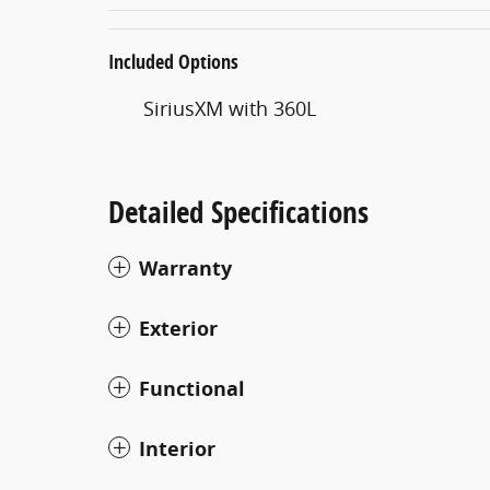
Included Options
SiriusXM with 360L
Detailed Specifications
Warranty
Exterior
Functional
Interior