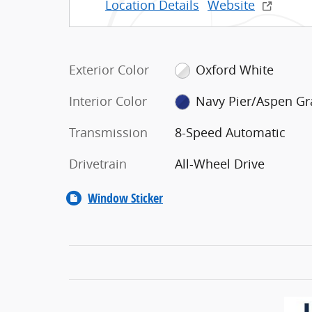
Location Details
Website
Exterior Color
Oxford White
Interior Color
Navy Pier/Aspen Gr
Transmission
8-Speed Automatic
Drivetrain
All-Wheel Drive
Window Sticker