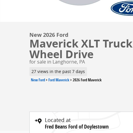
New 2026 Ford
Maverick XLT Truck 
Wheel Drive
for sale in Langhorne, PA
27 views in the past 7 days
New Ford
>
Ford Maverick
>
2026 Ford Maverick
Located at
Fred Beans Ford of Doylestown