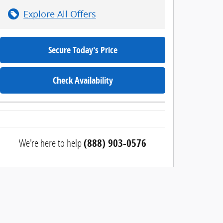
Explore All Offers
Secure Today's Price
Check Availability
We're here to help
(888) 903-0576