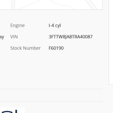
Engine
I-4 cyl
ay
VIN
3FTTW8JA8TRA40087
Stock Number
F60190