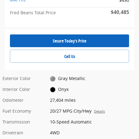
$490
$40,485
Fred Beans Total Price
Secure Today's Price
Call Us
Exterior Color
Gray Metallic
Interior Color
Onyx
Odometer
27,404 miles
Fuel Economy
20/27 MPG City/Hwy
Details
Transmission
10-Speed Automatic
Drivetrain
4WD