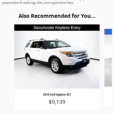
preparation of state tag, title, and registration fees.
Also Recommended for You...
Slide 1 of 6
2014 Ford Explorer XLT
$9,139