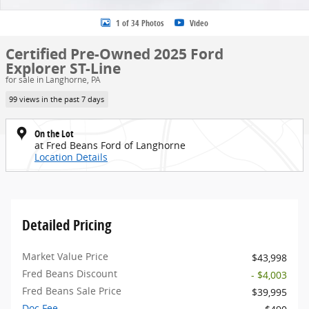
1 of 34 Photos
Video
Certified Pre-Owned 2025 Ford
Explorer ST-Line
for sale in Langhorne, PA
99 views in the past 7 days
On the Lot
at Fred Beans Ford of Langhorne
Location Details
Detailed Pricing
Market Value Price
$43,998
Fred Beans Discount
- $4,003
Fred Beans Sale Price
$39,995
Doc Fee