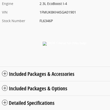
Engine
2.3L EcoBoost I-4
VIN
1FMUK8KH4SGA01901
Stock Number
FL6346P
Included Packages & Accessories
Included Packages & Options
Detailed Specifications