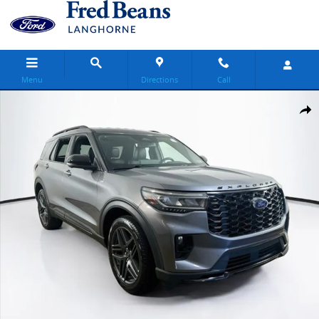
Skip to main content
Menu
Directions
Call
Certified 2025 Ford Explorer ST-Line SUV Photo 1 of 34
Share