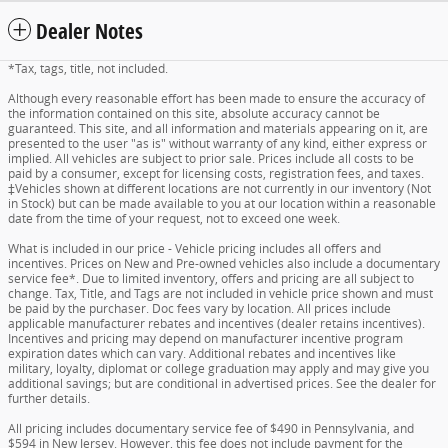
Dealer Notes
*Tax, tags, title, not included.
Although every reasonable effort has been made to ensure the accuracy of
the information contained on this site, absolute accuracy cannot be
guaranteed. This site, and all information and materials appearing on it, are
presented to the user "as is" without warranty of any kind, either express or
implied. All vehicles are subject to prior sale. Prices include all costs to be
paid by a consumer, except for licensing costs, registration fees, and taxes.
‡Vehicles shown at different locations are not currently in our inventory (Not
in Stock) but can be made available to you at our location within a reasonable
date from the time of your request, not to exceed one week.
What is included in our price - Vehicle pricing includes all offers and
incentives. Prices on New and Pre-owned vehicles also include a documentary
service fee*. Due to limited inventory, offers and pricing are all subject to
change. Tax, Title, and Tags are not included in vehicle price shown and must
be paid by the purchaser. Doc fees vary by location. All prices include
applicable manufacturer rebates and incentives (dealer retains incentives).
Incentives and pricing may depend on manufacturer incentive program
expiration dates which can vary. Additional rebates and incentives like
military, loyalty, diplomat or college graduation may apply and may give you
additional savings; but are conditional in advertised prices. See the dealer for
further details.
All pricing includes documentary service fee of $490 in Pennsylvania, and
$594 in New Jersey. However, this fee does not include payment for the