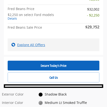
Fred Beans Price
$32,002
$2,250 on select Ford models
- $2,250
Details
$29,752
Fred Beans Sale Price
Explore All Offers
Secure Today's Price
Call Us
Exterior Color
Shadow Black
Interior Color
Medium Lt Smoked Truffle