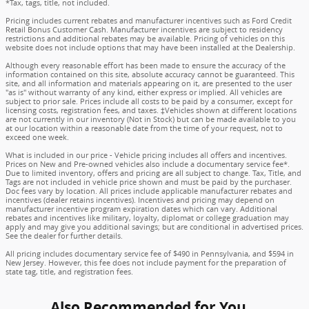
*Tax, tags, title, not included.
Pricing includes current rebates and manufacturer incentives such as Ford Credit
Retail Bonus Customer Cash. Manufacturer incentives are subject to residency
restrictions and additional rebates may be available. Pricing of vehicles on this
website does not include options that may have been installed at the Dealership.
Although every reasonable effort has been made to ensure the accuracy of the
information contained on this site, absolute accuracy cannot be guaranteed. This
site, and all information and materials appearing on it, are presented to the user
"as is" without warranty of any kind, either express or implied. All vehicles are
subject to prior sale. Prices include all costs to be paid by a consumer, except for
licensing costs, registration fees, and taxes. ‡Vehicles shown at different locations
are not currently in our inventory (Not in Stock) but can be made available to you
at our location within a reasonable date from the time of your request, not to
exceed one week.
What is included in our price - Vehicle pricing includes all offers and incentives.
Prices on New and Pre-owned vehicles also include a documentary service fee*.
Due to limited inventory, offers and pricing are all subject to change. Tax, Title, and
Tags are not included in vehicle price shown and must be paid by the purchaser.
Doc fees vary by location. All prices include applicable manufacturer rebates and
incentives (dealer retains incentives). Incentives and pricing may depend on
manufacturer incentive program expiration dates which can vary. Additional
rebates and incentives like military, loyalty, diplomat or college graduation may
apply and may give you additional savings; but are conditional in advertised prices.
See the dealer for further details.
All pricing includes documentary service fee of $490 in Pennsylvania, and $594 in
New Jersey. However, this fee does not include payment for the preparation of
state tag, title, and registration fees.
Also Recommended for You...