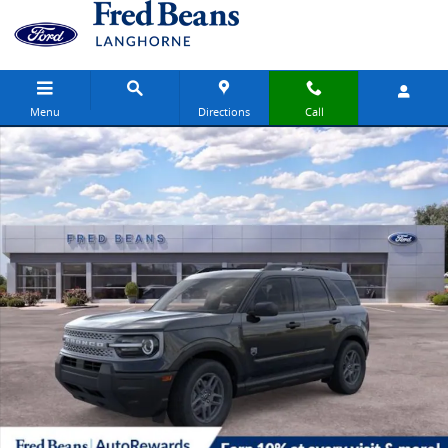
Skip to main content
Menu
Directions
Call
New 2026 Ford Bronco Sport Big Bend SUV Photo 1 of 63