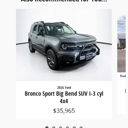
Slide 1 of 6
2026 Ford
B
Bronco Sport Big Bend SUV I-3 cyl
4x4
$35,965