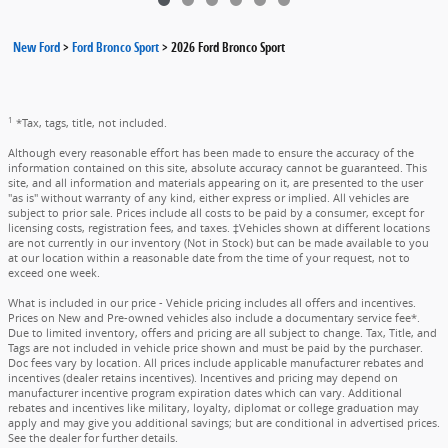
New Ford
>
Ford Bronco Sport
>
2026 Ford Bronco Sport
1
*Tax, tags, title, not included.
Although every reasonable effort has been made to ensure the accuracy of the
information contained on this site, absolute accuracy cannot be guaranteed. This
site, and all information and materials appearing on it, are presented to the user
"as is" without warranty of any kind, either express or implied. All vehicles are
subject to prior sale. Prices include all costs to be paid by a consumer, except for
licensing costs, registration fees, and taxes. ‡Vehicles shown at different locations
are not currently in our inventory (Not in Stock) but can be made available to you
at our location within a reasonable date from the time of your request, not to
exceed one week.
What is included in our price - Vehicle pricing includes all offers and incentives.
Prices on New and Pre-owned vehicles also include a documentary service fee*.
Due to limited inventory, offers and pricing are all subject to change. Tax, Title, and
Tags are not included in vehicle price shown and must be paid by the purchaser.
Doc fees vary by location. All prices include applicable manufacturer rebates and
incentives (dealer retains incentives). Incentives and pricing may depend on
manufacturer incentive program expiration dates which can vary. Additional
rebates and incentives like military, loyalty, diplomat or college graduation may
apply and may give you additional savings; but are conditional in advertised prices.
See the dealer for further details.