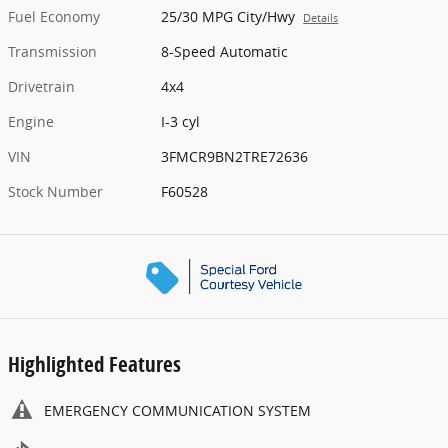
Fuel Economy
25/30 MPG City/Hwy
Details
Transmission
8-Speed Automatic
Drivetrain
4x4
Engine
I-3 cyl
VIN
3FMCR9BN2TRE72636
Stock Number
F60528
Highlighted Features
EMERGENCY COMMUNICATION SYSTEM