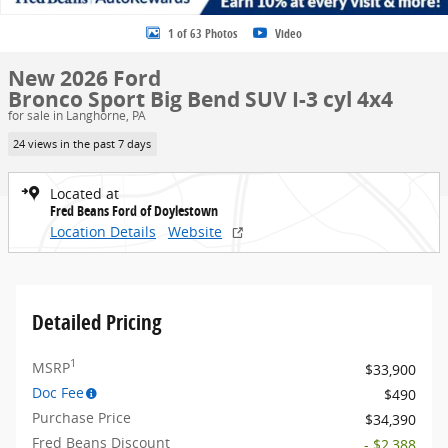
1 of 63 Photos
Video
New 2026 Ford
Bronco Sport Big Bend SUV I-3 cyl 4x4
for sale in Langhorne, PA
24 views in the past 7 days
Located at
Fred Beans Ford of Doylestown
Location Details
Website
Detailed Pricing
1
MSRP
$33,900
Doc Fee
$490
Purchase Price
$34,390
Fred Beans Discount
- $2,388