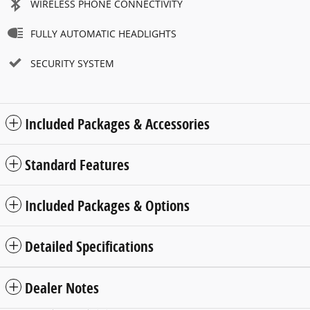
WIRELESS PHONE CONNECTIVITY
FULLY AUTOMATIC HEADLIGHTS
SECURITY SYSTEM
Included Packages & Accessories
Standard Features
Included Packages & Options
Detailed Specifications
Dealer Notes