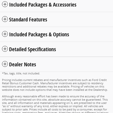
Included Packages & Accessories
Standard Features
Included Packages & Options
Detailed Specifications
Dealer Notes
*Tax, tags, title, not included.
Pricing includes current rebates and manufacturer incentives such as Ford Credit
Retail Bonus Customer Cash. Manufacturer incentives are subject to residency
restrictions and additional rebates may be available. Pricing of vehicles on this
website does not include options that may have been installed at the Dealership.
Although every reasonable effort has been made to ensure the accuracy of the
information contained on this site, absolute accuracy cannot be guaranteed. This
site, and all information and materials appearing on it, are presented to the user
"as is" without warranty of any kind, either express or implied. All vehicles are
subject to prior sale. Prices include all costs to be paid by a consumer, except for
licensing costs, registration fees, and taxes. ‡Vehicles shown at different locations