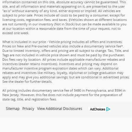
information contained on this site, absolute accuracy cannot be guaranteed. This
site, and all information and materials appearing on it, are presented to the user
"as is" without warranty of any kind, either express or implied. All vehicles are
subject to prior sale. Prices include all costs to be paid by a consumer, except for
licensing costs, registration fees, and taxes. ‡Vehicles shown at different locations
are not currently in our inventory (Not in Stock) but can be made available to you
at our location within a reasonable date from the time of your request, not to
exceed one week.
What is included in our price - Vehicle pricing includes all offers and incentives.
Prices on New and Pre-owned vehicles also include a documentary service fee*.
Due to limited inventory, offers and pricing are all subject to change. Tax, Title, and
Tags are not included in vehicle price shown and must be paid by the purchaser.
Doc fees vary by location. All prices include applicable manufacturer rebates and
incentives (dealer retains incentives). Incentives and pricing may depend on
manufacturer incentive program expiration dates which can vary. Additional
rebates and incentives like military, loyalty, diplomat or college graduation may
apply and may give you additional savings; but are conditional in advertised prices.
See the dealer for further details.
All pricing includes documentary service fee of $490 in Pennsylvania, and $594 in
New Jersey. However, this fee does not include payment for the preparation of
state tag, title, and registration fees.
Sitemap
Privacy
View Additional Disclosures