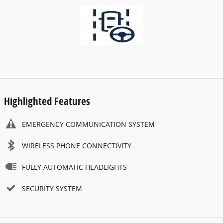
Highlighted Features
EMERGENCY COMMUNICATION SYSTEM
WIRELESS PHONE CONNECTIVITY
FULLY AUTOMATIC HEADLIGHTS
SECURITY SYSTEM