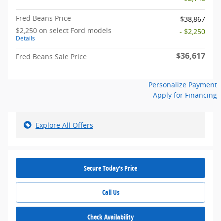
Fred Beans Price
$38,867
$2,250 on select Ford models
- $2,250
Details
$36,617
Fred Beans Sale Price
Personalize Payment
Apply for Financing
Explore All Offers
Secure Today's Price
Call Us
Check Availability