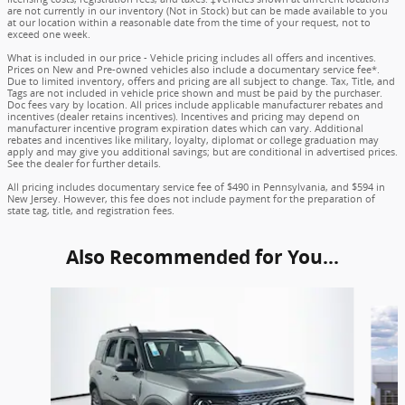
are not currently in our inventory (Not in Stock) but can be made available to you
at our location within a reasonable date from the time of your request, not to
exceed one week.
What is included in our price - Vehicle pricing includes all offers and incentives.
Prices on New and Pre-owned vehicles also include a documentary service fee*.
Due to limited inventory, offers and pricing are all subject to change. Tax, Title, and
Tags are not included in vehicle price shown and must be paid by the purchaser.
Doc fees vary by location. All prices include applicable manufacturer rebates and
incentives (dealer retains incentives). Incentives and pricing may depend on
manufacturer incentive program expiration dates which can vary. Additional
rebates and incentives like military, loyalty, diplomat or college graduation may
apply and may give you additional savings; but are conditional in advertised prices.
See the dealer for further details.
All pricing includes documentary service fee of $490 in Pennsylvania, and $594 in
New Jersey. However, this fee does not include payment for the preparation of
state tag, title, and registration fees.
Also Recommended for You...
Slide 1 of 6