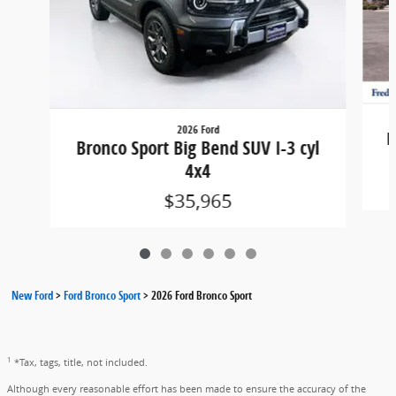
2026 Ford
B
Bronco Sport Big Bend SUV I-3 cyl
4x4
$35,965
New Ford
>
Ford Bronco Sport
>
2026 Ford Bronco Sport
1
*Tax, tags, title, not included.
Although every reasonable effort has been made to ensure the accuracy of the