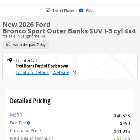
1 of 64 Photos
Video
New 2026 Ford
Bronco Sport Outer Banks SUV I-3 cyl 4x4
for sale in Langhorne, PA
18 views in the past 7 days
Located at
Fred Beans Ford of Doylestown
Location Details
Website
Detailed Pricing
1
MSRP
$40,525
Doc Fee
$490
Purchase Price
$41,015
Fred Beans Discount
- $2,148