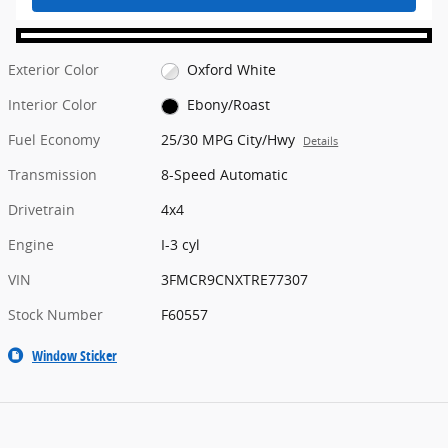
Exterior Color
Oxford White
Interior Color
Ebony/Roast
Fuel Economy
25/30 MPG City/Hwy
Details
Transmission
8-Speed Automatic
Drivetrain
4x4
Engine
I-3 cyl
VIN
3FMCR9CNXTRE77307
Stock Number
F60557
Window Sticker