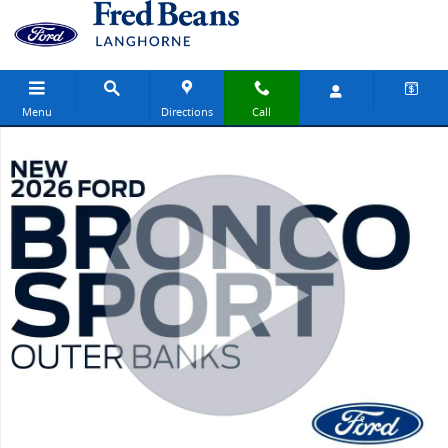
Skip to main content
Menu
Directions
Call
New 2026 Ford Bronco Sport Outer Banks SUV Photo 1 of 64