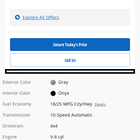
Explore All Offers
Secure Today's Price
Call Us
Exterior Color
Gray
Interior Color
Onyx
Fuel Economy
18/25 MPG City/Hwy
Details
Transmission
10-Speed Automatic
Drivetrain
4x4
Engine
V-6 cyl