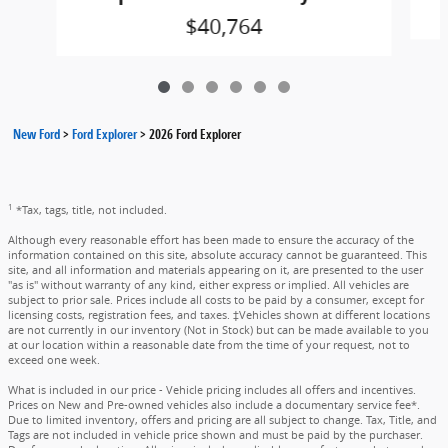
$40,764
New Ford
>
Ford Explorer
>
2026 Ford Explorer
1
*Tax, tags, title, not included.
Although every reasonable effort has been made to ensure the accuracy of the
information contained on this site, absolute accuracy cannot be guaranteed. This
site, and all information and materials appearing on it, are presented to the user
"as is" without warranty of any kind, either express or implied. All vehicles are
subject to prior sale. Prices include all costs to be paid by a consumer, except for
licensing costs, registration fees, and taxes. ‡Vehicles shown at different locations
are not currently in our inventory (Not in Stock) but can be made available to you
at our location within a reasonable date from the time of your request, not to
exceed one week.
What is included in our price - Vehicle pricing includes all offers and incentives.
Prices on New and Pre-owned vehicles also include a documentary service fee*.
Due to limited inventory, offers and pricing are all subject to change. Tax, Title, and
Tags are not included in vehicle price shown and must be paid by the purchaser.