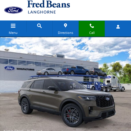
Skip to main content
Menu
Directions
Call
New 2026 Ford Explorer ST SUV Photo 1 of 53