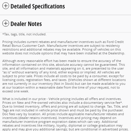
Detailed Specifications
Dealer Notes
*Tax, tags, title, not included.
Pricing includes current rebates and manufacturer incentives such as Ford Credit
Retail Bonus Customer Cash. Manufacturer incentives are subject to residency
restrictions and additional rebates may be available. Pricing of vehicles on this
website does not include options that may have been installed at the Dealership.
Although every reasonable effort has been made to ensure the accuracy of the
information contained on this site, absolute accuracy cannot be guaranteed. This
site, and all information and materials appearing on it, are presented to the user
"as is" without warranty of any kind, either express or implied. All vehicles are
subject to prior sale. Prices include all costs to be paid by a consumer, except for
licensing costs, registration fees, and taxes. ‡Vehicles shown at different locations
are not currently in our inventory (Not in Stock) but can be made available to you
at our location within a reasonable date from the time of your request, not to
exceed one week.
What is included in our price - Vehicle pricing includes all offers and incentives.
Prices on New and Pre-owned vehicles also include a documentary service fee*.
Due to limited inventory, offers and pricing are all subject to change. Tax, Title, and
Tags are not included in vehicle price shown and must be paid by the purchaser.
Doc fees vary by location. All prices include applicable manufacturer rebates and
incentives (dealer retains incentives). Incentives and pricing may depend on
manufacturer incentive program expiration dates which can vary. Additional
rebates and incentives like military, loyalty, diplomat or college graduation may
apply and may give you additional savings; but are conditional in advertised prices.