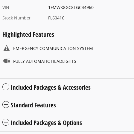
VIN
1FMWK8GC8TGC44960
Stock Number
FL60416
Highlighted Features
EMERGENCY COMMUNICATION SYSTEM
FULLY AUTOMATIC HEADLIGHTS
Included Packages & Accessories
Standard Features
Included Packages & Options