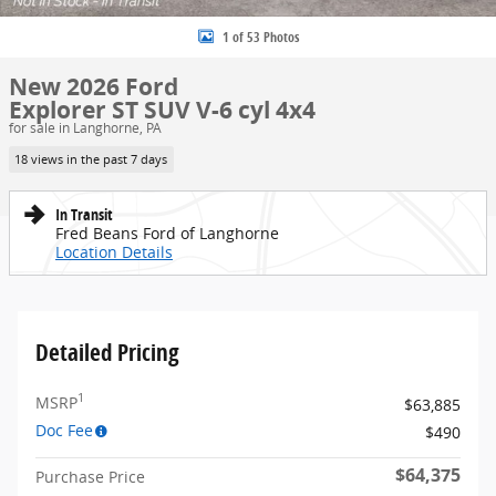
1 of 53 Photos
New 2026 Ford
Explorer ST SUV V-6 cyl 4x4
for sale in Langhorne, PA
18 views in the past 7 days
In Transit
Fred Beans Ford of Langhorne
Location Details
Detailed Pricing
1
MSRP
$63,885
Doc Fee
$490
$64,375
Purchase Price