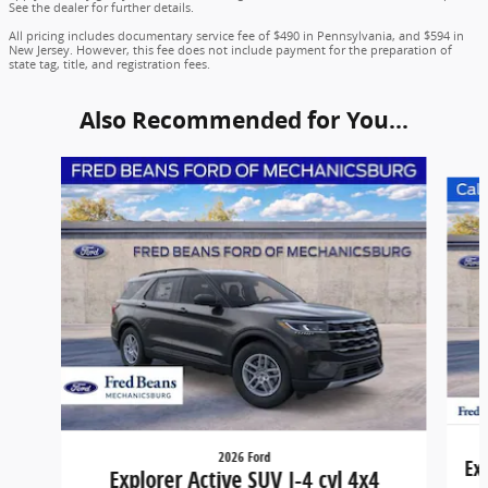
See the dealer for further details.
All pricing includes documentary service fee of $490 in Pennsylvania, and $594 in
New Jersey. However, this fee does not include payment for the preparation of
state tag, title, and registration fees.
Also Recommended for You...
Slide 1 of 6
2026 Ford
Ex
Explorer Active SUV I-4 cyl 4x4