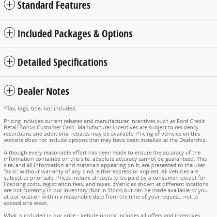
Standard Features
Included Packages & Options
Detailed Specifications
Dealer Notes
*Tax, tags, title, not included.
Pricing includes current rebates and manufacturer incentives such as Ford Credit
Retail Bonus Customer Cash. Manufacturer incentives are subject to residency
restrictions and additional rebates may be available. Pricing of vehicles on this
website does not include options that may have been installed at the Dealership.
Although every reasonable effort has been made to ensure the accuracy of the
information contained on this site, absolute accuracy cannot be guaranteed. This
site, and all information and materials appearing on it, are presented to the user
"as is" without warranty of any kind, either express or implied. All vehicles are
subject to prior sale. Prices include all costs to be paid by a consumer, except for
licensing costs, registration fees, and taxes. ‡Vehicles shown at different locations
are not currently in our inventory (Not in Stock) but can be made available to you
at our location within a reasonable date from the time of your request, not to
exceed one week.
What is included in our price - Vehicle pricing includes all offers and incentives.