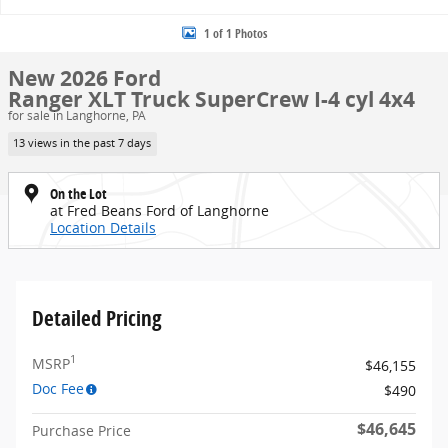
1 of 1 Photos
New 2026 Ford
Ranger XLT Truck SuperCrew I-4 cyl 4x4
for sale in Langhorne, PA
13 views in the past 7 days
On the Lot
at Fred Beans Ford of Langhorne
Location Details
Detailed Pricing
1
MSRP
$46,155
Doc Fee
$490
$46,645
Purchase Price