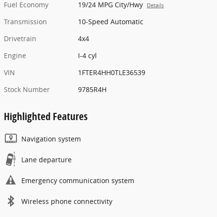
Fuel Economy
19/24 MPG City/Hwy
Details
Transmission
10-Speed Automatic
Drivetrain
4x4
Engine
I-4 cyl
VIN
1FTER4HH0TLE36539
Stock Number
9785R4H
Highlighted Features
Navigation system
Lane departure
Emergency communication system
Wireless phone connectivity