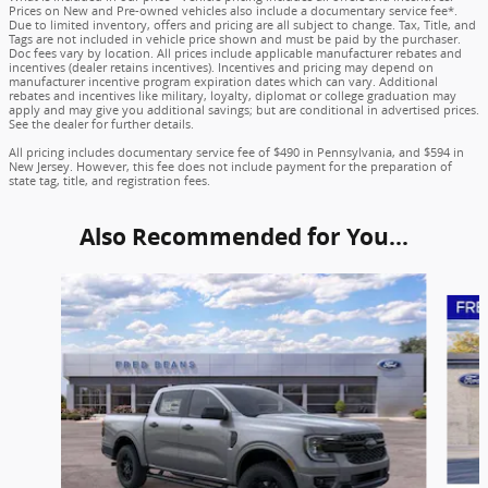
Prices on New and Pre-owned vehicles also include a documentary service fee*.
Due to limited inventory, offers and pricing are all subject to change. Tax, Title, and
Tags are not included in vehicle price shown and must be paid by the purchaser.
Doc fees vary by location. All prices include applicable manufacturer rebates and
incentives (dealer retains incentives). Incentives and pricing may depend on
manufacturer incentive program expiration dates which can vary. Additional
rebates and incentives like military, loyalty, diplomat or college graduation may
apply and may give you additional savings; but are conditional in advertised prices.
See the dealer for further details.
All pricing includes documentary service fee of $490 in Pennsylvania, and $594 in
New Jersey. However, this fee does not include payment for the preparation of
state tag, title, and registration fees.
Also Recommended for You...
Slide 1 of 6