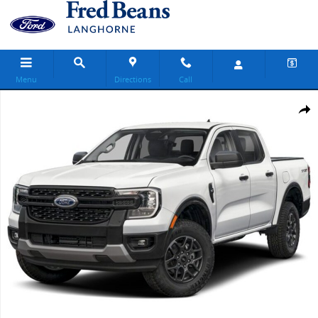
Skip to main content
Menu
Directions
Call
New 2026 Ford Ranger XLT Truck SuperCrew Photo 1 of 1
Share