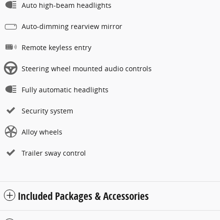
Auto high-beam headlights
Auto-dimming rearview mirror
Remote keyless entry
Steering wheel mounted audio controls
Fully automatic headlights
Security system
Alloy wheels
Trailer sway control
Included Packages & Accessories