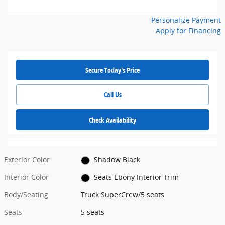
Personalize Payment
Apply for Financing
Secure Today's Price
Call Us
Check Availability
Exterior Color
Shadow Black
Interior Color
Seats Ebony Interior Trim
Body/Seating
Truck SuperCrew/5 seats
Seats
5 seats