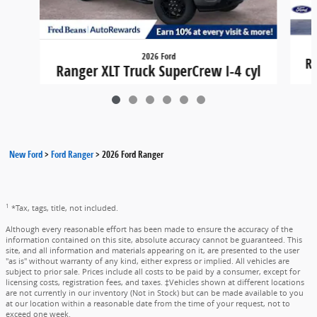
2026 Ford
Ra
Ranger XLT Truck SuperCrew I-4 cyl
4x4
$40,855
New Ford
>
Ford Ranger
>
2026 Ford Ranger
1
*Tax, tags, title, not included.
Although every reasonable effort has been made to ensure the accuracy of the
information contained on this site, absolute accuracy cannot be guaranteed. This
site, and all information and materials appearing on it, are presented to the user
"as is" without warranty of any kind, either express or implied. All vehicles are
subject to prior sale. Prices include all costs to be paid by a consumer, except for
licensing costs, registration fees, and taxes. ‡Vehicles shown at different locations
are not currently in our inventory (Not in Stock) but can be made available to you
at our location within a reasonable date from the time of your request, not to
exceed one week.