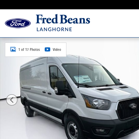
Skip to main content
New 2026 Ford Transit-250 Cargo Base Van Medium R
1 of 17 Photos
Video