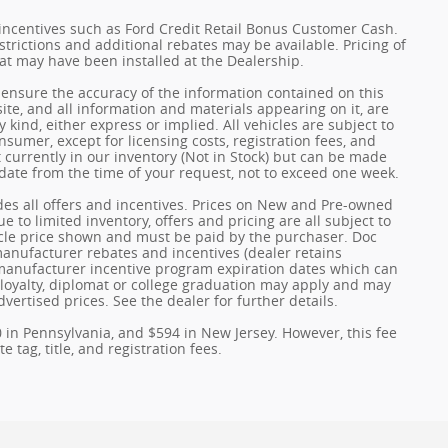
incentives such as Ford Credit Retail Bonus Customer Cash.
trictions and additional rebates may be available. Pricing of
hat may have been installed at the Dealership.
ensure the accuracy of the information contained on this
ite, and all information and materials appearing on it, are
 kind, either express or implied. All vehicles are subject to
onsumer, except for licensing costs, registration fees, and
t currently in our inventory (Not in Stock) but can be made
 date from the time of your request, not to exceed one week.
udes all offers and incentives. Prices on New and Pre-owned
 to limited inventory, offers and pricing are all subject to
hicle price shown and must be paid by the purchaser. Doc
 manufacturer rebates and incentives (dealer retains
 manufacturer incentive program expiration dates which can
y, loyalty, diplomat or college graduation may apply and may
dvertised prices. See the dealer for further details.
0 in Pennsylvania, and $594 in New Jersey. However, this fee
 tag, title, and registration fees.