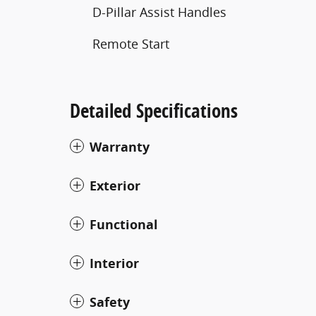
D-Pillar Assist Handles
Remote Start
Detailed Specifications
Warranty
Exterior
Functional
Interior
Safety