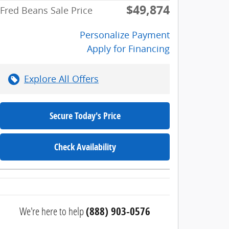
$49,874
Fred Beans Sale Price
Personalize Payment
Apply for Financing
Explore All Offers
Secure Today's Price
Check Availability
We're here to help
(888) 903-0576