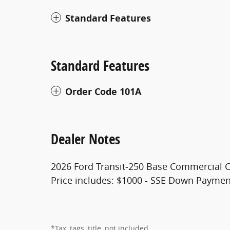
Standard Features
Standard Features
Order Code 101A
Dealer Notes
2026 Ford Transit-250 Base Commercial 
Price includes: $1000 - SSE Down Paymen
*Tax, tags, title, not included.