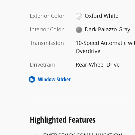
Exterior Color
Oxford White
Interior Color
Dark Palazzo Gray
Transmission
10-Speed Automatic wi
Overdrive
Drivetrain
Rear-Wheel Drive
Window Sticker
Highlighted Features