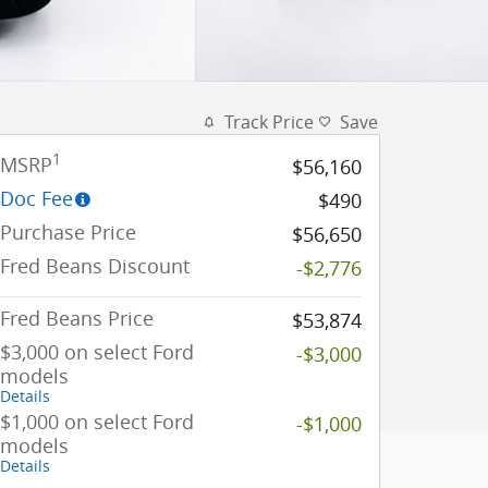
Track Price
Save
1
MSRP
$56,160
Doc Fee
$490
Purchase Price
$56,650
Fred Beans Discount
-$2,776
Fred Beans Price
$53,874
$3,000 on select Ford
-$3,000
models
Details
$1,000 on select Ford
-$1,000
models
Details