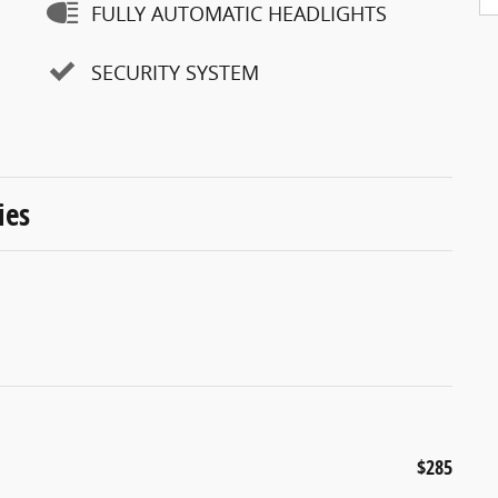
FULLY AUTOMATIC HEADLIGHTS
SECURITY SYSTEM
ies
$285