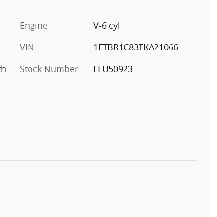
Engine
V-6 cyl
VIN
1FTBR1C83TKA21066
th
Stock Number
FLU50923