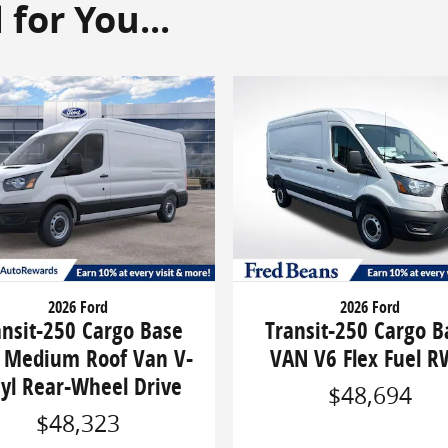
or You...
2026 Ford
2026 Ford
ansit-250 Cargo Base
Transit-250 Cargo B
 Medium Roof Van V-
VAN V6 Flex Fuel 
cyl Rear-Wheel Drive
$48,694
$48,323