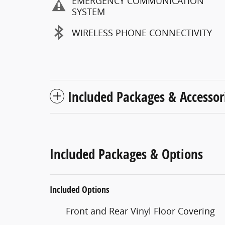
EMERGENCY COMMUNICATION
SYSTEM
WIRELESS PHONE CONNECTIVITY
Included Packages & Accessor
Included Packages & Options
Included Options
Front and Rear Vinyl Floor Covering