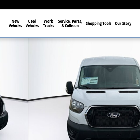
New
Used
Work
Service, Parts,
Shopping Tools
Our Story
Vehicles
Vehicles
Trucks
& Collision
oof Van Photo 1 of 17