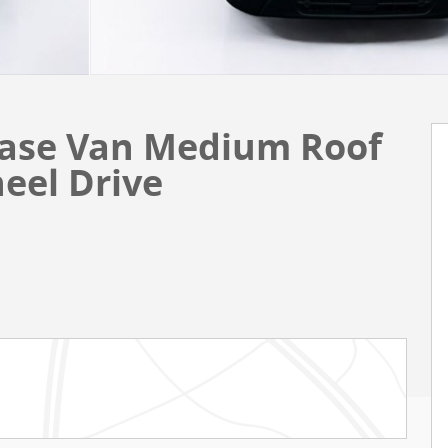
Base Van Medium Roof
eel Drive