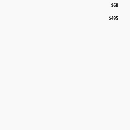
$60
$495