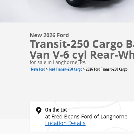
New 2026 Ford
Transit-250 Cargo 
Van V-6 cyl Rear-Wh
for sale in Langhorne, PA
New Ford
>
Ford Transit-250 Cargo
>
2026 Ford Transit-250 Cargo
On the Lot
at Fred Beans Ford of Langhorne
Location Details