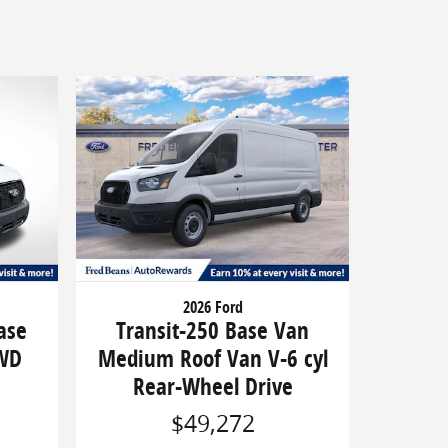
2026 Ford
ase
Transit-250 Base Van
RWD
Medium Roof Van V-6 cyl
Rear-Wheel Drive
$49,272