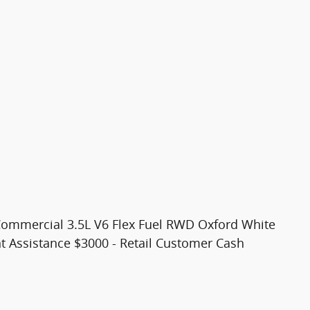
Commercial 3.5L V6 Flex Fuel RWD Oxford White
t Assistance $3000 - Retail Customer Cash