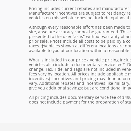
Pricing includes current rebates and manufacturer 
Manufacturer incentives are subject to residency res
vehicles on this website does not include options t
Although every reasonable effort has been made to 
site, absolute accuracy cannot be guaranteed. This s
presented to the user "as is" without warranty of any
prior sale. Prices include all costs to be paid by a c
taxes. ‡Vehicles shown at different locations are no
available to you at our location within a reasonable
What is included in our price - Vehicle pricing incl
vehicles also include a documentary service fee*. Due
change. Tax, Title, and Tags are not included in ve
fees vary by location. All prices include applicable
incentives). Incentives and pricing may depend on
vary. Additional rebates and incentives like militar
give you additional savings; but are conditional in a
All pricing includes documentary service fee of $49
does not include payment for the preparation of state