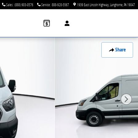
Sales
:
(888) 903-0576
Service
:
888-928-5567
1939 East Lincoln Highway
Langhorne
,
PA
19047
Share