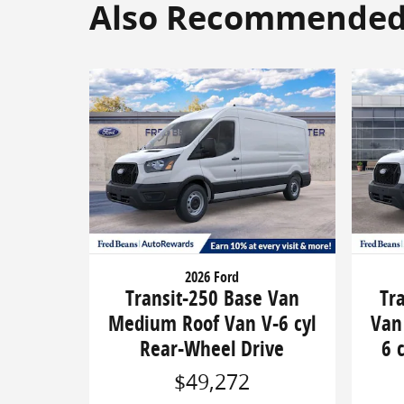
Also Recommended f
2026 Ford
Transit-250 Base Van
Tr
Medium Roof Van V-6 cyl
Van
Rear-Wheel Drive
6 
$49,272