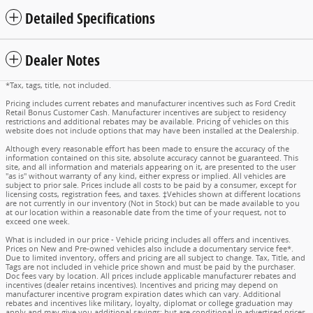
Detailed Specifications
Dealer Notes
*Tax, tags, title, not included.
Pricing includes current rebates and manufacturer incentives such as Ford Credit
Retail Bonus Customer Cash. Manufacturer incentives are subject to residency
restrictions and additional rebates may be available. Pricing of vehicles on this
website does not include options that may have been installed at the Dealership.
Although every reasonable effort has been made to ensure the accuracy of the
information contained on this site, absolute accuracy cannot be guaranteed. This
site, and all information and materials appearing on it, are presented to the user
"as is" without warranty of any kind, either express or implied. All vehicles are
subject to prior sale. Prices include all costs to be paid by a consumer, except for
licensing costs, registration fees, and taxes. ‡Vehicles shown at different locations
are not currently in our inventory (Not in Stock) but can be made available to you
at our location within a reasonable date from the time of your request, not to
exceed one week.
What is included in our price - Vehicle pricing includes all offers and incentives.
Prices on New and Pre-owned vehicles also include a documentary service fee*.
Due to limited inventory, offers and pricing are all subject to change. Tax, Title, and
Tags are not included in vehicle price shown and must be paid by the purchaser.
Doc fees vary by location. All prices include applicable manufacturer rebates and
incentives (dealer retains incentives). Incentives and pricing may depend on
manufacturer incentive program expiration dates which can vary. Additional
rebates and incentives like military, loyalty, diplomat or college graduation may
apply and may give you additional savings; but are conditional in advertised prices.