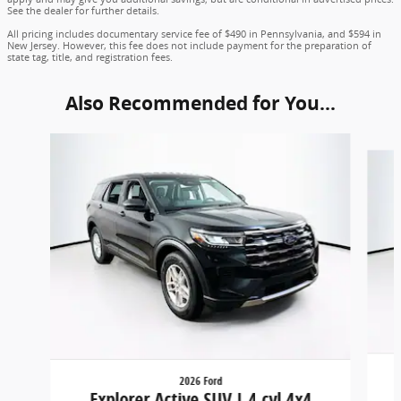
See the dealer for further details.
All pricing includes documentary service fee of $490 in Pennsylvania, and $594 in
New Jersey. However, this fee does not include payment for the preparation of
state tag, title, and registration fees.
Also Recommended for You...
Slide 1 of 6
2026 Ford
Explorer Active SUV I-4 cyl 4x4