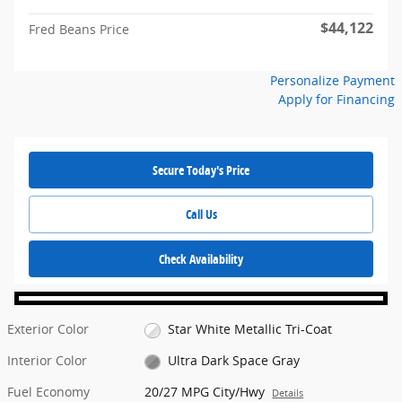
$44,122
Fred Beans Price
Personalize Payment
Apply for Financing
Secure Today's Price
Call Us
Check Availability
Exterior Color
Star White Metallic Tri-Coat
Interior Color
Ultra Dark Space Gray
Fuel Economy
20/27 MPG City/Hwy
Details