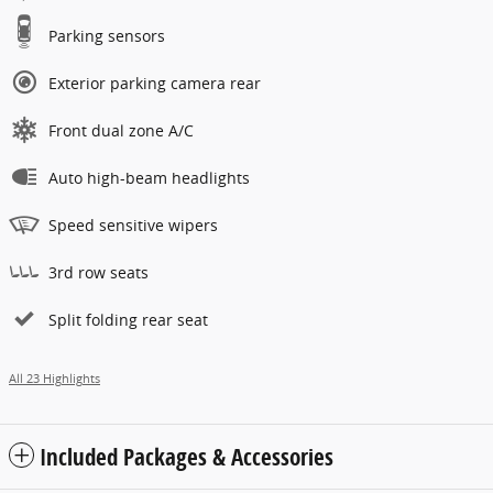
Parking sensors
Exterior parking camera rear
Front dual zone A/C
Auto high-beam headlights
Speed sensitive wipers
3rd row seats
Split folding rear seat
All 23 Highlights
Included Packages & Accessories