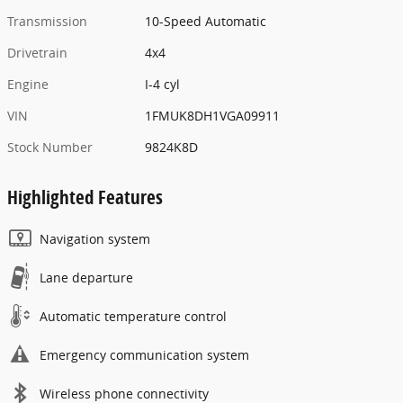
Transmission
10-Speed Automatic
Drivetrain
4x4
Engine
I-4 cyl
VIN
1FMUK8DH1VGA09911
Stock Number
9824K8D
Highlighted Features
Navigation system
Lane departure
Automatic temperature control
Emergency communication system
Wireless phone connectivity