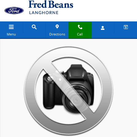
Skip to main content
Menu
Directions
Call
New 2027 Ford Explorer Active SUV Photo 1 of 1