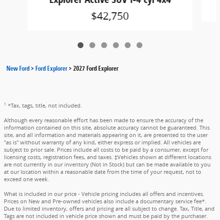
$42,750
New Ford
>
Ford Explorer
>
2027 Ford Explorer
1
*Tax, tags, title, not included.
Although every reasonable effort has been made to ensure the accuracy of the
information contained on this site, absolute accuracy cannot be guaranteed. This
site, and all information and materials appearing on it, are presented to the user
"as is" without warranty of any kind, either express or implied. All vehicles are
subject to prior sale. Prices include all costs to be paid by a consumer, except for
licensing costs, registration fees, and taxes. ‡Vehicles shown at different locations
are not currently in our inventory (Not in Stock) but can be made available to you
at our location within a reasonable date from the time of your request, not to
exceed one week.
What is included in our price - Vehicle pricing includes all offers and incentives.
Prices on New and Pre-owned vehicles also include a documentary service fee*.
Due to limited inventory, offers and pricing are all subject to change. Tax, Title, and
Tags are not included in vehicle price shown and must be paid by the purchaser.