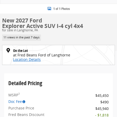
1 of 1 Photos
New 2027 Ford
Explorer Active SUV I-4 cyl 4x4
for sale in Langhorne, PA
11 views in the past 7 days
On the Lot
at Fred Beans Ford of Langhorne
Location Details
Detailed Pricing
1
MSRP
$45,450
Doc Fee
$490
Purchase Price
$45,940
Fred Beans Discount
- $1,818