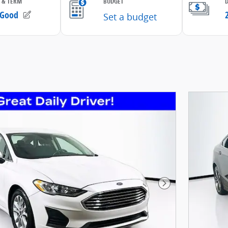
Next Photo