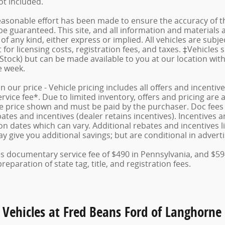
not included.
asonable effort has been made to ensure the accuracy of th
e guaranteed. This site, and all information and materials a
f any kind, either express or implied. All vehicles are subject
for licensing costs, registration fees, and taxes. ‡Vehicles 
 Stock) but can be made available to you at our location wit
e week.
in our price - Vehicle pricing includes all offers and incent
ice fee*. Due to limited inventory, offers and pricing are al
le price shown and must be paid by the purchaser. Doc fees v
tes and incentives (dealer retains incentives). Incentives
n dates which can vary. Additional rebates and incentives lik
 give you additional savings; but are conditional in advertis
des documentary service fee of $490 in Pennsylvania, and $59
eparation of state tag, title, and registration fees.
 Vehicles at Fred Beans Ford of Langhorne