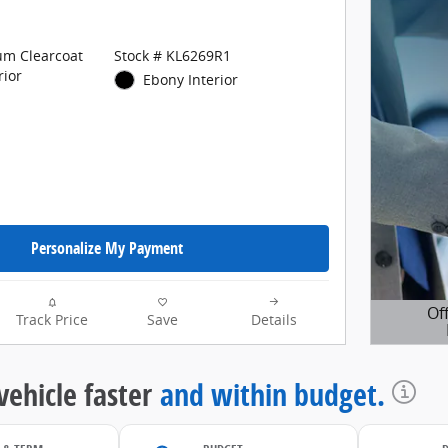
um Clearcoat
Stock # KL6269R1
rior
Ebony Interior
Personalize My Payment
Of
Track Price
Save
Details
Open D