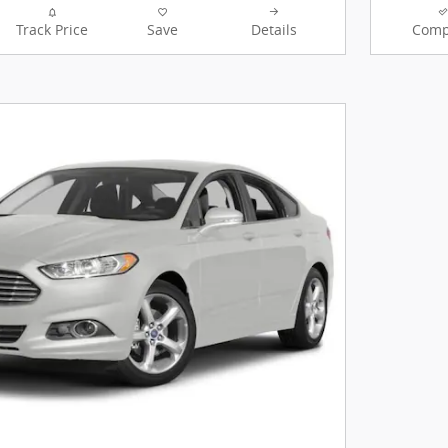
Track Price
Save
Details
Comp