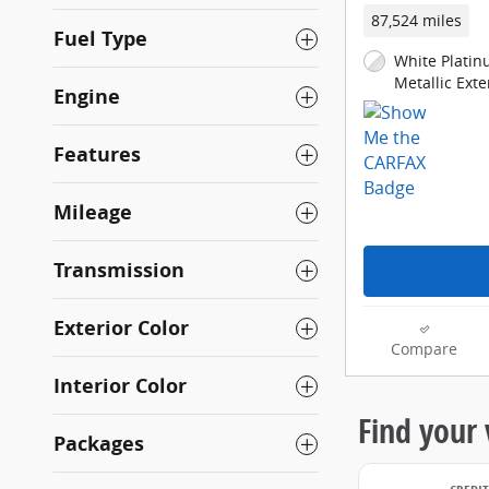
87,524 miles
Fuel Type
White Platin
Metallic Exte
Engine
Features
Mileage
Transmission
Exterior Color
Compare
Interior Color
Packages