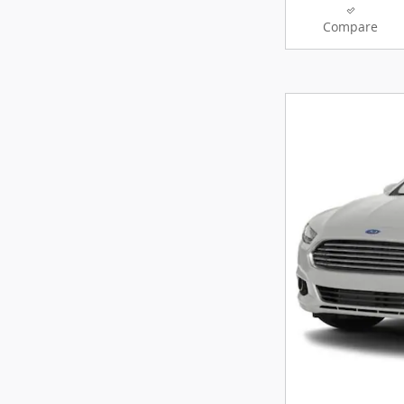
Compare