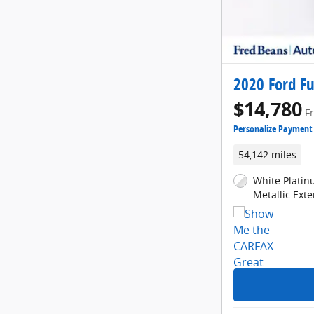
2020 Ford Fu
$14,780
F
Personalize Payment
54,142 miles
White Platin
Metallic Exte