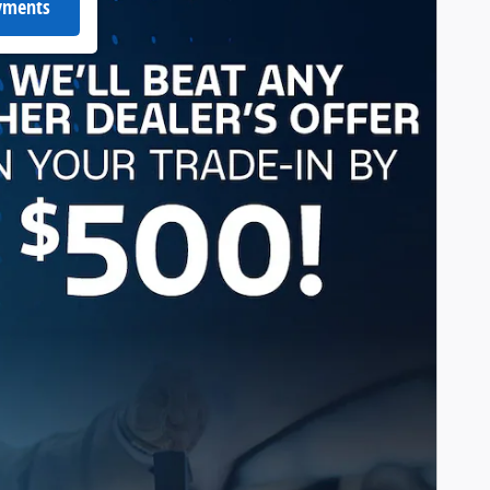
ayments