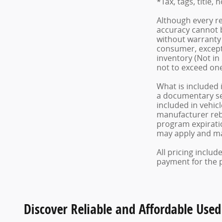
*Tax, tags, title, 
Although every re
accuracy cannot b
without warranty o
consumer, except 
inventory (Not in
not to exceed on
What is included 
a documentary serv
included in vehic
manufacturer reba
program expiratio
may apply and may
All pricing inclu
payment for the pr
Discover Reliable and Affordable Used