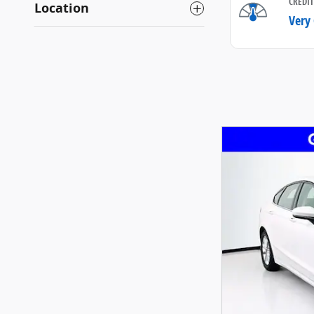
Location