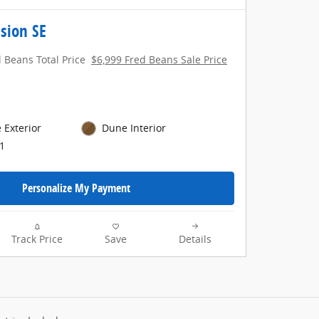
sion SE
 Beans Total Price
$6,999 Fred Beans Sale Price
 Exterior
Dune Interior
1
Personalize My Payment
Track Price
Save
Details