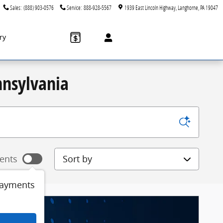
Sales
:
(888) 903-0576
Service
:
888-928-5567
1939 East Lincoln Highway
Langhorne
,
PA
19047
ry
nnsylvania
Sort by
ents
payments