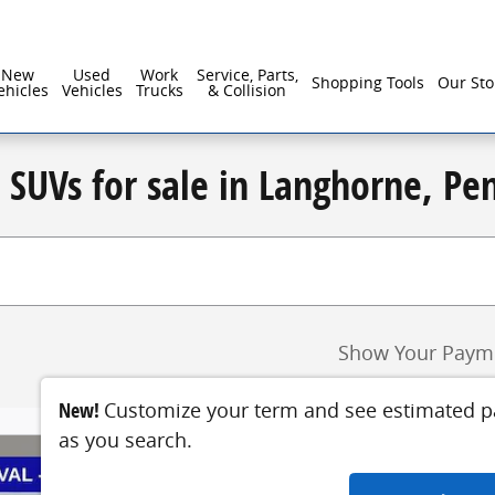
New
Used
Work
Service, Parts,
Shopping Tools
Our Sto
ehicles
Vehicles
Trucks
& Collision
d SUVs for sale in Langhorne, Pe
Show Your Paym
New!
Customize your term and see estimated 
as you search.