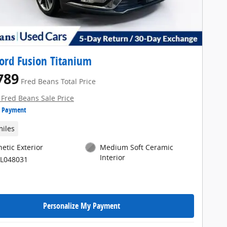
ord Fusion Titanium
789
Fred Beans Total Price
 Fred Beans Sale Price
e Payment
miles
etic Exterior
Medium Soft Ceramic
Interior
KL048031
Personalize My Payment