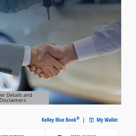
fer Details and
Disclaimers
etails Modal