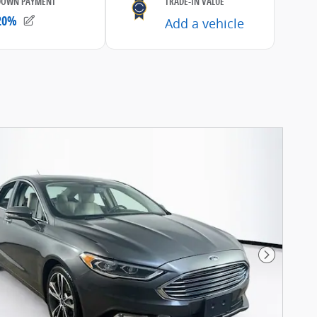
Next Pho