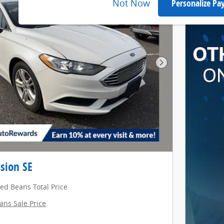
Not Now
Personalize P
Next Photo
sion SE
red Beans Total Price
ans Sale Price