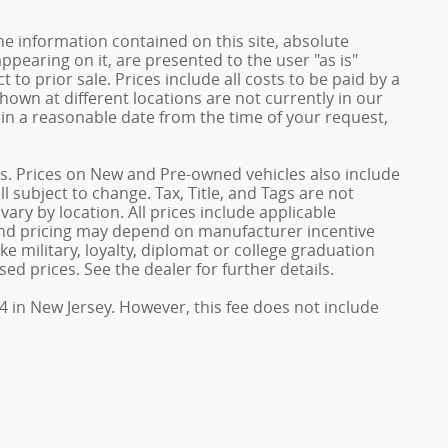
e information contained on this site, absolute
ppearing on it, are presented to the user "as is"
 to prior sale. Prices include all costs to be paid by a
shown at different locations are not currently in our
hin a reasonable date from the time of your request,
ives. Prices on New and Pre-owned vehicles also include
l subject to change. Tax, Title, and Tags are not
ary by location. All prices include applicable
 and pricing may depend on manufacturer incentive
e military, loyalty, diplomat or college graduation
ed prices. See the dealer for further details.
4 in New Jersey. However, this fee does not include