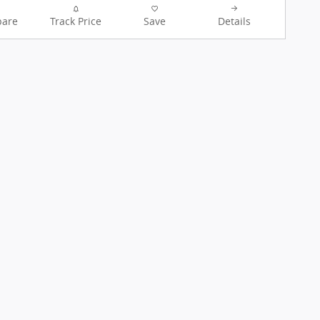
are
Track Price
Save
Details