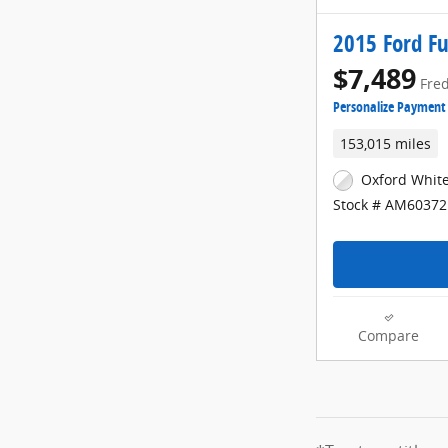
2015 Ford Fu
$7,489
Fred
Personalize Payment
153,015 miles
Oxford White
Stock # AM60372
Compare