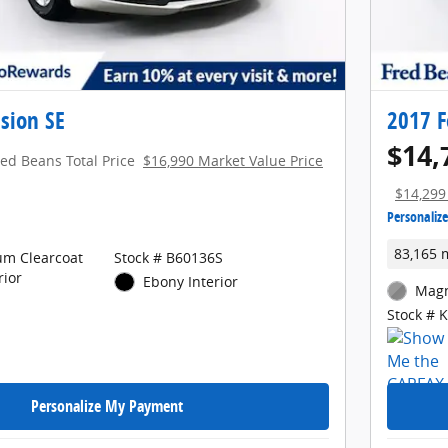
sion SE
2017 F
$14,
red Beans Total Price
$16,990 Market Value Price
$14,299
Personaliz
83,165 
um Clearcoat
Stock # B60136S
rior
Ebony Interior
Magn
Stock # 
Personalize My Payment