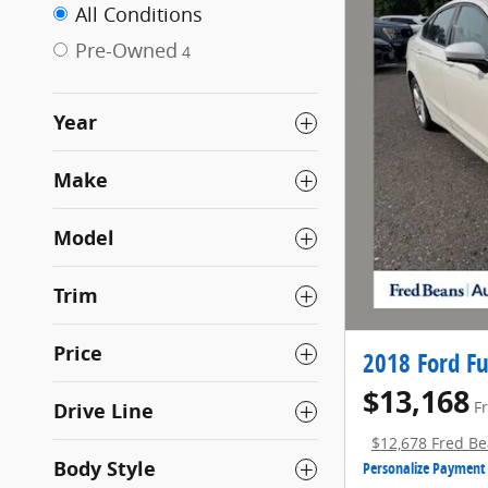
All Conditions
Pre-Owned
4
Year
Make
Model
Trim
Price
2018 Ford Fu
$13,168
Drive Line
F
$12,678 Fred Be
Body Style
Personalize Payment