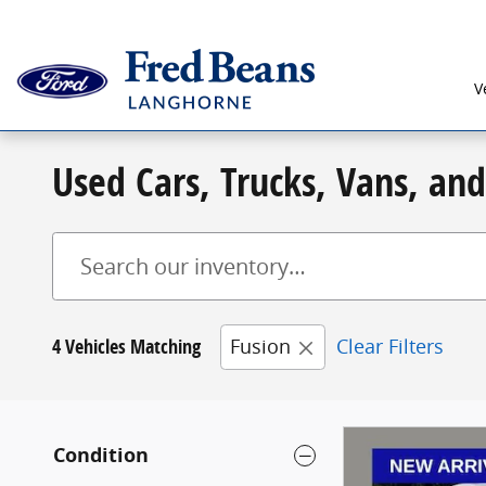
Skip to main content
V
Used Cars, Trucks, Vans, an
4 Vehicles Matching
Fusion
Clear Filters
Condition