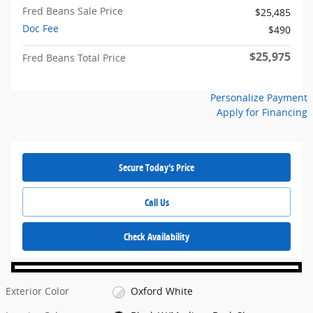
Fred Beans Sale Price
$25,485
Doc Fee
$490
$25,975
Fred Beans Total Price
Personalize Payment
Apply for Financing
Secure Today's Price
Call Us
Check Availability
Exterior Color
Oxford White