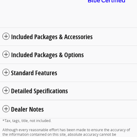
Included Packages & Accessories
Included Packages & Options
Standard Features
Detailed Specifications
Dealer Notes
*Tax, tags, title, not included.
Although every reasonable effort has been made to ensure the accuracy of
the information contained on this site, absolute accuracy cannot be