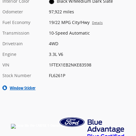
Interior Color
Black W/Medium Dark Slate
Odometer
97,922 miles
Fuel Economy
19/22 MPG City/Hwy
Details
Transmission
10-Speed Automatic
Drivetrain
4WD
Engine
3.3L V6
VIN
1FTEX1EB2NKE83598
Stock Number
FL6261P
Window Sticker