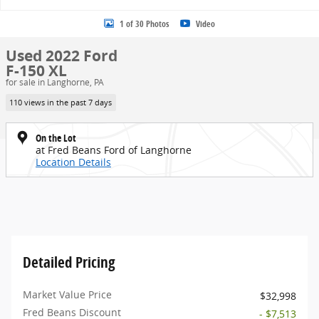
1 of 30 Photos
Video
Used 2022 Ford
F-150 XL
for sale in Langhorne, PA
110 views in the past 7 days
On the Lot
at Fred Beans Ford of Langhorne
Location Details
Detailed Pricing
Market Value Price
$32,998
Fred Beans Discount
- $7,513