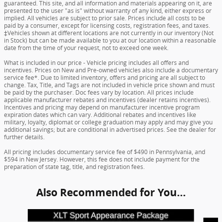
guaranteed. This site, and all information and materials appearing on it, are
presented to the user "as is" without warranty of any kind, either express or
implied. All vehicles are subject to prior sale. Prices include all costs to be
paid by a consumer, except for licensing costs, registration fees, and taxes.
‡Vehicles shown at different locations are not currently in our inventory (Not
in Stock) but can be made available to you at our location within a reasonable
date from the time of your request, not to exceed one week.
What is included in our price - Vehicle pricing includes all offers and
incentives. Prices on New and Pre-owned vehicles also include a documentary
service fee*. Due to limited inventory, offers and pricing are all subject to
change. Tax, Title, and Tags are not included in vehicle price shown and must
be paid by the purchaser. Doc fees vary by location. All prices include
applicable manufacturer rebates and incentives (dealer retains incentives).
Incentives and pricing may depend on manufacturer incentive program
expiration dates which can vary. Additional rebates and incentives like
military, loyalty, diplomat or college graduation may apply and may give you
additional savings; but are conditional in advertised prices. See the dealer for
further details.
All pricing includes documentary service fee of $490 in Pennsylvania, and
$594 in New Jersey. However, this fee does not include payment for the
preparation of state tag, title, and registration fees.
Also Recommended for You...
Slide 1 of 5