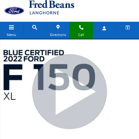
Skip to main content
Menu
Directions
Call
Used 2022 Ford F-150 XL Truck SuperCab Photo 1 of 30