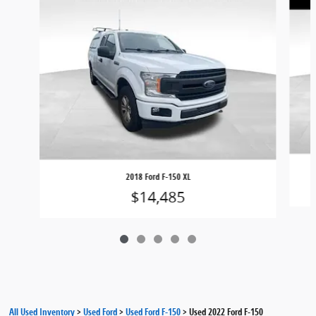
2018 Ford F-150 XL
$14,485
All Used Inventory
>
Used Ford
>
Used Ford F-150
>
Used 2022 Ford F-150