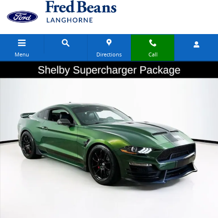
Skip to main content
Menu
Directions
Call
Used 2023 Ford Mustang GT Premium Coupe Photo 1 of 20