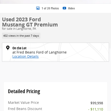
1 of 20 Photos
Video
Used 2023 Ford
Mustang GT Premium
for sale in Langhorne, PA
402 views in the past 7 days
On the Lot
at Fred Beans Ford of Langhorne
Location Details
Detailed Pricing
Market Value Price
$99,998
Fred Beans Discount
- $11,110