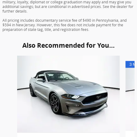
military, loyalty, diplomat or college graduation may apply and may give you
additional savings; but are conditional in advertised prices. See the dealer for
further details.
All pricing includes documentary service fee of $490 in Pennsylvania, and
$594 in New Jersey. However, this fee does not include payment for the
preparation of state tag, title, and registration fees.
Also Recommended for You...
Slide 1 of 6