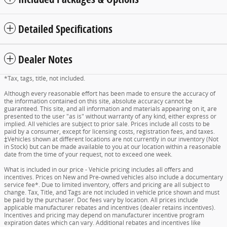
Detailed Specifications
Dealer Notes
*Tax, tags, title, not included.
Although every reasonable effort has been made to ensure the accuracy of
the information contained on this site, absolute accuracy cannot be
guaranteed. This site, and all information and materials appearing on it, are
presented to the user "as is" without warranty of any kind, either express or
implied. All vehicles are subject to prior sale. Prices include all costs to be
paid by a consumer, except for licensing costs, registration fees, and taxes.
‡Vehicles shown at different locations are not currently in our inventory (Not
in Stock) but can be made available to you at our location within a reasonable
date from the time of your request, not to exceed one week.
What is included in our price - Vehicle pricing includes all offers and
incentives. Prices on New and Pre-owned vehicles also include a documentary
service fee*. Due to limited inventory, offers and pricing are all subject to
change. Tax, Title, and Tags are not included in vehicle price shown and must
be paid by the purchaser. Doc fees vary by location. All prices include
applicable manufacturer rebates and incentives (dealer retains incentives).
Incentives and pricing may depend on manufacturer incentive program
expiration dates which can vary. Additional rebates and incentives like