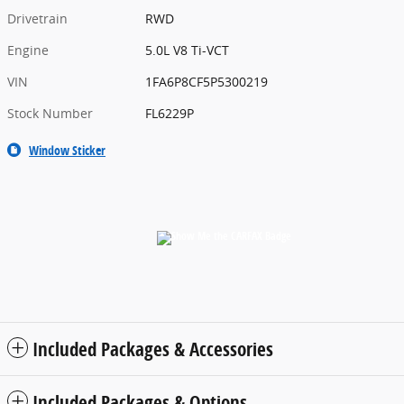
Drivetrain
RWD
Engine
5.0L V8 Ti-VCT
VIN
1FA6P8CF5P5300219
Stock Number
FL6229P
Window Sticker
Included Packages & Accessories
Included Packages & Options