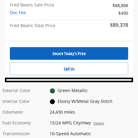
Fred Beans Sale Price
$88,888
Doc Fee
$490
$89,378
Fred Beans Total Price
Secure Today's Price
Call Us
Exterior Color
Green Metallic
Interior Color
Ebony W/Metal Gray Stitch
Odometer
24,430 miles
Fuel Economy
15/24 MPG City/Hwy
Details
Transmission
10-Speed Automatic