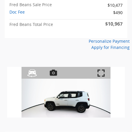
Fred Beans Sale Price
$10,477
Doc Fee
$490
$10,967
Fred Beans Total Price
Personalize Payment
Apply for Financing