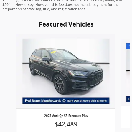
All pricing includes documentary service fee of $490 in Pennsylvania, and
$594 in New Jersey. However, this fee does not include payment for the
preparation of state tag, title, and registration fees.
Featured Vehicles
Slide 1 of 9
2023 Audi Q7 55 Premium Plus
$42,489