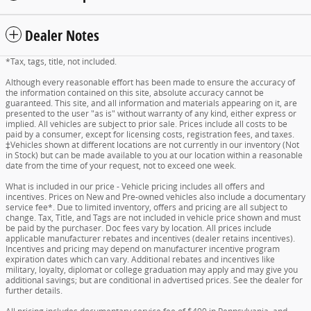
Dealer Notes
*Tax, tags, title, not included.
Although every reasonable effort has been made to ensure the accuracy of
the information contained on this site, absolute accuracy cannot be
guaranteed. This site, and all information and materials appearing on it, are
presented to the user "as is" without warranty of any kind, either express or
implied. All vehicles are subject to prior sale. Prices include all costs to be
paid by a consumer, except for licensing costs, registration fees, and taxes.
‡Vehicles shown at different locations are not currently in our inventory (Not
in Stock) but can be made available to you at our location within a reasonable
date from the time of your request, not to exceed one week.
What is included in our price - Vehicle pricing includes all offers and
incentives. Prices on New and Pre-owned vehicles also include a documentary
service fee*. Due to limited inventory, offers and pricing are all subject to
change. Tax, Title, and Tags are not included in vehicle price shown and must
be paid by the purchaser. Doc fees vary by location. All prices include
applicable manufacturer rebates and incentives (dealer retains incentives).
Incentives and pricing may depend on manufacturer incentive program
expiration dates which can vary. Additional rebates and incentives like
military, loyalty, diplomat or college graduation may apply and may give you
additional savings; but are conditional in advertised prices. See the dealer for
further details.