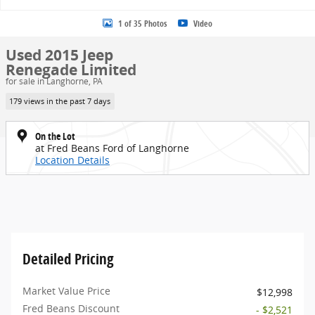
1 of 35 Photos
Video
Used 2015 Jeep
Renegade Limited
for sale in Langhorne, PA
179 views in the past 7 days
On the Lot
at Fred Beans Ford of Langhorne
Location Details
Detailed Pricing
Market Value Price
$12,998
Fred Beans Discount
- $2,521