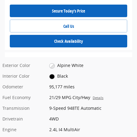
Secure Today's Price
Call Us
Check Availability
Exterior Color
Alpine White
Interior Color
Black
Odometer
95,177 miles
Fuel Economy
21/29 MPG City/Hwy
Details
Transmission
9-Speed 948TE Automatic
Drivetrain
4WD
Engine
2.4L I4 MultiAir