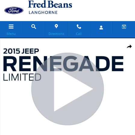
Skip to main content
Menu
Directions
Call
Used 2015 Jeep Renegade Limited SUV Photo 1 of 35
Share