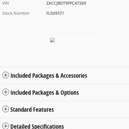
VIN
ZACCJBDT9FPC47269
Stock Number
FL509371
Included Packages & Accessories
Included Packages & Options
Standard Features
Detailed Specifications