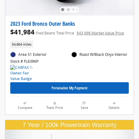
2023 Ford Bronco Outer Banks
$41,984
Fred Beans Total Price
$43,998 Market Value Price
54,864 miles
Area 51 Exterior
Roast W/Black Onyx Interior
Stock # FL6386P
Personalize My Payment
Compare
Track Price
Save
Details