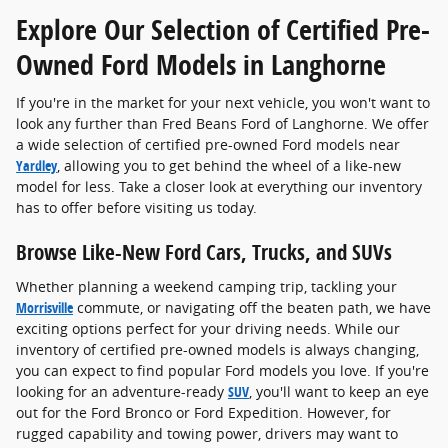
Explore Our Selection of Certified Pre-
Owned Ford Models in Langhorne
If you're in the market for your next vehicle, you won't want to
look any further than Fred Beans Ford of Langhorne. We offer
a wide selection of certified pre-owned Ford models near
Yardley
, allowing you to get behind the wheel of a like-new
model for less. Take a closer look at everything our inventory
has to offer before visiting us today.
Browse Like-New Ford Cars, Trucks, and SUVs
Whether planning a weekend camping trip, tackling your
Morrisville
commute, or navigating off the beaten path, we have
exciting options perfect for your driving needs. While our
inventory of certified pre-owned models is always changing,
you can expect to find popular Ford models you love. If you're
looking for an adventure-ready
SUV
, you'll want to keep an eye
out for the Ford Bronco or Ford Expedition. However, for
rugged capability and towing power, drivers may want to