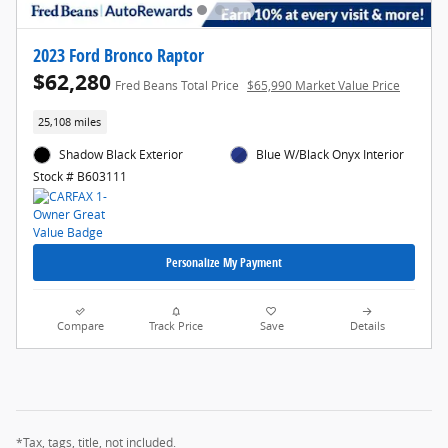
2023 Ford Bronco Raptor
$62,280
Fred Beans Total Price
$65,990 Market Value Price
25,108 miles
Shadow Black Exterior
Blue W/Black Onyx Interior
Stock # B603111
Personalize My Payment
Compare
Track Price
Save
Details
*Tax, tags, title, not included.