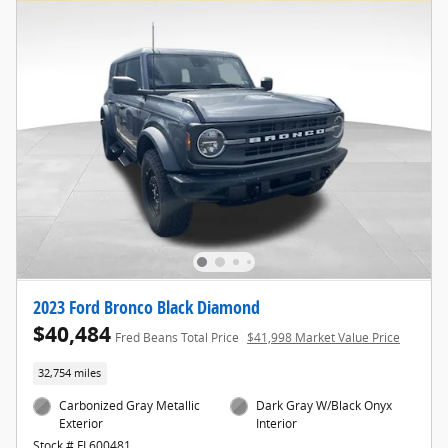
2023 Ford Bronco Black Diamond
$40,484
Fred Beans Total Price
$41,998 Market Value Price
32,754 miles
Carbonized Gray Metallic
Dark Gray W/Black Onyx
Exterior
Interior
Stock # FL600481