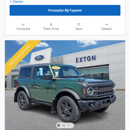
Personalize My Payment
Compare
Track Price
Save
Details