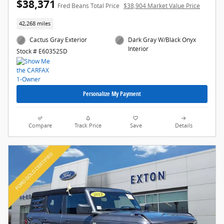
$38,371
Fred Beans Total Price
$38,904 Market Value Price
42,268 miles
Cactus Gray Exterior
Dark Gray W/Black Onyx
Interior
Stock # E60352SD
Personalize My Payment
Compare
Track Price
Save
Details