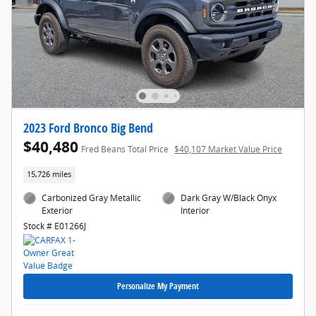
2023 Ford Bronco Big Bend
$40,480
Fred Beans Total Price
$40,107 Market Value Price
15,726 miles
Carbonized Gray Metallic
Dark Gray W/Black Onyx
Exterior
Interior
Stock # E01266J
Personalize My Payment