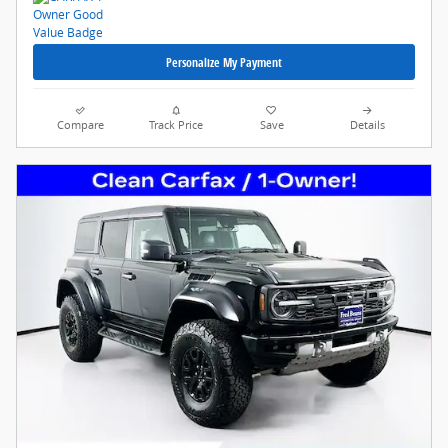
Personalize My Payment
Compare
Track Price
Save
Details