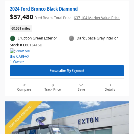
2024 Ford Bronco Black Diamond
$37,480
Fred Beans Total Price
$37,104 Market Value Price
60,531 miles
Eruption Green Exterior
Dark Space Gray Interior
Stock # E601341SD
Personalize My Payment
Compare
Track Price
Save
Details