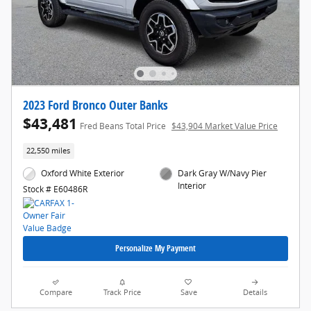
2023 Ford Bronco Outer Banks
$43,481
Fred Beans Total Price
$43,904 Market Value Price
22,550 miles
Oxford White Exterior
Dark Gray W/Navy Pier
Interior
Stock # E60486R
Personalize My Payment
Compare
Track Price
Save
Details