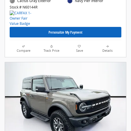
Cactus Gray Exterior
Navy Pier Interior
Stock # N60144R
Personalize My Payment
Compare
Track Price
Save
Details