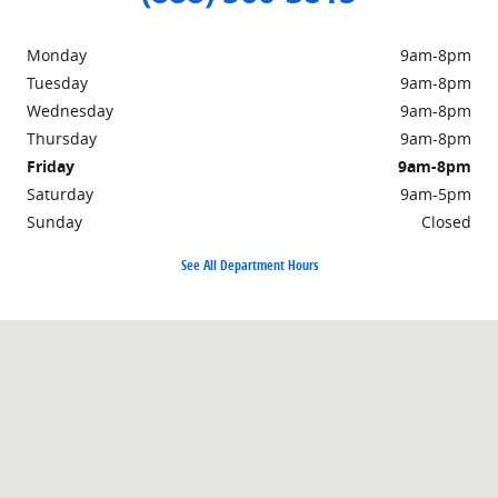
Monday
9am-8pm
Tuesday
9am-8pm
Wednesday
9am-8pm
Thursday
9am-8pm
Friday
9am-8pm
Saturday
9am-5pm
Sunday
Closed
See All Department Hours
Visit us at: 1939 East Lincoln Highway Langhorne, PA 19047