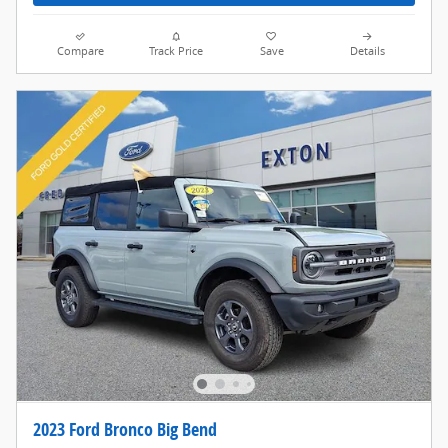
Compare
Track Price
Save
Details
2023 Ford Bronco Big Bend