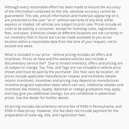
Although every reasonable effort has been made to ensure the accuracy
of the information contained on this site, absolute accuracy cannot be
guaranteed. This site, and all information and materials appearing on it,
are presented to the user "as is" without warranty of any kind, either
express or implied. All vehicles are subject to prior sale. Prices include all
costs to be paid by a consumer, except for licensing costs, registration
fees, and taxes. ‡Vehicles shown at different locations are not currently in
our inventory (Not in Stock) but can be made available to you at our
location within a reasonable date from the time of your request, not to
exceed one week.
What is included in our price - Vehicle pricing includes all offers and
incentives. Prices on New and Pre-owned vehicles also include a
documentary service fee*. Due to limited inventory, offers and pricing are
all subject to change. Tax, Title, and Tags are not included in vehicle price
shown and must be paid by the purchaser. Doc fees vary by location. All
prices include applicable manufacturer rebates and incentives (dealer
retains incentives). Incentives and pricing may depend on manufacturer
incentive program expiration dates which can vary. Additional rebates and
incentives like military, loyalty, diplomat or college graduation may apply
and may give you additional savings; but are conditional in advertised
prices. See the dealer for further details.
All pricing includes documentary service fee of $490 in Pennsylvania, and
$594 in New Jersey. However, this fee does not include payment for the
preparation of state tag, title, and registration fees.