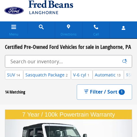
Skip to main content
Menu
Directions
Call
Certified Pre-Owned Ford Vehicles for sale in Langhorne, PA
SUV
Sasquatch Package
V-6 cyl
Automatic
$50,
14
2
1
13
Filter / Sort
14 Matching
1