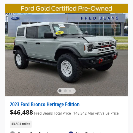
2023 Ford Bronco Heritage Edition
$46,488
Fred Beans Total Price
$48,342 Market Value Price
43,504 miles