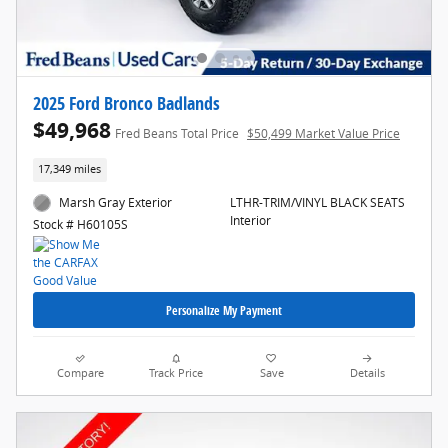
2025 Ford Bronco Badlands
$49,968
Fred Beans Total Price
$50,499 Market Value Price
17,349 miles
Marsh Gray Exterior
LTHR-TRIM/VINYL BLACK SEATS
Interior
Stock # H60105S
Personalize My Payment
Compare
Track Price
Save
Details