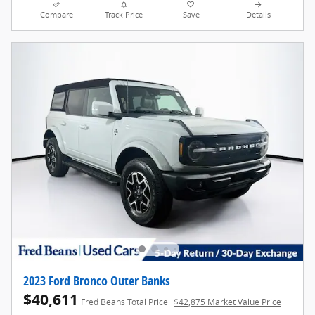
Compare
Track Price
Save
Details
2023 Ford Bronco Outer Banks
$40,611
Fred Beans Total Price
$42,875 Market Value Price