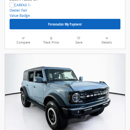
Personalize My Payment
Compare
Track Price
Save
Details