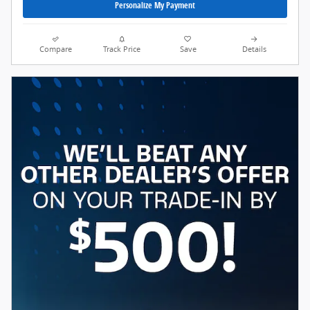
Personalize My Payment
Compare
Track Price
Save
Details