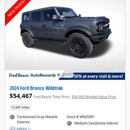
2024 Ford Bronco Wildtrak
$54,467
Fred Beans Total Price
$54,995 Market Value Price
17,447 miles
Carbonized Gray Metallic
Stock # W605891
Exterior
Medium Sandstone Interior