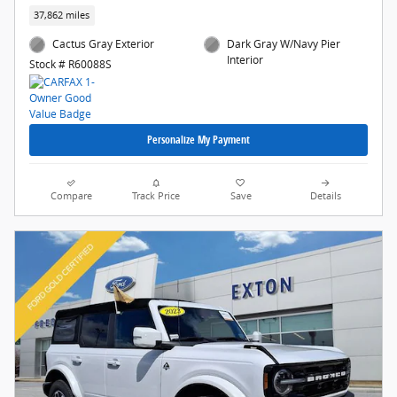
37,862 miles
Cactus Gray Exterior
Dark Gray W/Navy Pier
Interior
Stock # R60088S
Personalize My Payment
Compare
Track Price
Save
Details