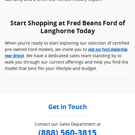
Start Shopping at Fred Beans Ford of
Langhorne Today
When you're ready to start exploring our selection of certified
pre-owned Ford models, we invite you to
visit our Ford dealership
near Bristol
. We have a dedicated sales team standing by to
walk you through our current offerings and help you find the
model that best fits your lifestyle and budget.
Get in Touch
Contact our Sales Department at
(888) 560-3815