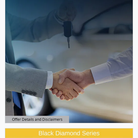
Offer Details and Disclaimers
Open Details Modal