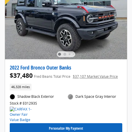
2022 Ford Bronco Outer Banks
$37,480
Fred Beans Total Price
$37,107 Market Value Price
46,328 miles
Shadow Black Exterior
Dark Space Gray Interior
Stock # E01293S
Personalize My Payment