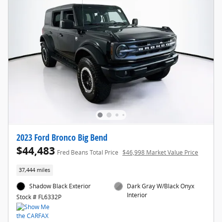
2023 Ford Bronco Big Bend
$44,483
Fred Beans Total Price
$46,998 Market Value Price
37,444 miles
Shadow Black Exterior
Dark Gray W/Black Onyx
Interior
Stock # FL6332P