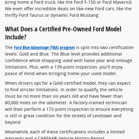
bring home a Ford truck, like the Ford F-150 or Ford Maverick.
We even offer incredible deals on like-new Ford cars, like the
thrifty Ford Taurus or dynamic Ford Mustang.
What Does a Certified Pre-Owned Ford Model
Include?
The
Ford Blue Advantage (FBA) program
is split into two certification
levels: Gold and Blue. The Blue level provides additional
confidence while shopping used with loose year and mileage
limitations. Plus, with a 139-point inspection, you'll enjoy
peace of mind when bringing home your used model.
When drivers opt for a Gold-certified model, they can expect
to find stricter limitations. In order to qualify, the vehicle
must be no more than six years old and have fewer than
80,000 miles on the odometer. A factory-trained technician
will then perform a 172-point inspection to ensure everything
is still in great condition for the streets of Levittown and
beyond.
Meanwhile, each of these certifications includes a limited
warranty and a CARFAX® Vehicle History Report.