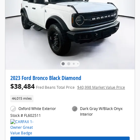
2023 Ford Bronco Black Diamond
$38,484
Fred Beans Total Price
$40,998 Market Value Price
44,015 miles
Oxford White Exterior
Dark Gray W/Black Onyx
Interior
Stock # FL602511