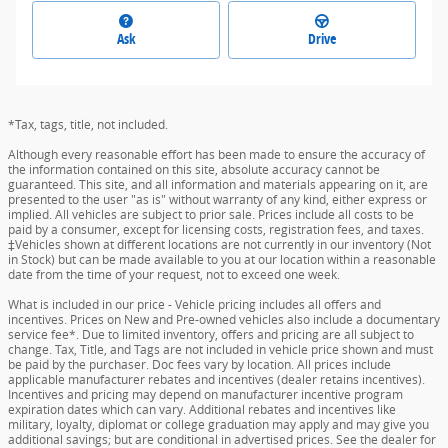
Ask
Drive
*Tax, tags, title, not included.
Although every reasonable effort has been made to ensure the accuracy of
the information contained on this site, absolute accuracy cannot be
guaranteed. This site, and all information and materials appearing on it, are
presented to the user "as is" without warranty of any kind, either express or
implied. All vehicles are subject to prior sale. Prices include all costs to be
paid by a consumer, except for licensing costs, registration fees, and taxes.
‡Vehicles shown at different locations are not currently in our inventory (Not
in Stock) but can be made available to you at our location within a reasonable
date from the time of your request, not to exceed one week.
What is included in our price - Vehicle pricing includes all offers and
incentives. Prices on New and Pre-owned vehicles also include a documentary
service fee*. Due to limited inventory, offers and pricing are all subject to
change. Tax, Title, and Tags are not included in vehicle price shown and must
be paid by the purchaser. Doc fees vary by location. All prices include
applicable manufacturer rebates and incentives (dealer retains incentives).
Incentives and pricing may depend on manufacturer incentive program
expiration dates which can vary. Additional rebates and incentives like
military, loyalty, diplomat or college graduation may apply and may give you
additional savings; but are conditional in advertised prices. See the dealer for