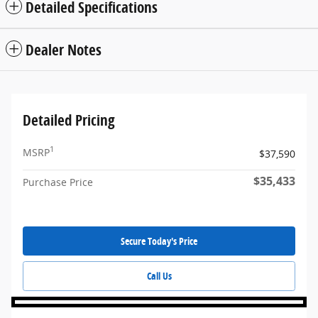
Detailed Specifications
Dealer Notes
Detailed Pricing
1
MSRP
$37,590
$35,433
Purchase Price
Secure Today's Price
Call Us