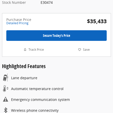
Stock Number
E30474
Purchase Price
$35,433
Detailed Pricing
Secure Today's Price
Track Price
Save
Highlighted Features
Lane departure
Automatic temperature control
Emergency communication system
Wireless phone connectivity