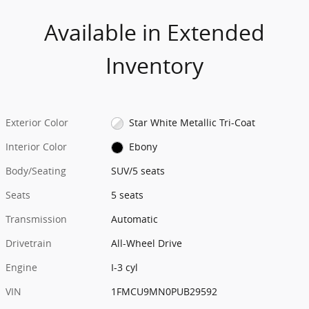
Available in Extended
Inventory
Exterior Color
Star White Metallic Tri-Coat
Interior Color
Ebony
Body/Seating
SUV/5 seats
Seats
5 seats
Transmission
Automatic
Drivetrain
All-Wheel Drive
Engine
I-3 cyl
VIN
1FMCU9MN0PUB29592