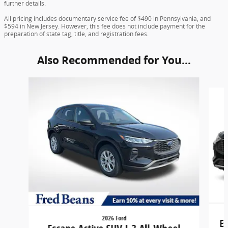
further details.
All pricing includes documentary service fee of $490 in Pennsylvania, and
$594 in New Jersey. However, this fee does not include payment for the
preparation of state tag, title, and registration fees.
Also Recommended for You...
Slide 1 of 6
2026 Ford
Es