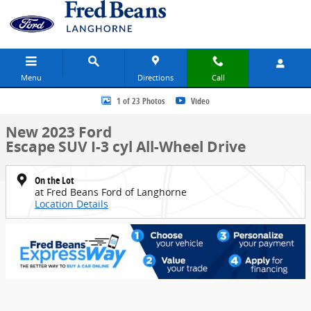
Skip to main content
Menu
Directions
Call
New 2023 Ford Escape SUV Photo 1 of 23
1 of 23 Photos
Video
New 2023 Ford
Escape SUV I-3 cyl All-Wheel Drive
On the Lot
at Fred Beans Ford of Langhorne
Location Details