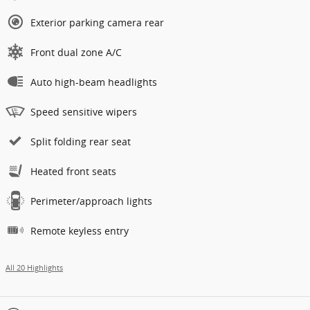
Exterior parking camera rear
Front dual zone A/C
Auto high-beam headlights
Speed sensitive wipers
Split folding rear seat
Heated front seats
Perimeter/approach lights
Remote keyless entry
All 20 Highlights