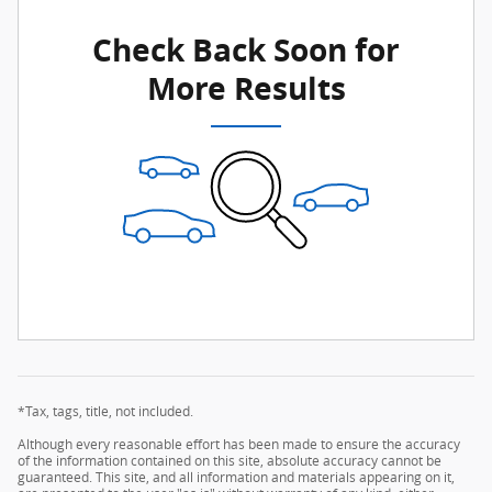
Check Back Soon for
More Results
*Tax, tags, title, not included.
Although every reasonable effort has been made to ensure the accuracy
of the information contained on this site, absolute accuracy cannot be
guaranteed. This site, and all information and materials appearing on it,