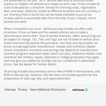
are presented to the user "as is" without warranty of any kind, either
express or implied. All vehicles are subject to prior sale. Prices include all
costs to be paid by a consumer, except for licensing costs, registration
fees, and taxes. ‡Vehicles shown at different locations are not currently in
our inventory (Not in Stock) but can be made available to you at our
location within a reasonable date from the time of your request, not to
exceed one week.
What is included in our price - Vehicle pricing includes all offers and
incentives. Prices on New and Pre-owned vehicles also include a
documentary service fee*. Due to limited inventory, offers and pricing are
all subject to change. Tax, Title, and Tags are not included in vehicle price
shown and must be paid by the purchaser. Doc fees vary by location. All
prices include applicable manufacturer rebates and incentives (dealer
retains incentives). Incentives and pricing may depend on manufacturer
incentive program expiration dates which can vary. Additional rebates and
incentives like military, loyalty, diplomat or college graduation may apply
and may give you additional savings; but are conditional in advertised
prices. See the dealer for further details.
All pricing includes documentary service fee of $490 in Pennsylvania, and
$594 in New Jersey. However, this fee does not include payment for the
preparation of state tag, title, and registration fees.
Sitemap
Privacy
View Additional Disclosures