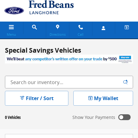
Skip to main content
Menu
Directions
Call
Special Savings Vehicles
Filter / Sort
My Wallet
0 Vehicles
Show Your Payments