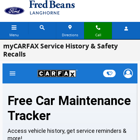
Skip to main content
Menu
Directions
Call
myCARFAX Service History & Safety
Recalls