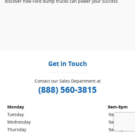
discover how Ford dump trucks can power your success.
Get in Touch
Contact our Sales Department at
(888) 560-3815
Monday
9am-8pm
Tuesday
9am-8pm
Wednesday
9am-8pm
Thursday
9am-8pm