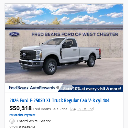
2026 Ford F-250SD XL Truck Regular Cab V-8 cyl 4x4
$50,318
1
Fred Beans Sale Price
$54,360 MSRP
Personalize Payment
Oxford White Exterior
Stock # W60614