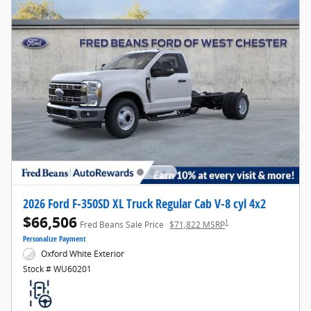
2026 Ford F-350SD XL Truck Regular Cab V-8 cyl 4x2
$66,506
1
Fred Beans Sale Price
$71,822 MSRP
Personalize Payment
Oxford White Exterior
Stock # WU60201