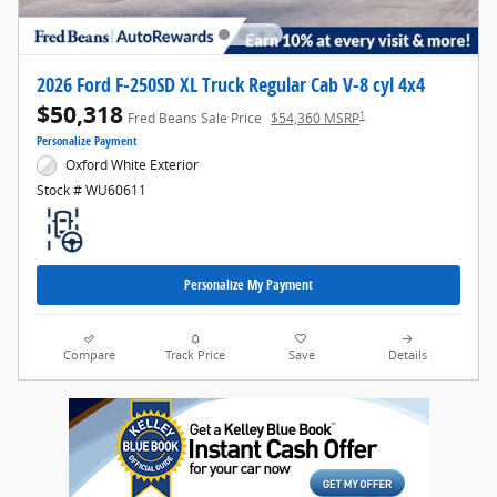
2026 Ford F-250SD XL Truck Regular Cab V-8 cyl 4x4
$50,318
1
Fred Beans Sale Price
$54,360 MSRP
Personalize Payment
Oxford White Exterior
Stock # WU60611
Personalize My Payment
Compare
Track Price
Save
Details