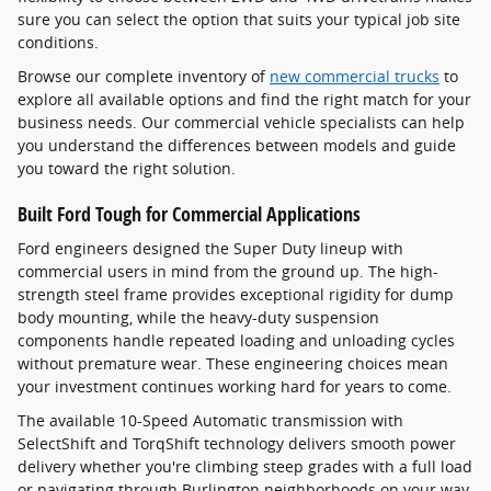
sure you can select the option that suits your typical job site
conditions.
Browse our complete inventory of
new commercial trucks
to
explore all available options and find the right match for your
business needs. Our commercial vehicle specialists can help
you understand the differences between models and guide
you toward the right solution.
Built Ford Tough for Commercial Applications
Ford engineers designed the Super Duty lineup with
commercial users in mind from the ground up. The high-
strength steel frame provides exceptional rigidity for dump
body mounting, while the heavy-duty suspension
components handle repeated loading and unloading cycles
without premature wear. These engineering choices mean
your investment continues working hard for years to come.
The available 10-Speed Automatic transmission with
SelectShift and TorqShift technology delivers smooth power
delivery whether you're climbing steep grades with a full load
or navigating through Burlington neighborhoods on your way