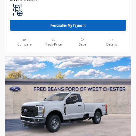
Personalize My Payment
Compare
Track Price
Save
Details