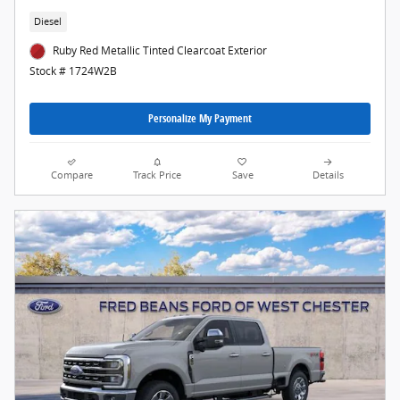
Diesel
Ruby Red Metallic Tinted Clearcoat Exterior
Stock # 1724W2B
Personalize My Payment
Compare
Track Price
Save
Details