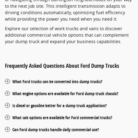
to the next job site. This intelligent transmission adapts to
driving conditions automatically, optimizing fuel efficiency
while providing the power you need when you need it.
Explore our selection of work trucks and vans to discover
additional commercial vehicle options that can complement
your dump truck and expand your business capabilities.
Frequently Asked Questions About Ford Dump Trucks
What Ford trucks can be converted into dump trucks?
What engine options are available for Ford dump truck chassis?
Is diesel or gasoline better for a dump truck application?
What cab options are available for Ford commercial trucks?
Can Ford dump trucks handle daily commercial use?