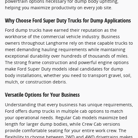
powertrain options necessary for dump body upfitting,
helping you maximize productivity on every job site.
Why Choose Ford Super Duty Trucks for Dump Applications
Ford dump trucks have earned their reputation as the
workhorse of the commercial vehicle industry. Business
owners throughout Langhorne rely on these capable trucks to
meet demanding hauling requirements while maintaining
exceptional durability over hundreds of thousands of miles.
The strong frame construction and powerful engine options
make Ford Super Duty models ideal candidates for dump
body installations, whether you need to transport gravel, soil,
mulch, or construction debris.
Versatile Options for Your Business
Understanding that every business has unique requirements,
Ford offers dump trucks in multiple cab options to match
your operational needs. Regular Cab models maximize bed
length for larger dump bodies, while Crew Cab versions
provide comfortable seating for your entire work crew. The
flexibility to choose between 2WD and 4WD drivetrains makes