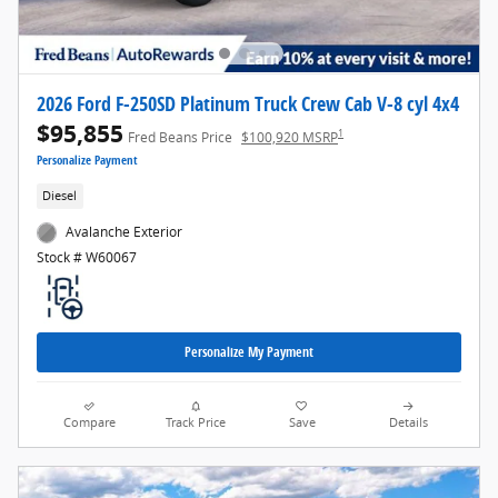
2026 Ford F-250SD Platinum Truck Crew Cab V-8 cyl 4x4
$95,855
1
Fred Beans Price
$100,920 MSRP
Personalize Payment
Diesel
Avalanche Exterior
Stock # W60067
Personalize My Payment
Compare
Track Price
Save
Details