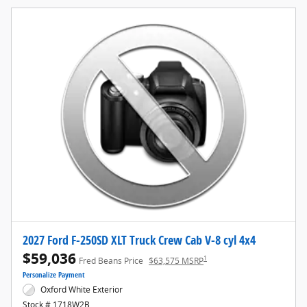
2027 Ford F-250SD XLT Truck Crew Cab V-8 cyl 4x4
$59,036
1
Fred Beans Price
$63,575 MSRP
Personalize Payment
Oxford White Exterior
Stock # 1718W2B