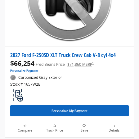
2027 Ford F-250SD XLT Truck Crew Cab V-8 cyl 4x4
$66,254
1
Fred Beans Price
$71,860 MSRP
Personalize Payment
Carbonized Gray Exterior
Stock # 1657W2B
Personalize My Payment
Compare
Track Price
Save
Details