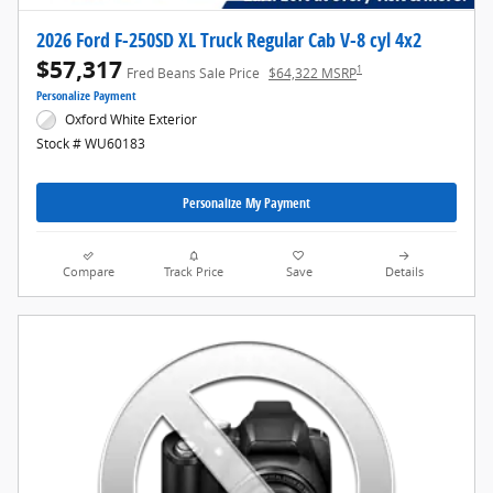
2026 Ford F-250SD XL Truck Regular Cab V-8 cyl 4x2
$57,317
1
Fred Beans Sale Price
$64,322 MSRP
Personalize Payment
Oxford White Exterior
Stock # WU60183
Personalize My Payment
Compare
Track Price
Save
Details