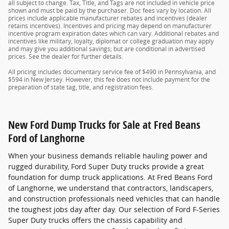
all subject to change. Tax, Title, and Tags are not included in vehicle price
shown and must be paid by the purchaser. Doc fees vary by location. All
prices include applicable manufacturer rebates and incentives (dealer
retains incentives). Incentives and pricing may depend on manufacturer
incentive program expiration dates which can vary. Additional rebates and
incentives like military, loyalty, diplomat or college graduation may apply
and may give you additional savings; but are conditional in advertised
prices. See the dealer for further details.
All pricing includes documentary service fee of $490 in Pennsylvania, and
$594 in New Jersey. However, this fee does not include payment for the
preparation of state tag, title, and registration fees.
New Ford Dump Trucks for Sale at Fred Beans
Ford of Langhorne
When your business demands reliable hauling power and
rugged durability, Ford Super Duty trucks provide a great
foundation for dump truck applications. At Fred Beans Ford
of Langhorne, we understand that contractors, landscapers,
and construction professionals need vehicles that can handle
the toughest jobs day after day. Our selection of Ford F-Series
Super Duty trucks offers the chassis capability and