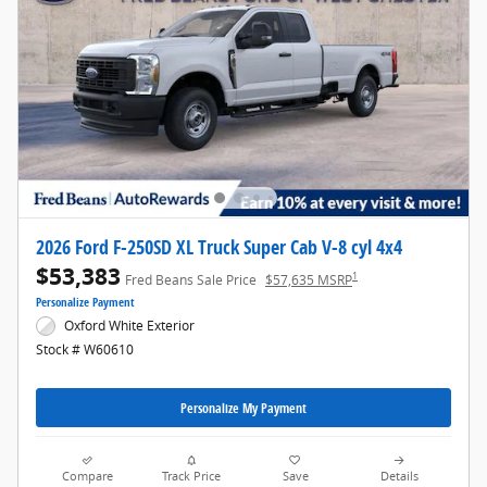
2026 Ford F-250SD XL Truck Super Cab V-8 cyl 4x4
$53,383
1
Fred Beans Sale Price
$57,635 MSRP
Personalize Payment
Oxford White Exterior
Stock # W60610
Personalize My Payment
Compare
Track Price
Save
Details