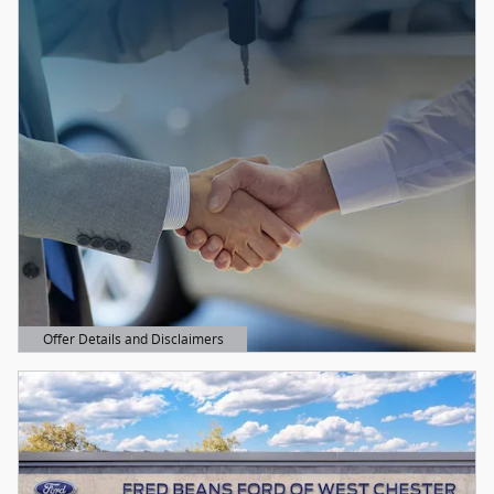
Offer Details and Disclaimers
Open Details Modal