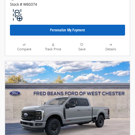
Stock # W60374
Personalize My Payment
Compare
Track Price
Save
Details