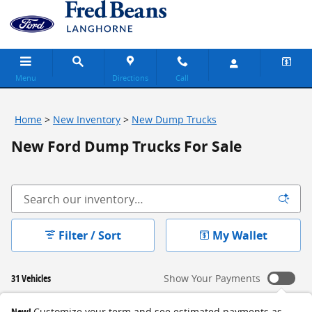
Skip to main content
Menu
Directions
Call
Home
>
New Inventory
>
New Dump Trucks
New Ford Dump Trucks For Sale
Filter / Sort
My Wallet
31 Vehicles
Show Your Payments
New!
Customize your term and see estimated payments as