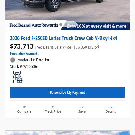
2026 Ford F-250SD Lariat Truck Crew Cab V-8 cyl 4x4
$73,713
1
Fred Beans Sale Price
$76,050 MSRP
Personalize Payment
Avalanche Exterior
Stock # W60506
Personalize My Payment
Compare
Track Price
Save
Details