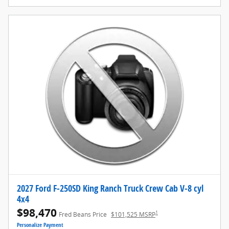
2027 Ford F-250SD King Ranch Truck Crew Cab V-8 cyl
4x4
$98,470
1
Fred Beans Price
$101,525 MSRP
Personalize Payment