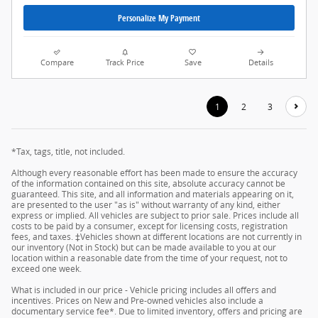
Personalize My Payment
Compare
Track Price
Save
Details
1
2
3
*Tax, tags, title, not included.
Although every reasonable effort has been made to ensure the accuracy
of the information contained on this site, absolute accuracy cannot be
guaranteed. This site, and all information and materials appearing on it,
are presented to the user "as is" without warranty of any kind, either
express or implied. All vehicles are subject to prior sale. Prices include all
costs to be paid by a consumer, except for licensing costs, registration
fees, and taxes. ‡Vehicles shown at different locations are not currently in
our inventory (Not in Stock) but can be made available to you at our
location within a reasonable date from the time of your request, not to
exceed one week.
What is included in our price - Vehicle pricing includes all offers and
incentives. Prices on New and Pre-owned vehicles also include a
documentary service fee*. Due to limited inventory, offers and pricing are