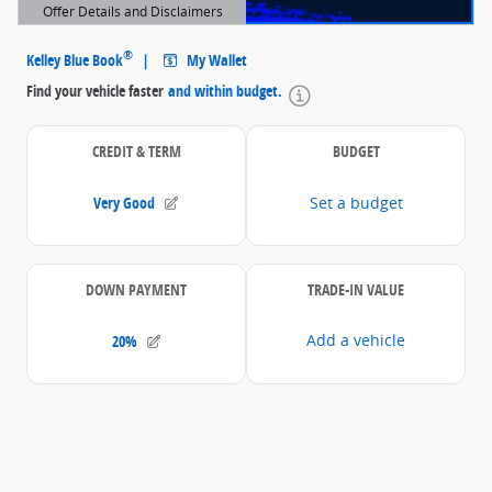
Offer Details and Disclaimers
Open Details Modal