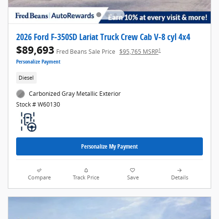
2026 Ford F-350SD Lariat Truck Crew Cab V-8 cyl 4x4
$89,693
1
Fred Beans Sale Price
$95,765 MSRP
Personalize Payment
Diesel
Carbonized Gray Metallic Exterior
Stock # W60130
Personalize My Payment
Compare
Track Price
Save
Details