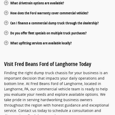
What drivetrain options are available?
How does the Ford warranty cover commercial vehicles?
Can I finance a commercial dump truck through the dealership?
Do you offer fleet specials on multiple truck purchases?
What upfitting services are available locally?
Visit Fred Beans Ford of Langhorne Today
Finding the right dump truck chassis for your business is an
important decision that impacts your daily operations and
bottom line. At Fred Beans Ford of Langhorne, located in
Langhorne, PA, our commercial vehicle team is ready to help
you evaluate your needs and explore available options. We
take pride in serving hardworking business owners
throughout the region with honest guidance and exceptional
service. Contact us today to schedule a consultation and