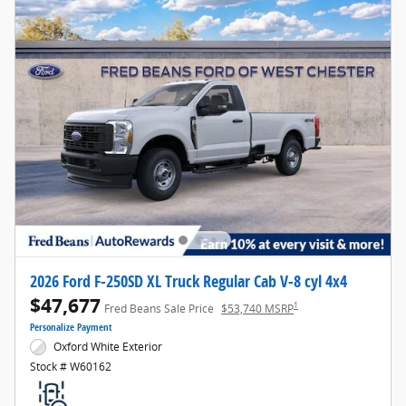
2026 Ford F-250SD XL Truck Regular Cab V-8 cyl 4x4
$47,677
1
Fred Beans Sale Price
$53,740 MSRP
Personalize Payment
Oxford White Exterior
Stock # W60162