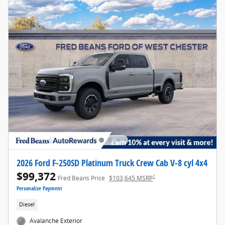
2026 Ford F-250SD Platinum Truck Crew Cab V-8 cyl 4x4
$99,372
1
Fred Beans Price
$103,645 MSRP
Personalize Payment
Diesel
Avalanche Exterior