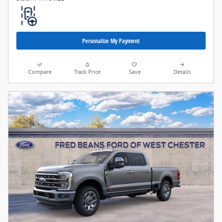
Personalize My Payment
Compare
Track Price
Save
Details