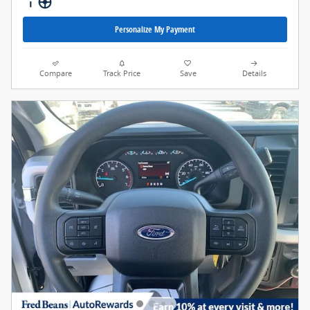
Personalize My Payment
Compare
Track Price
Save
Details