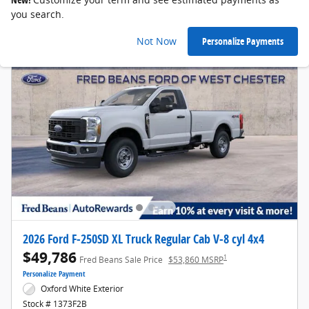
you search.
Not Now
Personalize Payments
2026 Ford F-250SD XL Truck Regular Cab V-8 cyl 4x4
$49,786
1
Fred Beans Sale Price
$53,860 MSRP
Personalize Payment
Oxford White Exterior
Stock # 1373F2B