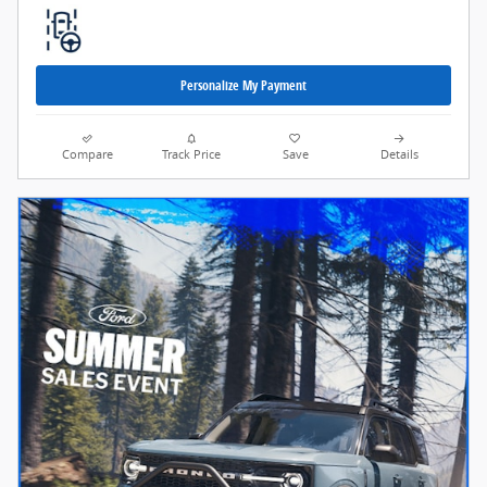
Personalize My Payment
Compare
Track Price
Save
Details