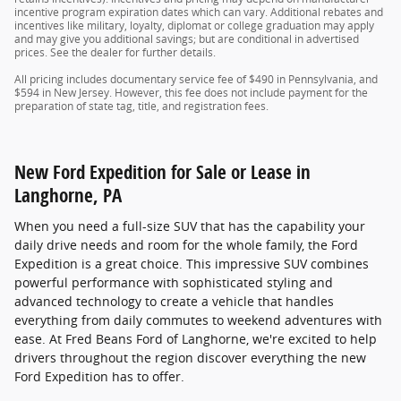
incentive program expiration dates which can vary. Additional rebates and
incentives like military, loyalty, diplomat or college graduation may apply
and may give you additional savings; but are conditional in advertised
prices. See the dealer for further details.
All pricing includes documentary service fee of $490 in Pennsylvania, and
$594 in New Jersey. However, this fee does not include payment for the
preparation of state tag, title, and registration fees.
New Ford Expedition for Sale or Lease in
Langhorne, PA
When you need a full-size SUV that has the capability your
daily drive needs and room for the whole family, the Ford
Expedition is a great choice. This impressive SUV combines
powerful performance with sophisticated styling and
advanced technology to create a vehicle that handles
everything from daily commutes to weekend adventures with
ease. At Fred Beans Ford of Langhorne, we're excited to help
drivers throughout the region discover everything the new
Ford Expedition has to offer.