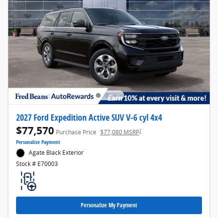
2027 Ford Expedition Active SUV V-6 cyl 4x4
$77,570
1
Purchase Price
$77,080 MSRP
Personalize Payment
Agate Black Exterior
Stock # E70003
Personalize My Payment