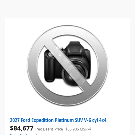
2027 Ford Expedition Platinum SUV V-6 cyl 4x4
$84,677
1
Fred Beans Price
$85,905 MSRP