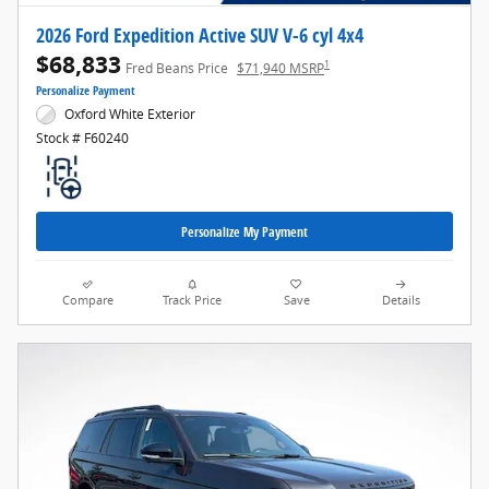
2026 Ford Expedition Active SUV V-6 cyl 4x4
$68,833
1
Fred Beans Price
$71,940 MSRP
Personalize Payment
Oxford White Exterior
Stock # F60240
Personalize My Payment
Compare
Track Price
Save
Details