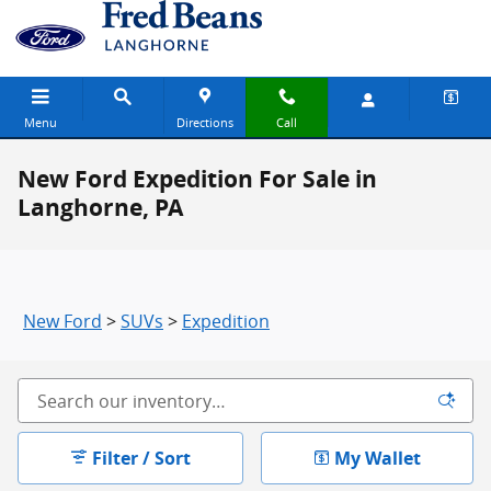
Skip to main content
Menu
Directions
Call
New Ford Expedition For Sale in
Langhorne, PA
New Ford
>
SUVs
>
Expedition
Filter / Sort
My Wallet