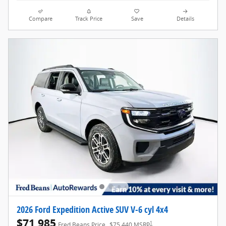
Compare
Track Price
Save
Details
2026 Ford Expedition Active SUV V-6 cyl 4x4
$71,985
1
Fred Beans Price
$75,440 MSRP