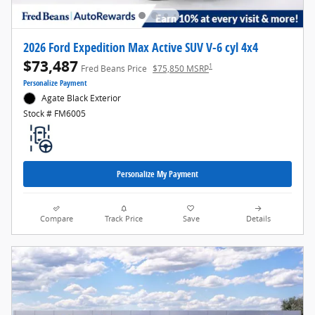
2026 Ford Expedition Max Active SUV V-6 cyl 4x4
$73,487
1
Fred Beans Price
$75,850 MSRP
Personalize Payment
Agate Black Exterior
Stock # FM6005
Personalize My Payment
Compare
Track Price
Save
Details