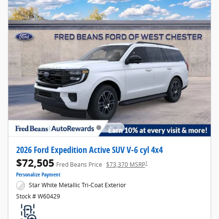
2026 Ford Expedition Active SUV V-6 cyl 4x4
$72,505
1
Fred Beans Price
$73,370 MSRP
Personalize Payment
Star White Metallic Tri-Coat Exterior
Stock # W60429