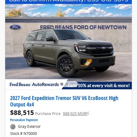
2027 Ford Expedition Tremor SUV V6 EcoBoost High
Output 4x4
$88,515
1
Purchase Price
$88,025 MSRP
Personalize Payment
Gray Exterior
Stock # N70000