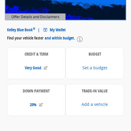
Offer Details and Disclaimers
Open Details Modal