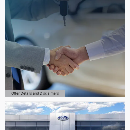
Offer Details and Disclaimers
Open Details Modal