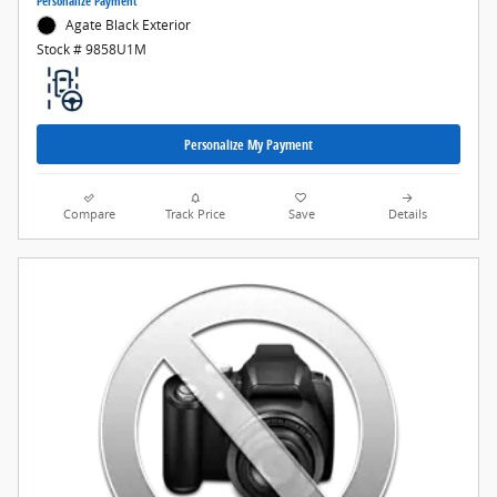
Personalize Payment
Agate Black Exterior
Stock # 9858U1M
Personalize My Payment
Compare
Track Price
Save
Details