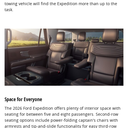
towing vehicle will find the Expedition more than up to the
task.
Space for Everyone
The 2026 Ford Expedition offers plenty of interior space with
seating for between five and eight passengers. Second-row
seating options include power-folding captain's chairs with
armrests and tip-and-slide functionality for easy third-row