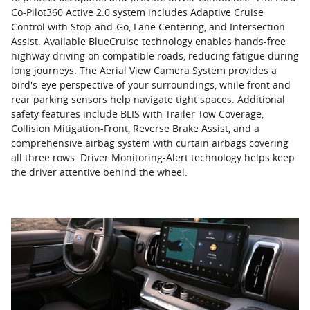
Co-Pilot360 Active 2.0 system includes Adaptive Cruise
Control with Stop-and-Go, Lane Centering, and Intersection
Assist. Available BlueCruise technology enables hands-free
highway driving on compatible roads, reducing fatigue during
long journeys. The Aerial View Camera System provides a
bird's-eye perspective of your surroundings, while front and
rear parking sensors help navigate tight spaces. Additional
safety features include BLIS with Trailer Tow Coverage,
Collision Mitigation-Front, Reverse Brake Assist, and a
comprehensive airbag system with curtain airbags covering
all three rows. Driver Monitoring-Alert technology helps keep
the driver attentive behind the wheel.