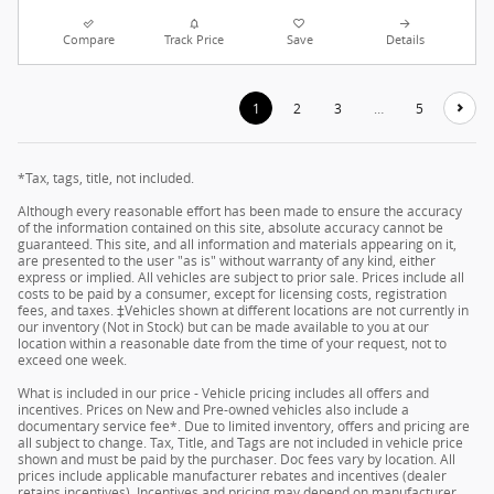
Compare
Track Price
Save
Details
1
2
3
…
5
*Tax, tags, title, not included.
Although every reasonable effort has been made to ensure the accuracy
of the information contained on this site, absolute accuracy cannot be
guaranteed. This site, and all information and materials appearing on it,
are presented to the user "as is" without warranty of any kind, either
express or implied. All vehicles are subject to prior sale. Prices include all
costs to be paid by a consumer, except for licensing costs, registration
fees, and taxes. ‡Vehicles shown at different locations are not currently in
our inventory (Not in Stock) but can be made available to you at our
location within a reasonable date from the time of your request, not to
exceed one week.
What is included in our price - Vehicle pricing includes all offers and
incentives. Prices on New and Pre-owned vehicles also include a
documentary service fee*. Due to limited inventory, offers and pricing are
all subject to change. Tax, Title, and Tags are not included in vehicle price
shown and must be paid by the purchaser. Doc fees vary by location. All
prices include applicable manufacturer rebates and incentives (dealer
retains incentives). Incentives and pricing may depend on manufacturer