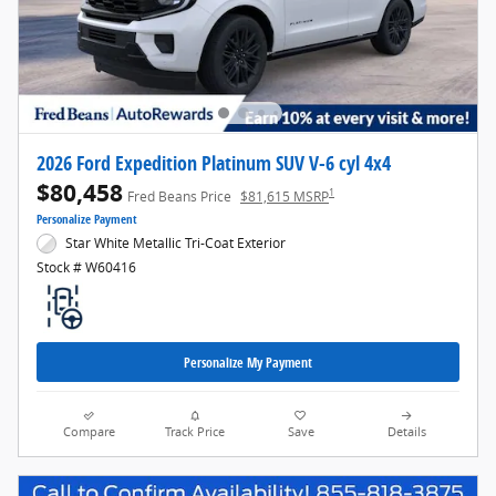
2026 Ford Expedition Platinum SUV V-6 cyl 4x4
$80,458
1
Fred Beans Price
$81,615 MSRP
Personalize Payment
Star White Metallic Tri-Coat Exterior
Stock # W60416
Personalize My Payment
Compare
Track Price
Save
Details