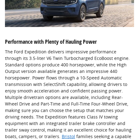
Performance with Plenty of Hauling Power
The Ford Expedition delivers impressive performance
through its 3.5-liter V6 Twin Turbocharged EcoBoost engine.
Standard options produce 400 horsepower, while the High
Output version available generates an impressive 440
horsepower. Power flows through a 10-Speed Automatic
transmission with SelectShift capability, allowing drivers to
enjoy smooth acceleration and confident passing power.
Multiple drivetrain options are available, including Rear-
Wheel Drive and Part-Time and Full-Time Four-Wheel Drive,
making sure you can choose the setup that matches your
driving needs. The Expedition features Class IV towing
equipment with an integrated trailer brake controller and
trailer sway control, making it an excellent choice for hauling
boats, campers, or trailers.
Bristol
families seeking a capable