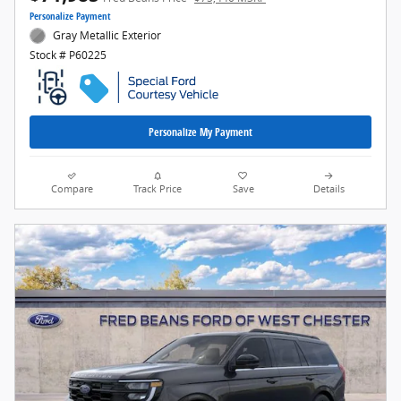
Personalize Payment
Gray Metallic Exterior
Stock # P60225
Personalize My Payment
Compare
Track Price
Save
Details