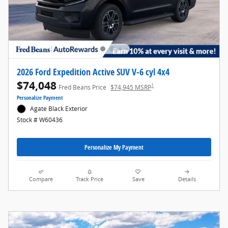
2026 Ford Expedition Active SUV V-6 cyl 4x4
$74,048
1
Fred Beans Price
$74,945 MSRP
Personalize Payment
Agate Black Exterior
Stock # W60436
Personalize My Payment
Compare
Track Price
Save
Details