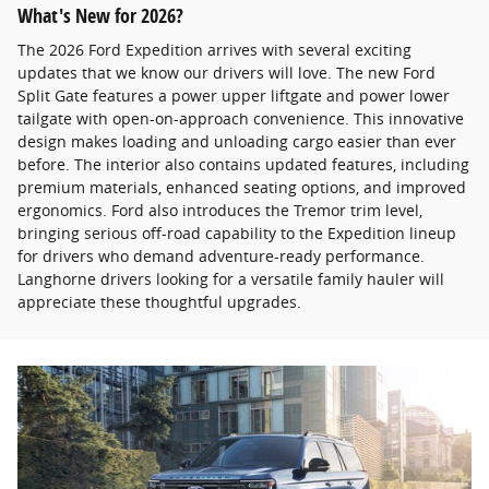
What's New for 2026?
The 2026 Ford Expedition arrives with several exciting
updates that we know our drivers will love. The new Ford
Split Gate features a power upper liftgate and power lower
tailgate with open-on-approach convenience. This innovative
design makes loading and unloading cargo easier than ever
before. The interior also contains updated features, including
premium materials, enhanced seating options, and improved
ergonomics. Ford also introduces the Tremor trim level,
bringing serious off-road capability to the Expedition lineup
for drivers who demand adventure-ready performance.
Langhorne drivers looking for a versatile family hauler will
appreciate these thoughtful upgrades.