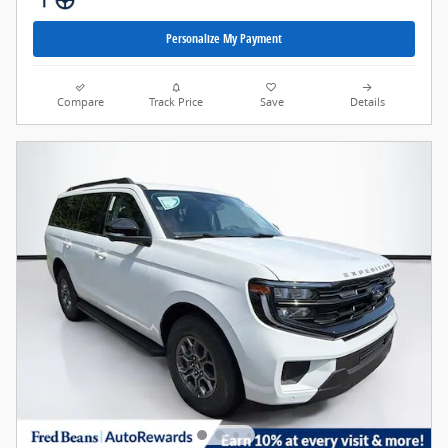
Personalize My Payment
Compare
Track Price
Save
Details