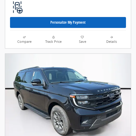
Personalize My Payment
Compare
Track Price
Save
Details