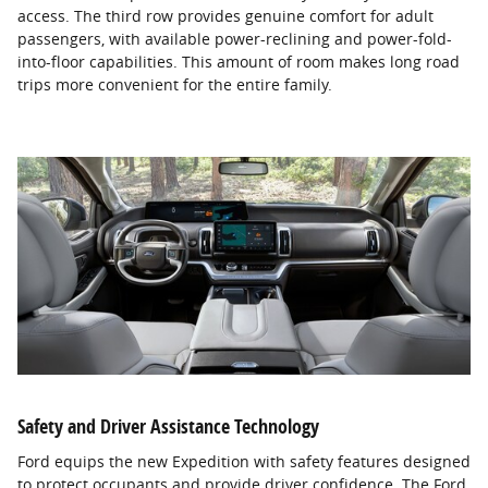
access. The third row provides genuine comfort for adult
passengers, with available power-reclining and power-fold-
into-floor capabilities. This amount of room makes long road
trips more convenient for the entire family.
Safety and Driver Assistance Technology
Ford equips the new Expedition with safety features designed
to protect occupants and provide driver confidence. The Ford