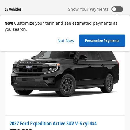
65 Vehicles
Show Your Payments
New!
Customize your term and see estimated payments as
you search.
Not Now
Personalize Payments
2027 Ford Expedition Active SUV V-6 cyl 4x4