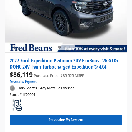
2027 Ford Expedition Platinum SUV EcoBoost V6 GTDi
DOHC 24V Twin Turbocharged Expedition® 4X4
$86,119
1
Purchase Price
$85,525 MSRP
Personalize Payment
Dark Matter Gray Metallic Exterior
Stock # H70001
Personalize My Payment