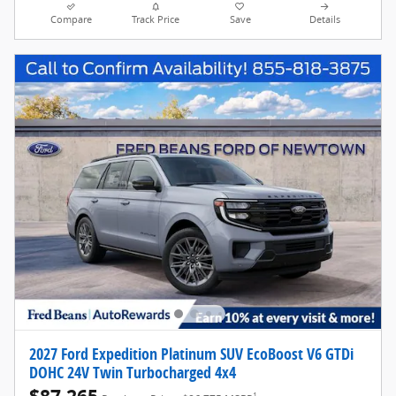
Compare
Track Price
Save
Details
2027 Ford Expedition Platinum SUV EcoBoost V6 GTDi
DOHC 24V Twin Turbocharged 4x4
1