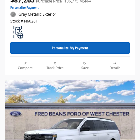
$87,265
Purchase Price
$86,775 MSRP
Personalize Payment
Gray Metallic Exterior
Stock # N60281
Personalize My Payment
Compare
Track Price
Save
Details