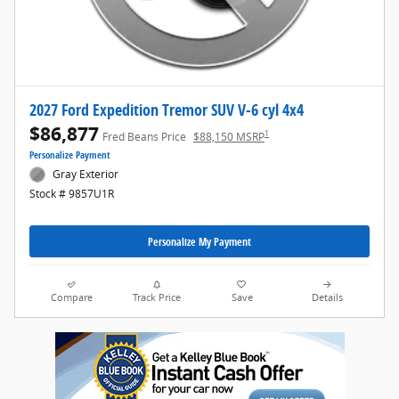
2027 Ford Expedition Tremor SUV V-6 cyl 4x4
$86,877
1
Fred Beans Price
$88,150 MSRP
Personalize Payment
Gray Exterior
Stock # 9857U1R
Personalize My Payment
Compare
Track Price
Save
Details