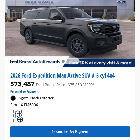
2026 Ford Expedition Max Active SUV V-6 cyl 4x4
$73,487
1
Fred Beans Price
$75,850 MSRP
Personalize Payment
Agate Black Exterior
Stock # FM6006
Personalize My Payment