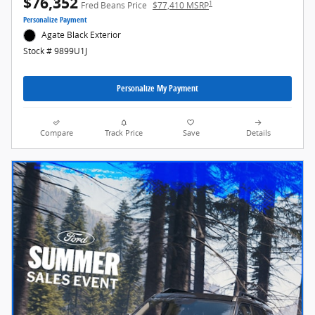
$76,352
1
Fred Beans Price
$77,410 MSRP
Personalize Payment
Agate Black Exterior
Stock # 9899U1J
Personalize My Payment
Compare
Track Price
Save
Details