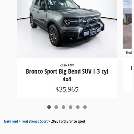
2026 Ford
B
Bronco Sport Big Bend SUV I-3 cyl
4x4
$35,965
New Ford
>
Ford Bronco Sport
>
2026 Ford Bronco Sport