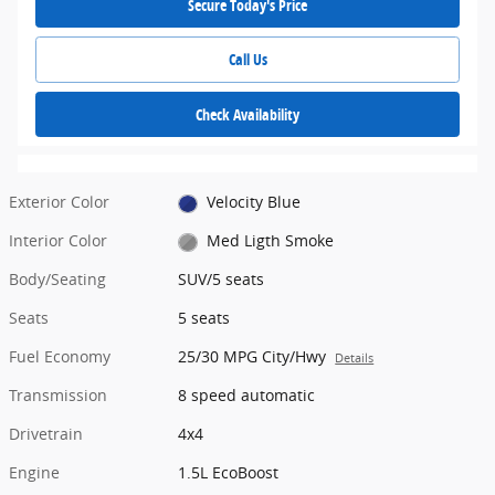
Secure Today's Price
Call Us
Check Availability
Exterior Color
Velocity Blue
Interior Color
Med Ligth Smoke
Body/Seating
SUV/5 seats
Seats
5 seats
Fuel Economy
25/30 MPG City/Hwy
Details
Transmission
8 speed automatic
Drivetrain
4x4
Engine
1.5L EcoBoost