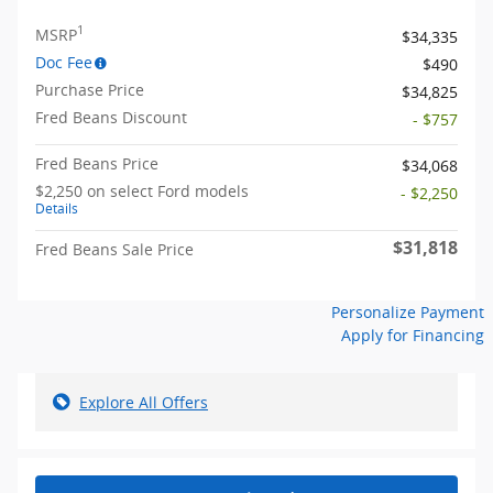
1
MSRP
$34,335
Doc Fee
$490
Purchase Price
$34,825
Fred Beans Discount
- $757
Fred Beans Price
$34,068
$2,250 on select Ford models
- $2,250
Details
$31,818
Fred Beans Sale Price
Personalize Payment
Apply for Financing
Explore All Offers