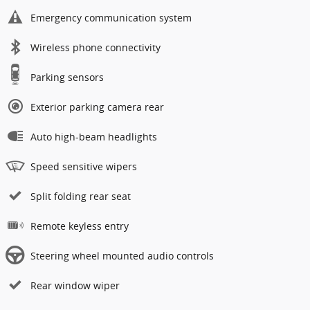
Emergency communication system
Wireless phone connectivity
Parking sensors
Exterior parking camera rear
Auto high-beam headlights
Speed sensitive wipers
Split folding rear seat
Remote keyless entry
Steering wheel mounted audio controls
Rear window wiper