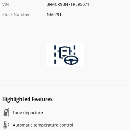
VIN
3FMCR9BN7TRE95071
Stock Number
N60291
Highlighted Features
Lane departure
Automatic temperature control