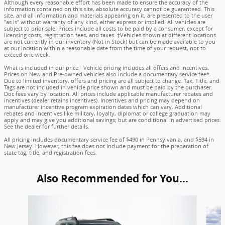
Although every reasonable effort has been made to ensure the accuracy of the
information contained on this site, absolute accuracy cannot be guaranteed. This
site, and all information and materials appearing on it, are presented to the user
"as is" without warranty of any kind, either express or implied. All vehicles are
subject to prior sale. Prices include all costs to be paid by a consumer, except for
licensing costs, registration fees, and taxes. ‡Vehicles shown at different locations
are not currently in our inventory (Not in Stock) but can be made available to you
at our location within a reasonable date from the time of your request, not to
exceed one week.
What is included in our price - Vehicle pricing includes all offers and incentives.
Prices on New and Pre-owned vehicles also include a documentary service fee*.
Due to limited inventory, offers and pricing are all subject to change. Tax, Title, and
Tags are not included in vehicle price shown and must be paid by the purchaser.
Doc fees vary by location. All prices include applicable manufacturer rebates and
incentives (dealer retains incentives). Incentives and pricing may depend on
manufacturer incentive program expiration dates which can vary. Additional
rebates and incentives like military, loyalty, diplomat or college graduation may
apply and may give you additional savings; but are conditional in advertised prices.
See the dealer for further details.
All pricing includes documentary service fee of $490 in Pennsylvania, and $594 in
New Jersey. However, this fee does not include payment for the preparation of
state tag, title, and registration fees.
Also Recommended for You...
Slide 1 of 6