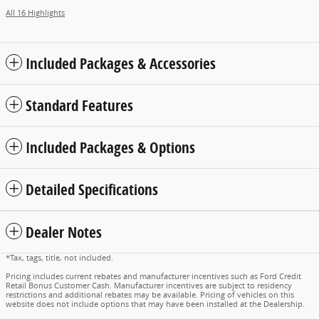
All 16 Highlights
Included Packages & Accessories
Standard Features
Included Packages & Options
Detailed Specifications
Dealer Notes
*Tax, tags, title, not included.
Pricing includes current rebates and manufacturer incentives such as Ford Credit
Retail Bonus Customer Cash. Manufacturer incentives are subject to residency
restrictions and additional rebates may be available. Pricing of vehicles on this
website does not include options that may have been installed at the Dealership.