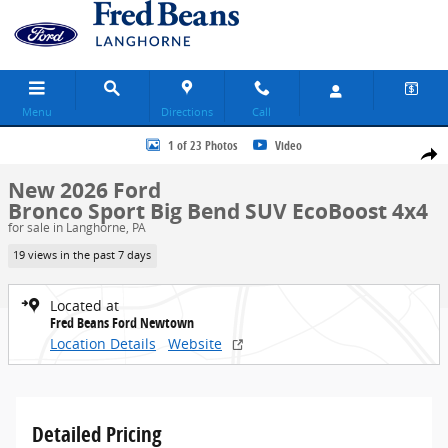
Skip to main content
Menu
Directions
Call
New 2026 Ford Bronco Sport Big Bend SUV Photo 1 of 23
1 of 23 Photos
Video
Share
New 2026 Ford
Bronco Sport Big Bend SUV EcoBoost 4x4
for sale in Langhorne, PA
19 views in the past 7 days
Located at
Fred Beans Ford Newtown
Location Details
Website
Detailed Pricing