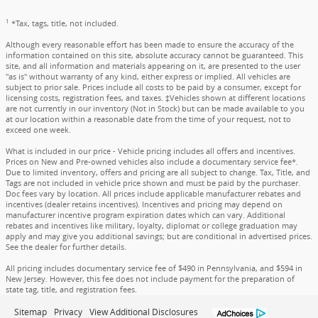
1
*Tax, tags, title, not included.
Although every reasonable effort has been made to ensure the accuracy of the
information contained on this site, absolute accuracy cannot be guaranteed. This
site, and all information and materials appearing on it, are presented to the user
"as is" without warranty of any kind, either express or implied. All vehicles are
subject to prior sale. Prices include all costs to be paid by a consumer, except for
licensing costs, registration fees, and taxes. ‡Vehicles shown at different locations
are not currently in our inventory (Not in Stock) but can be made available to you
at our location within a reasonable date from the time of your request, not to
exceed one week.
What is included in our price - Vehicle pricing includes all offers and incentives.
Prices on New and Pre-owned vehicles also include a documentary service fee*.
Due to limited inventory, offers and pricing are all subject to change. Tax, Title, and
Tags are not included in vehicle price shown and must be paid by the purchaser.
Doc fees vary by location. All prices include applicable manufacturer rebates and
incentives (dealer retains incentives). Incentives and pricing may depend on
manufacturer incentive program expiration dates which can vary. Additional
rebates and incentives like military, loyalty, diplomat or college graduation may
apply and may give you additional savings; but are conditional in advertised prices.
See the dealer for further details.
All pricing includes documentary service fee of $490 in Pennsylvania, and $594 in
New Jersey. However, this fee does not include payment for the preparation of
state tag, title, and registration fees.
Sitemap
Privacy
View Additional Disclosures