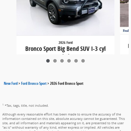
2026 Ford
B
Bronco Sport Big Bend SUV I-3 cyl
4x4
$38,215
New Ford
>
Ford Bronco Sport
>
2026 Ford Bronco Sport
1
*Tax, tags, title, not included.
Although every reasonable effort has been made to ensure the accuracy of the
information contained on this site, absolute accuracy cannot be guaranteed. This
site, and all information and materials appearing on it, are presented to the user
"as is" without warranty of any kind, either express or implied. All vehicles are