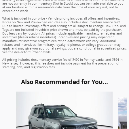
are not currently in our inventory (Not in Stock) but can be made available to you
at our location within a reasonable date from the time of your request, not to
exceed one week.
What is included in our price - Vehicle pricing includes all offers and incentives.
Prices on New and Pre-owned vehicles also include a documentary service fee*.
Due to limited inventory, offers and pricing are all subject to change. Tax, Title, and
Tags are not included in vehicle price shown and must be paid by the purchaser.
Doc fees vary by location. All prices include applicable manufacturer rebates and
incentives (dealer retains incentives). Incentives and pricing may depend on
manufacturer incentive program expiration dates which can vary. Additional
rebates and incentives like military, loyalty, diplomat or college graduation may
apply and may give you additional savings; but are conditional in advertised prices.
See the dealer for further details.
All pricing includes documentary service fee of $490 in Pennsylvania, and $594 in
New Jersey. However, this fee does not include payment for the preparation of
state tag, title, and registration fees.
Also Recommended for You...
Slide 1 of 6