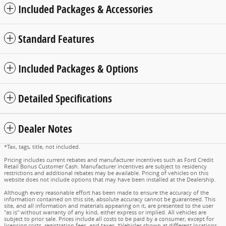
Included Packages & Accessories
Standard Features
Included Packages & Options
Detailed Specifications
Dealer Notes
*Tax, tags, title, not included.
Pricing includes current rebates and manufacturer incentives such as Ford Credit
Retail Bonus Customer Cash. Manufacturer incentives are subject to residency
restrictions and additional rebates may be available. Pricing of vehicles on this
website does not include options that may have been installed at the Dealership.
Although every reasonable effort has been made to ensure the accuracy of the
information contained on this site, absolute accuracy cannot be guaranteed. This
site, and all information and materials appearing on it, are presented to the user
"as is" without warranty of any kind, either express or implied. All vehicles are
subject to prior sale. Prices include all costs to be paid by a consumer, except for
licensing costs, registration fees, and taxes. ‡Vehicles shown at different locations