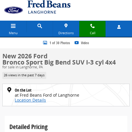
Skip to main content
Menu
Directions
Call
New 2026 Ford Bronco Sport Big Bend SUV Photo 1 of 30
1 of 30 Photos
Video
New 2026 Ford
Bronco Sport Big Bend SUV I-3 cyl 4x4
for sale in Langhorne, PA
26 views in the past 7 days
On the Lot
at Fred Beans Ford of Langhorne
Location Details
Detailed Pricing