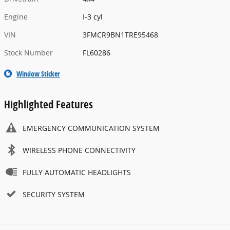
Engine
I-3 cyl
VIN
3FMCR9BN1TRE95468
Stock Number
FL60286
Window Sticker
Highlighted Features
EMERGENCY COMMUNICATION SYSTEM
WIRELESS PHONE CONNECTIVITY
FULLY AUTOMATIC HEADLIGHTS
SECURITY SYSTEM