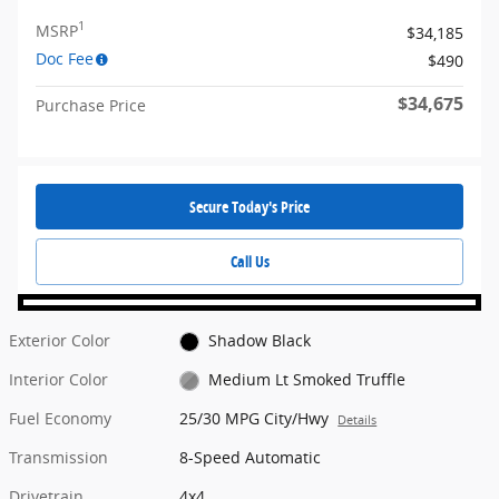
1
MSRP
$34,185
Doc Fee
$490
$34,675
Purchase Price
Secure Today's Price
Call Us
Exterior Color
Shadow Black
Interior Color
Medium Lt Smoked Truffle
Fuel Economy
25/30 MPG City/Hwy
Details
Transmission
8-Speed Automatic
Drivetrain
4x4