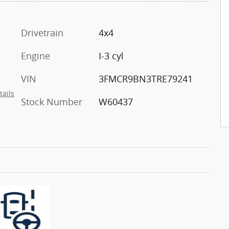
Drivetrain
4x4
Engine
I-3 cyl
VIN
3FMCR9BN3TRE79241
tails
Stock Number
W60437