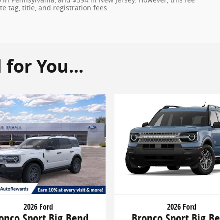
 tag, title, and registration fees.
or You...
2026 Ford
2026 Ford
onco Sport Big Bend
Bronco Sport Big B