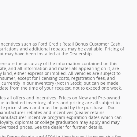
incentives such as Ford Credit Retail Bonus Customer Cash.
trictions and additional rebates may be available. Pricing of
hat may have been installed at the Dealership.
ensure the accuracy of the information contained on this
ite, and all information and materials appearing on it, are
 kind, either express or implied. All vehicles are subject to
onsumer, except for licensing costs, registration fees, and
t currently in our inventory (Not in Stock) but can be made
 date from the time of your request, not to exceed one week.
udes all offers and incentives. Prices on New and Pre-owned
 to limited inventory, offers and pricing are all subject to
hicle price shown and must be paid by the purchaser. Doc
 manufacturer rebates and incentives (dealer retains
 manufacturer incentive program expiration dates which can
y, loyalty, diplomat or college graduation may apply and may
dvertised prices. See the dealer for further details.
0 in Pennsylvania, and $594 in New Jersey. However, this fee