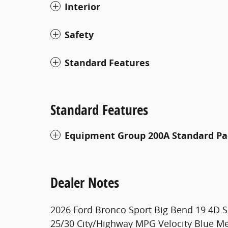
Interior
Safety
Standard Features
Standard Features
Equipment Group 200A Standard P
Dealer Notes
2026 Ford Bronco Sport Big Bend 19 4D S
25/30 City/Highway MPG Velocity Blue Met