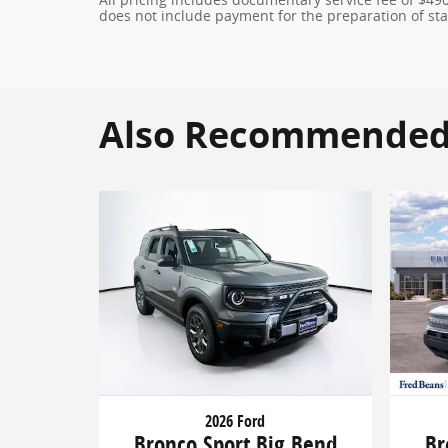
does not include payment for the preparation of state
Also Recommended f
2026 Ford
Bronco Sport Big Bend
Br