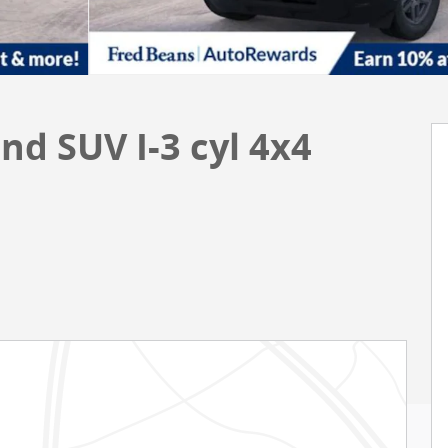
nd SUV I-3 cyl 4x4