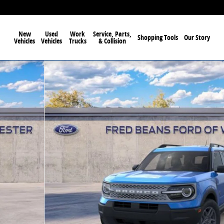
New
Used
Work
Service, Parts,
Shopping Tools
Our Story
Vehicles
Vehicles
Trucks
& Collision
f 58