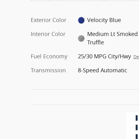
Exterior Color
Velocity Blue
Interior Color
Medium Lt Smoked
Truffle
Fuel Economy
25/30 MPG City/Hwy
De
Transmission
8-Speed Automatic