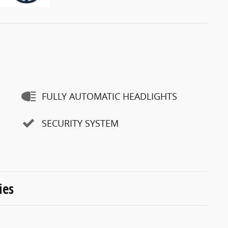
FULLY AUTOMATIC HEADLIGHTS
SECURITY SYSTEM
ies