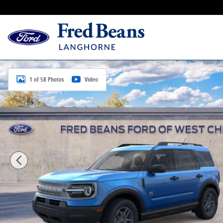
Skip to main content
New 2026 Ford Bronco Sport Big Bend SUV Photo 1 o
1 of 58 Photos
Video