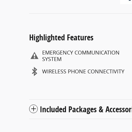
Highlighted Features
EMERGENCY COMMUNICATION
SYSTEM
WIRELESS PHONE CONNECTIVITY
Included Packages & Accessor