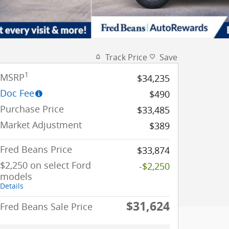
Track Price
Save
1
MSRP
$34,235
Doc Fee
$490
Purchase Price
$33,485
Market Adjustment
$389
Fred Beans Price
$33,874
$2,250 on select Ford
-$2,250
models
Details
$31,624
Fred Beans Sale Price