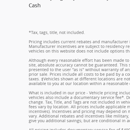
Cash
*Tax, tags, title, not included.
Pricing includes current rebates and manufacturer 
Manufacturer incentives are subject to residency res
vehicles on this website does not include options t
Although every reasonable effort has been made to 
site, absolute accuracy cannot be guaranteed. This s
presented to the user "as is" without warranty of any
prior sale. Prices include all costs to be paid by a c
taxes. ‡Vehicles shown at different locations are no
available to you at our location within a reasonable
What is included in our price - Vehicle pricing incl
vehicles also include a documentary service fee*. Due
change. Tax, Title, and Tags are not included in ve
fees vary by location. All prices include applicable
incentives). Incentives and pricing may depend on
vary. Additional rebates and incentives like militar
give you additional savings; but are conditional in a
All pricing includes documentary service fee of $49