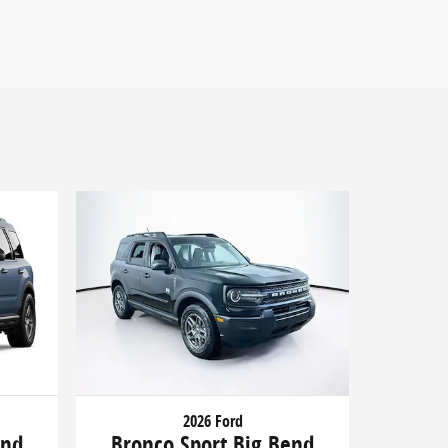
2026 Ford
end
Bronco Sport Big Bend