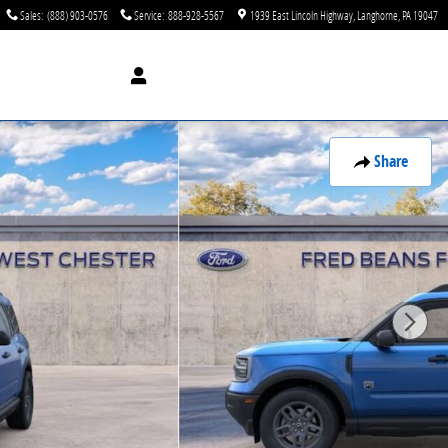
Sales
:
(888) 903-0576
Service
:
888-928-5567
1939 East Lincoln Highway
Langhorne
,
PA
19047
Share