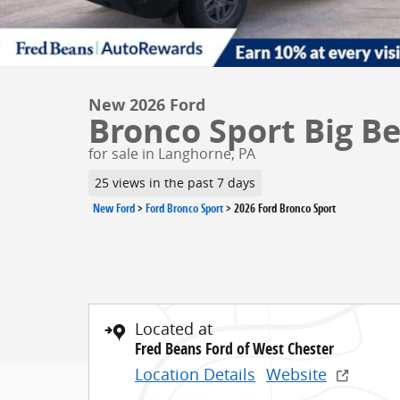
New 2026 Ford
Bronco Sport Big Be
for sale in Langhorne, PA
25 views in the past 7 days
New Ford
>
Ford Bronco Sport
>
2026 Ford Bronco Sport
Located at
Fred Beans Ford of West Chester
Location Details
Website