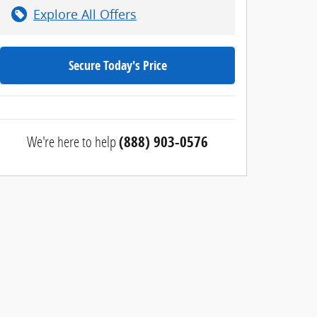
Explore All Offers
Secure Today's Price
We're here to help
(888) 903-0576