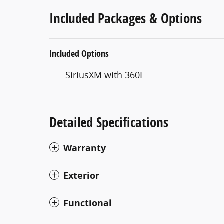
Included Packages & Options
Included Options
SiriusXM with 360L
Detailed Specifications
Warranty
Exterior
Functional