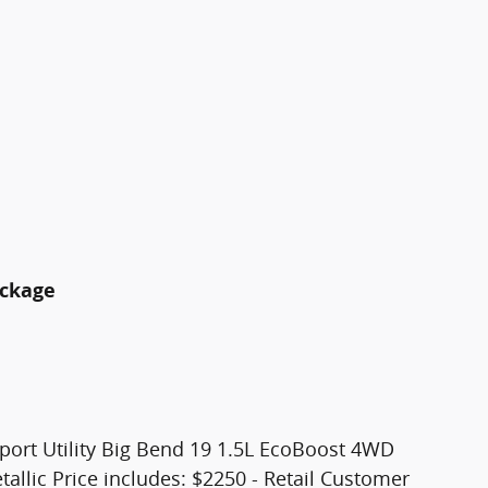
ackage
port Utility Big Bend 19 1.5L EcoBoost 4WD
allic Price includes: $2250 - Retail Customer