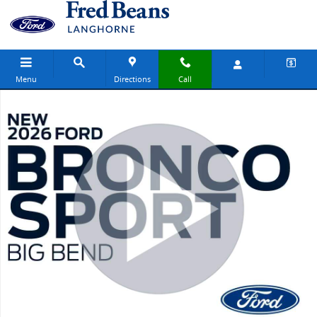
Skip to main content
Menu
Directions
Call
New 2026 Ford Bronco Sport Big Bend SUV Photo 1 of 64