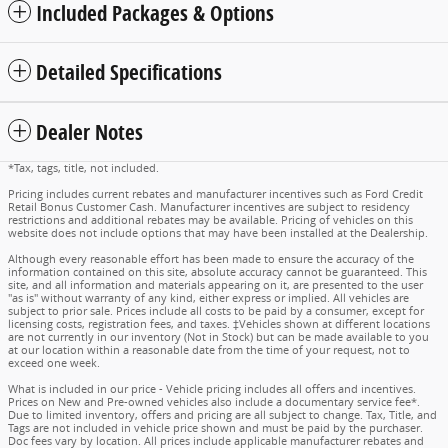
Included Packages & Options
Detailed Specifications
Dealer Notes
*Tax, tags, title, not included.
Pricing includes current rebates and manufacturer incentives such as Ford Credit
Retail Bonus Customer Cash. Manufacturer incentives are subject to residency
restrictions and additional rebates may be available. Pricing of vehicles on this
website does not include options that may have been installed at the Dealership.
Although every reasonable effort has been made to ensure the accuracy of the
information contained on this site, absolute accuracy cannot be guaranteed. This
site, and all information and materials appearing on it, are presented to the user
"as is" without warranty of any kind, either express or implied. All vehicles are
subject to prior sale. Prices include all costs to be paid by a consumer, except for
licensing costs, registration fees, and taxes. ‡Vehicles shown at different locations
are not currently in our inventory (Not in Stock) but can be made available to you
at our location within a reasonable date from the time of your request, not to
exceed one week.
What is included in our price - Vehicle pricing includes all offers and incentives.
Prices on New and Pre-owned vehicles also include a documentary service fee*.
Due to limited inventory, offers and pricing are all subject to change. Tax, Title, and
Tags are not included in vehicle price shown and must be paid by the purchaser.
Doc fees vary by location. All prices include applicable manufacturer rebates and