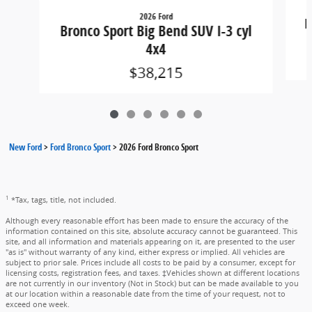
2026 Ford
B
Bronco Sport Big Bend SUV I-3 cyl
4x4
$38,215
New Ford
>
Ford Bronco Sport
>
2026 Ford Bronco Sport
1
*Tax, tags, title, not included.
Although every reasonable effort has been made to ensure the accuracy of the
information contained on this site, absolute accuracy cannot be guaranteed. This
site, and all information and materials appearing on it, are presented to the user
"as is" without warranty of any kind, either express or implied. All vehicles are
subject to prior sale. Prices include all costs to be paid by a consumer, except for
licensing costs, registration fees, and taxes. ‡Vehicles shown at different locations
are not currently in our inventory (Not in Stock) but can be made available to you
at our location within a reasonable date from the time of your request, not to
exceed one week.