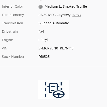
Interior Color
Medium Lt Smoked Truffle
Fuel Economy
25/30 MPG City/Hwy
Details
Transmission
8-Speed Automatic
Drivetrain
4x4
Engine
I-3 cyl
VIN
3FMCR9BN0TRE76443
Stock Number
F60525