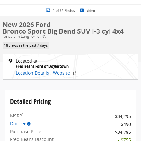
1 of 64 Photos
Video
New 2026 Ford
Bronco Sport Big Bend SUV I-3 cyl 4x4
for sale in Langhorne, PA
18 views in the past 7 days
Located at
Fred Beans Ford of Doylestown
Location Details
Website
Detailed Pricing
1
MSRP
$34,295
Doc Fee
$490
Purchase Price
$34,785
Fred Beans Discount
- $755