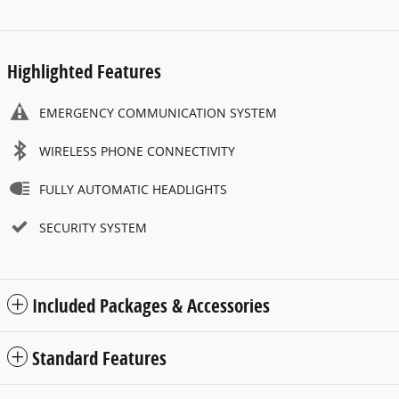
Highlighted Features
EMERGENCY COMMUNICATION SYSTEM
WIRELESS PHONE CONNECTIVITY
FULLY AUTOMATIC HEADLIGHTS
SECURITY SYSTEM
Included Packages & Accessories
Standard Features