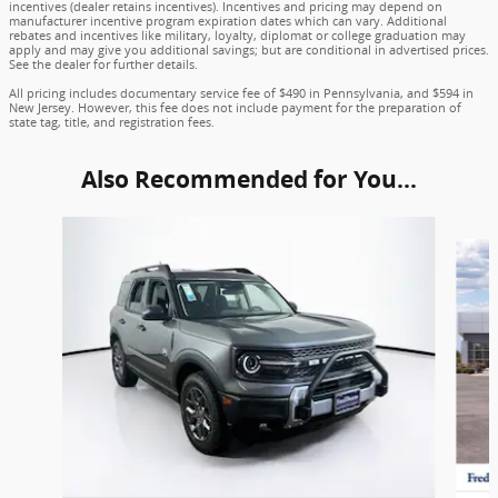
incentives (dealer retains incentives). Incentives and pricing may depend on
manufacturer incentive program expiration dates which can vary. Additional
rebates and incentives like military, loyalty, diplomat or college graduation may
apply and may give you additional savings; but are conditional in advertised prices.
See the dealer for further details.
All pricing includes documentary service fee of $490 in Pennsylvania, and $594 in
New Jersey. However, this fee does not include payment for the preparation of
state tag, title, and registration fees.
Also Recommended for You...
Slide 1 of 6