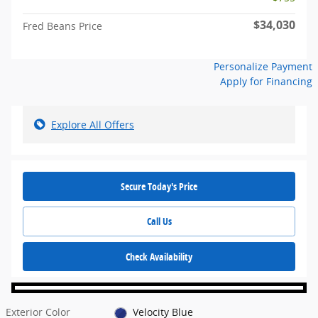
$34,030
Fred Beans Price
Personalize Payment
Apply for Financing
Explore All Offers
Secure Today's Price
Call Us
Check Availability
Exterior Color
Velocity Blue