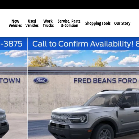
New
Used
Work
Service, Parts,
Shopping Tools
Our Story
Vehicles
Vehicles
Trucks
& Collision
f 57