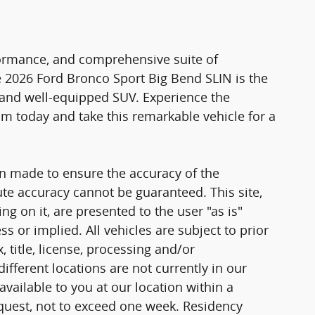
formance, and comprehensive suite of
 2026 Ford Bronco Sport Big Bend SLIN is the
e and well-equipped SUV. Experience the
oom today and take this remarkable vehicle for a
n made to ensure the accuracy of the
ute accuracy cannot be guaranteed. This site,
g on it, are presented to the user "as is"
ss or implied. All vehicles are subject to prior
, title, license, processing and/or
fferent locations are not currently in our
vailable to you at our location within a
quest, not to exceed one week. Residency