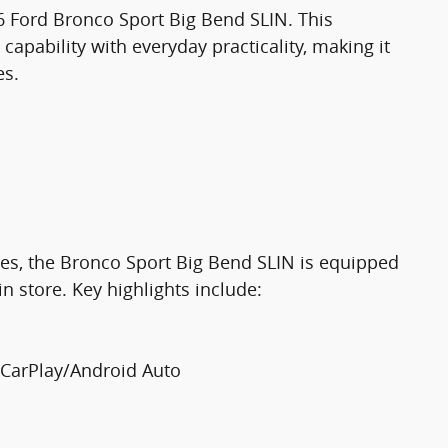
26 Ford Bronco Sport Big Bend SLIN. This
apability with everyday practicality, making it
es.
res, the Bronco Sport Big Bend SLIN is equipped
in store. Key highlights include:
 CarPlay/Android Auto