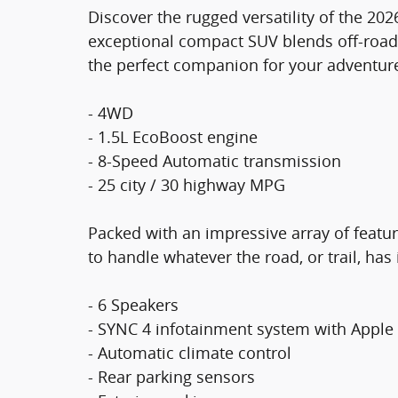
Discover the rugged versatility of the 20
exceptional compact SUV blends off-road c
the perfect companion for your adventur
- 4WD
- 1.5L EcoBoost engine
- 8-Speed Automatic transmission
- 25 city / 30 highway MPG
Packed with an impressive array of featu
to handle whatever the road, or trail, has 
- 6 Speakers
- SYNC 4 infotainment system with Apple
- Automatic climate control
- Rear parking sensors