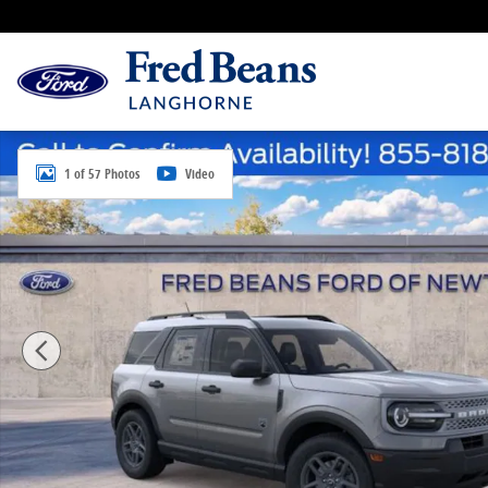
Skip to main content
New 2026 Ford Bronco Sport Big Bend SUV Photo 1 o
1 of 57 Photos
Video