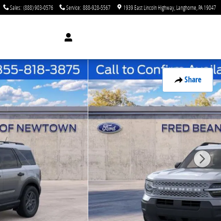
Sales
:
(888) 903-0576
Service
:
888-928-5567
1939 East Lincoln Highway
Langhorne
,
PA
19047
Share