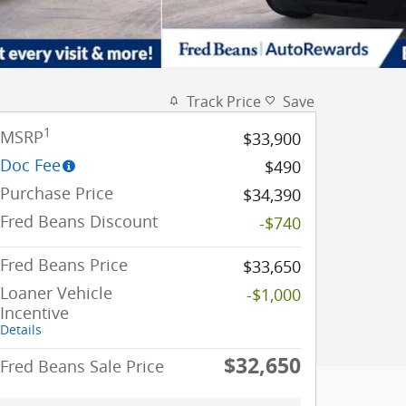
Track Price
Save
1
MSRP
$33,900
Doc Fee
$490
Purchase Price
$34,390
Fred Beans Discount
-$740
Fred Beans Price
$33,650
Loaner Vehicle
-$1,000
Incentive
Details
$32,650
Fred Beans Sale Price