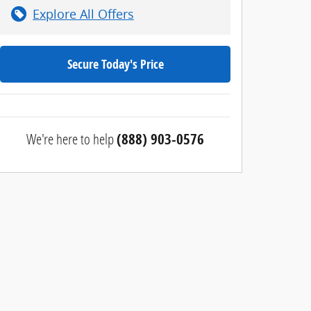
Explore All Offers
Secure Today's Price
We're here to help
(888) 903-0576