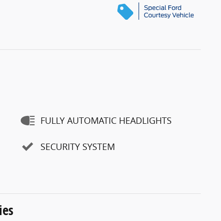
FULLY AUTOMATIC HEADLIGHTS
SECURITY SYSTEM
ies