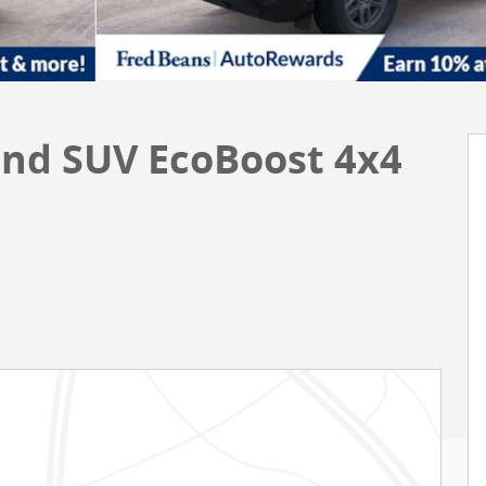
end SUV EcoBoost 4x4