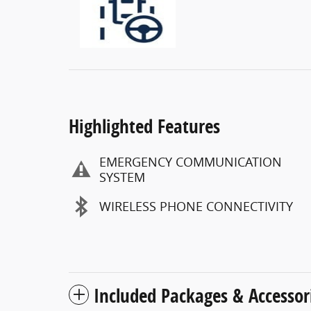
Highlighted Features
EMERGENCY COMMUNICATION
SYSTEM
WIRELESS PHONE CONNECTIVITY
Included Packages & Accessor