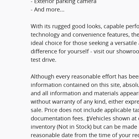
- Exterior parking camera
- And more...
With its rugged good looks, capable per
technology and convenience features, the
ideal choice for those seeking a versatil
difference for yourself - visit our showr
test drive.
Although every reasonable effort has bee
information contained on this site, absol
and all information and materials appearin
without warranty of any kind, either expre
sale. Price does not include applicable tax
documentation fees. ‡Vehicles shown at di
inventory (Not in Stock) but can be made a
reasonable date from the time of your re