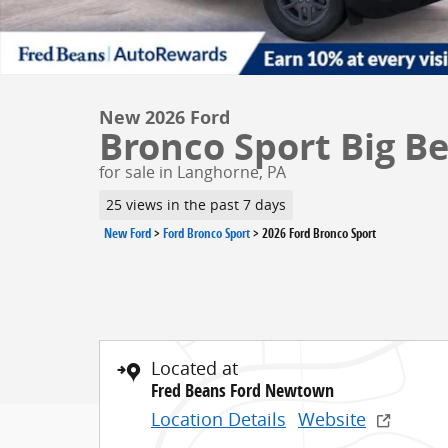
New 2026 Ford
Bronco Sport Big B
for sale in Langhorne, PA
25 views in the past 7 days
New Ford
>
Ford Bronco Sport
>
2026 Ford Bronco Sport
Located at
Fred Beans Ford Newtown
Location Details
Website