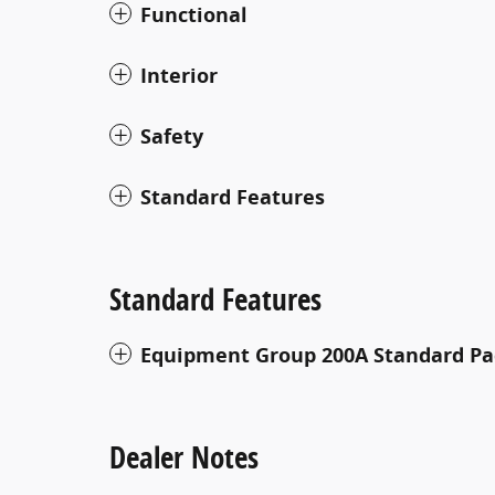
Functional
Interior
Safety
Standard Features
Standard Features
Equipment Group 200A Standard P
Dealer Notes