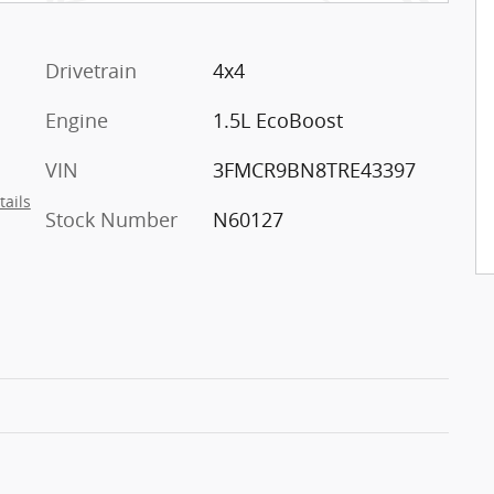
Drivetrain
4x4
Engine
1.5L EcoBoost
VIN
3FMCR9BN8TRE43397
tails
Stock Number
N60127