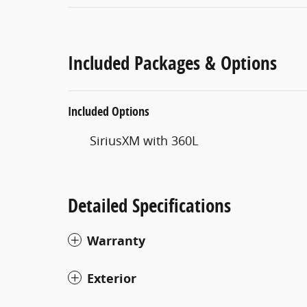
Included Packages & Options
Included Options
SiriusXM with 360L
Detailed Specifications
Warranty
Exterior