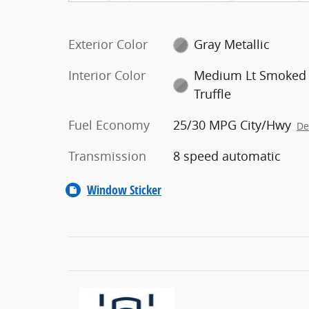
Exterior Color
Gray Metallic
Interior Color
Medium Lt Smoked
Truffle
Fuel Economy
25/30 MPG City/Hwy
De
Transmission
8 speed automatic
Window Sticker