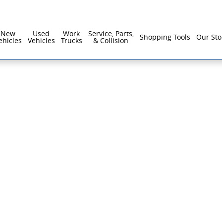
New
Used
Work
Service, Parts,
Shopping Tools
Our Sto
ehicles
Vehicles
Trucks
& Collision
f 1