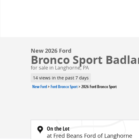
New 2026 Ford
Bronco Sport Badlan
for sale in Langhorne, PA
14 views in the past 7 days
New Ford
>
Ford Bronco Sport
>
2026 Ford Bronco Sport
On the Lot
at Fred Beans Ford of Langhorne