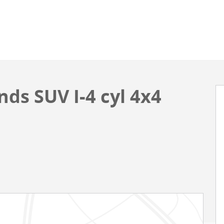
ds SUV I-4 cyl 4x4