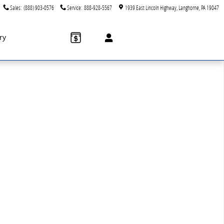
Sales
:
(888) 903-0576
Service
:
888-928-5567
1939 East Lincoln Highway
Langhorne
,
PA
19047
ry