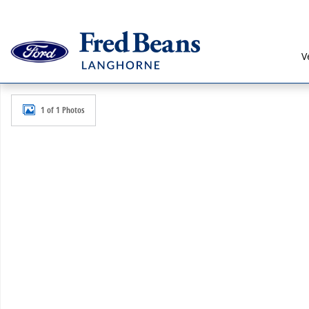
Skip to main content
V
New 2026 Ford Bronco Sport Badlands SUV Photo 1 o
1 of 1 Photos