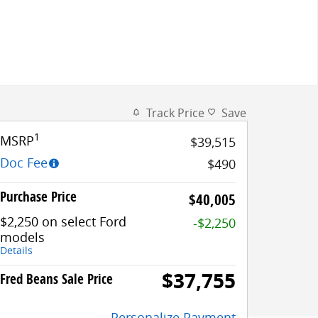
Track Price
Save
1
MSRP
$39,515
Doc Fee
$490
Purchase Price
$40,005
$2,250 on select Ford
-$2,250
models
Details
$37,755
Fred Beans Sale Price
Personalize Payment