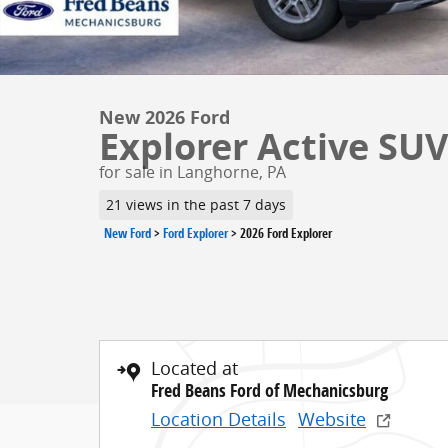
New 2026 Ford
Explorer Active SUV 
for sale in Langhorne, PA
21 views in the past 7 days
New Ford
>
Ford Explorer
>
2026 Ford Explorer
Located at
Fred Beans Ford of Mechanicsburg
Location Details
Website