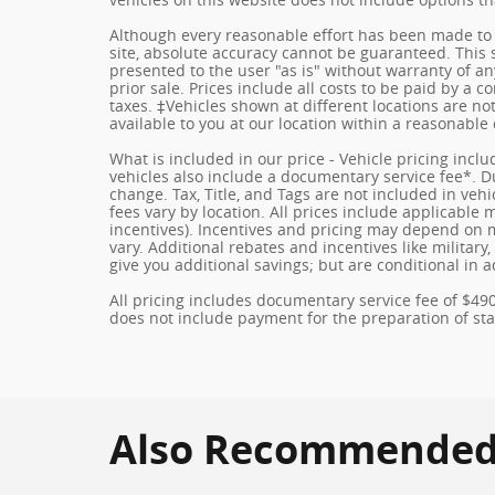
Although every reasonable effort has been made to 
site, absolute accuracy cannot be guaranteed. This s
presented to the user "as is" without warranty of any
prior sale. Prices include all costs to be paid by a c
taxes. ‡Vehicles shown at different locations are no
available to you at our location within a reasonable
What is included in our price - Vehicle pricing incl
vehicles also include a documentary service fee*. Due
change. Tax, Title, and Tags are not included in ve
fees vary by location. All prices include applicable
incentives). Incentives and pricing may depend on
vary. Additional rebates and incentives like militar
give you additional savings; but are conditional in a
All pricing includes documentary service fee of $49
does not include payment for the preparation of state
Also Recommended f