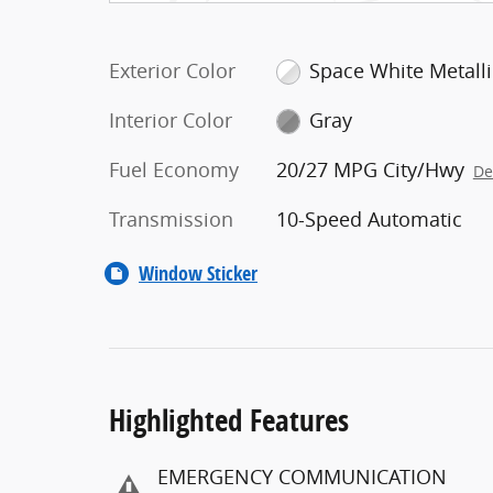
Exterior Color
Space White Metalli
Interior Color
Gray
Fuel Economy
20/27 MPG City/Hwy
De
Transmission
10-Speed Automatic
Window Sticker
Highlighted Features
EMERGENCY COMMUNICATION