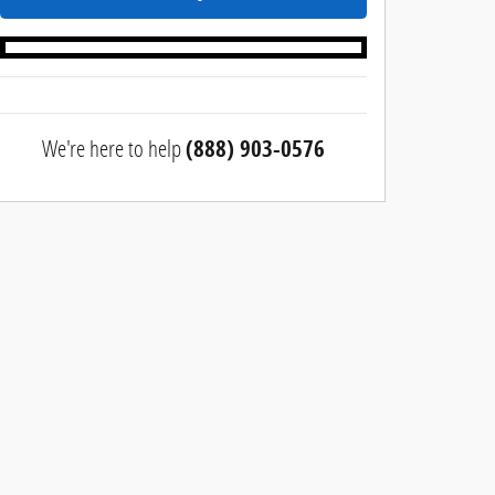
We're here to help
(888) 903-0576