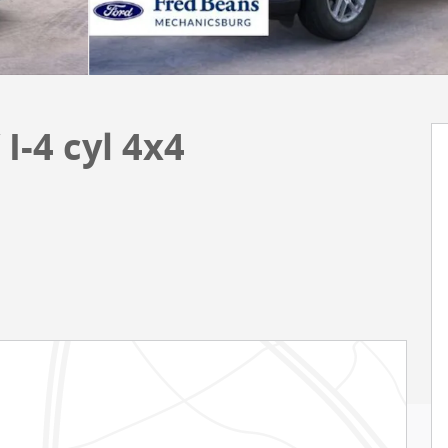
I-4 cyl 4x4