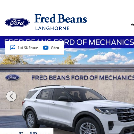
Skip to main content
V
New 2026 Ford Explorer Active SUV Photo 1 of 58
1 of 58 Photos
Video