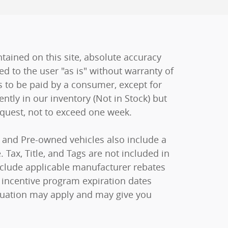
ained on this site, absolute accuracy
ed to the user "as is" without warranty of
sts to be paid by a consumer, except for
ently in our inventory (Not in Stock) but
equest, not to exceed one week.
ew and Pre-owned vehicles also include a
 Tax, Title, and Tags are not included in
include applicable manufacturer rebates
 incentive program expiration dates
raduation may apply and may give you