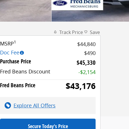
Track Price
Save
1
MSRP
$44,840
Doc Fee
$490
Purchase Price
$45,330
Fred Beans Discount
-$2,154
$43,176
Fred Beans Price
Explore All Offers
Secure Today's Price