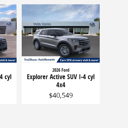
2026 Ford
4 cyl
Explorer Active SUV I-4 cyl
4x4
$40,549