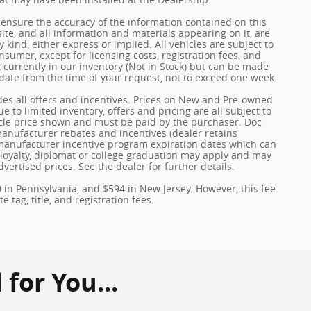
ensure the accuracy of the information contained on this
ite, and all information and materials appearing on it, are
 kind, either express or implied. All vehicles are subject to
onsumer, except for licensing costs, registration fees, and
t currently in our inventory (Not in Stock) but can be made
 date from the time of your request, not to exceed one week.
udes all offers and incentives. Prices on New and Pre-owned
 to limited inventory, offers and pricing are all subject to
hicle price shown and must be paid by the purchaser. Doc
 manufacturer rebates and incentives (dealer retains
 manufacturer incentive program expiration dates which can
y, loyalty, diplomat or college graduation may apply and may
dvertised prices. See the dealer for further details.
0 in Pennsylvania, and $594 in New Jersey. However, this fee
 tag, title, and registration fees.
or You...