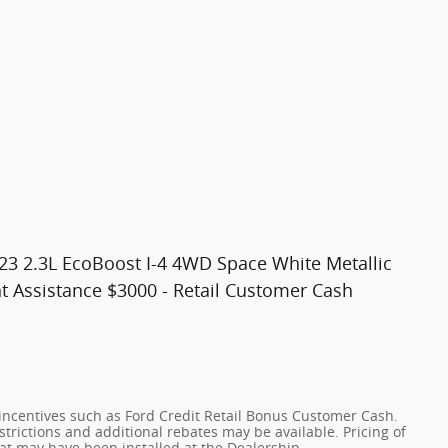
 23 2.3L EcoBoost I-4 4WD Space White Metallic
t Assistance $3000 - Retail Customer Cash
incentives such as Ford Credit Retail Bonus Customer Cash.
trictions and additional rebates may be available. Pricing of
hat may have been installed at the Dealership.