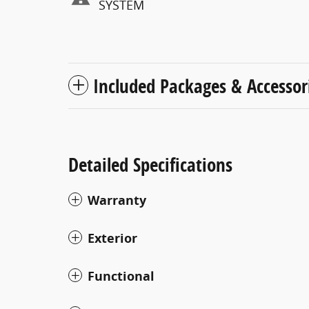
SYSTEM
Included Packages & Accessor
Detailed Specifications
Warranty
Exterior
Functional