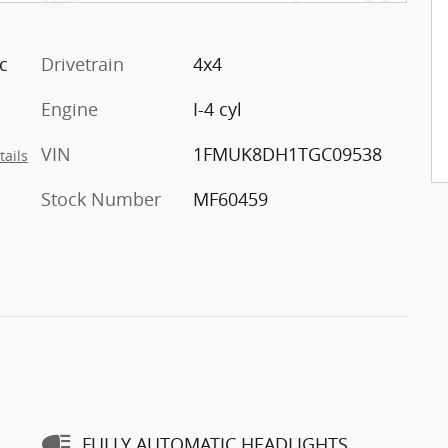
c
Drivetrain
4x4
Engine
I-4 cyl
VIN
1FMUK8DH1TGC09538
tails
Stock Number
MF60459
FULLY AUTOMATIC HEADLIGHTS