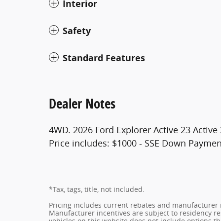
Interior
Safety
Standard Features
Dealer Notes
4WD. 2026 Ford Explorer Active 23 Active
Price includes: $1000 - SSE Down Paymen
*Tax, tags, title, not included.
Pricing includes current rebates and manufacturer 
Manufacturer incentives are subject to residency res
vehicles on this website does not include options t