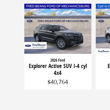
2026 Ford
Explorer Active SUV I-4 cyl
E
4x4
$40,764