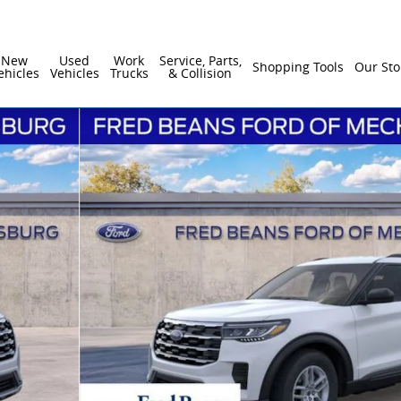
New
Used
Work
Service, Parts,
Shopping Tools
Our Sto
ehicles
Vehicles
Trucks
& Collision