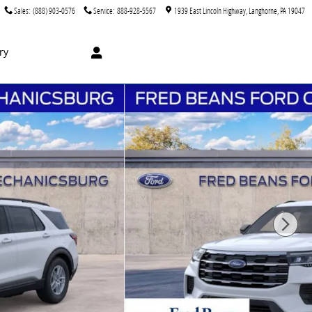
Sales
:
(888) 903-0576
Service
:
888-928-5567
1939 East Lincoln Highway
Langhorne
,
PA
19047
ry