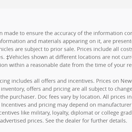
n made to ensure the accuracy of the information cont
nformation and materials appearing on it, are present
hicles are subject to prior sale. Prices include all co
es. ‡Vehicles shown at different locations are not curr
tion within a reasonable date from the time of your r
ricing includes all offers and incentives. Prices on N
nventory, offers and pricing are all subject to change.
he purchaser. Doc fees vary by location. All prices 
s). Incentives and pricing may depend on manufacturer
centives like military, loyalty, diplomat or college g
advertised prices. See the dealer for further details.