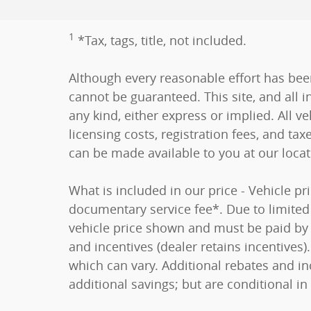
1
*Tax, tags, title, not included.
Although every reasonable effort has bee
cannot be guaranteed. This site, and all i
any kind, either express or implied. All ve
licensing costs, registration fees, and tax
can be made available to you at our loca
What is included in our price - Vehicle p
documentary service fee*. Due to limited i
vehicle price shown and must be paid by t
and incentives (dealer retains incentive
which can vary. Additional rebates and in
additional savings; but are conditional in 