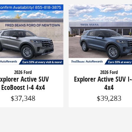
2026 Ford
2026 Ford
xplorer Active SUV
Explorer Active SUV I-
EcoBoost I-4 4x4
4x4
$37,348
$39,283